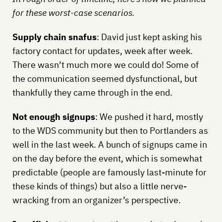
for these worst-case scenarios.
Supply chain snafus
: David just kept asking his
factory contact for updates, week after week.
There wasn’t much more we could do! Some of
the communication seemed dysfunctional, but
thankfully they came through in the end.
Not enough signups
: We pushed it hard, mostly
to the WDS community but then to Portlanders as
well in the last week. A bunch of signups came in
on the day before the event, which is somewhat
predictable (people are famously last-minute for
these kinds of things) but also a little nerve-
wracking from an organizer’s perspective.