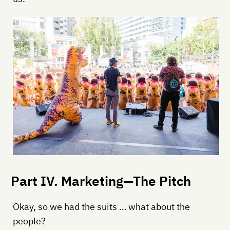
Part IV. Marketing—The Pitch
Okay, so we had the suits … what about the
people?