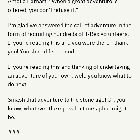
Amelia Earhart: “When a great adventure is
offered, you don’t refuse it.”
I’m glad we answered the call of adventure in the
form of recruiting hundreds of T-Rex volunteers.
If you’re reading this and you were there—thank
you! You should feel proud.
If you’re reading this and thinking of undertaking
an adventure of your own, well, you know what to
do next.
Smash that adventure to the stone age! Or, you
know, whatever the equivalent metaphor might
be.
###