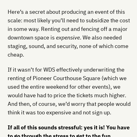
Here’s a secret about producing an event of this
scale: most likely you’ll need to subsidize the cost
in some way. Renting out and fencing off a major
downtown space is
expensive
. We also needed
staging, sound, and security, none of which come
cheap.
If it wasn’t for WDS effectively underwriting the
renting of Pioneer Courthouse Square (which we
used the entire weekend for other events), we
would have had to price the tickets much higher.
And then, of course, we’d worry that people would
think it was too expensive and not sign up.
If all of this sounds stressful: yes it is! You have
to go through the stress to get to the fun.