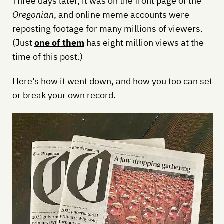
Three days later, it was on the front page of the
Oregonian
, and online meme accounts were
reposting footage for many millions of viewers.
(Just
one of them
has eight million views at the
time of this post.)
Here’s how it went down, and how you too can set
or break your own record.