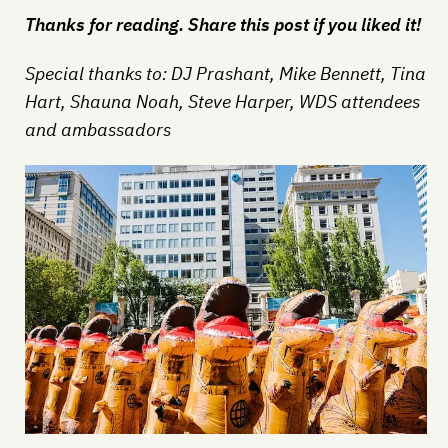
Thanks for reading. Share this post if you liked it!
Special thanks to: DJ Prashant, Mike Bennett, Tina
Hart, Shauna Noah, Steve Harper, WDS attendees
and ambassadors