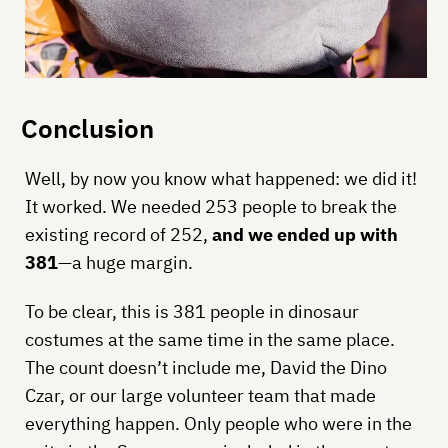
Conclusion
Well, by now you know what happened: we did it!
It worked. We needed 253 people to break the
existing record of 252,
and we ended up with
381
—a huge margin.
To be clear, this is 381 people in dinosaur
costumes at the same time in the same place.
The count doesn’t include me, David the Dino
Czar, or our large volunteer team that made
everything happen. Only people who were in the