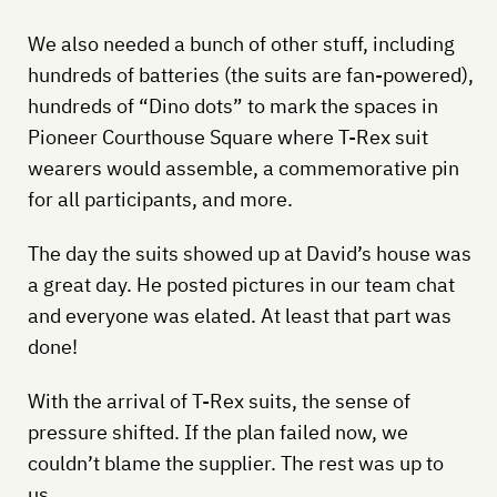
We also needed a bunch of other stuff, including
hundreds of batteries (the suits are fan-powered),
hundreds of “Dino dots” to mark the spaces in
Pioneer Courthouse Square where T-Rex suit
wearers would assemble, a commemorative pin
for all participants, and more.
The day the suits showed up at David’s house was
a great day. He posted pictures in our team chat
and everyone was elated. At least that part was
done!
With the arrival of T-Rex suits, the sense of
pressure shifted. If the plan failed now, we
couldn’t blame the supplier. The rest was up to
us.