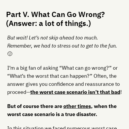
Part V. What Can Go Wrong?
(Answer: a lot of things.)
But wait! Let’s not skip ahead too much.
Remember, we had to stress out to get to the fun.
🙂
I’m a big fan of asking “What can go wrong?” or
“What’s the worst that can happen?” Often, the
answer gives you confidence and reassurance to
proceed—
the worst case scenario isn’t that bad
!
But of course there are
other times
, when the
worst case scenario is a true disaster.
In this situation we faced numerous worst case