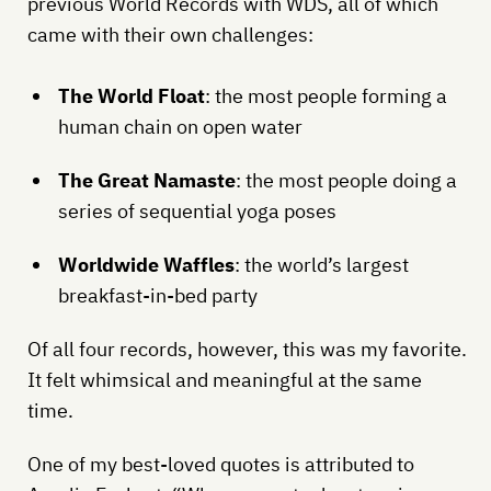
previous World Records with WDS, all of which
came with their own challenges:
The World Float
: the most people forming a
human chain on open water
The Great Namaste
: the most people doing a
series of sequential yoga poses
Worldwide Waffles
: the world’s largest
breakfast-in-bed party
Of all four records, however, this was my favorite.
It felt whimsical and meaningful at the same
time.
One of my best-loved quotes is attributed to