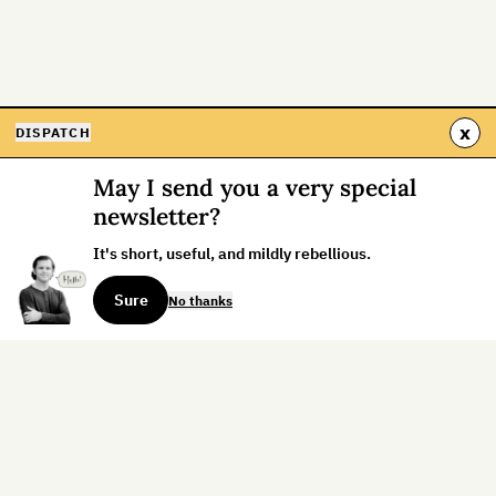
x
DISPATCH
May I send you a very special
newsletter?
It's short, useful, and mildly rebellious.
Sure
No thanks
Sign up for the weekly dispatch: