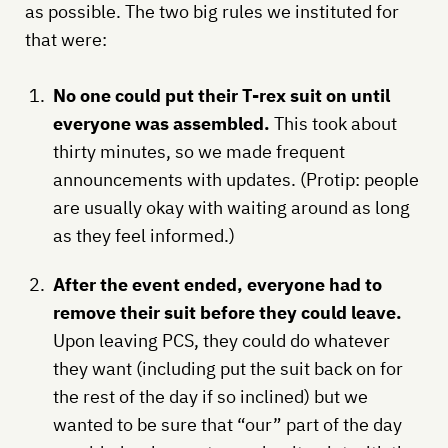
as possible. The two big rules we instituted for
that were:
No one could put their T-rex suit on until
everyone was assembled.
This took about
thirty minutes, so we made frequent
announcements with updates. (Protip: people
are usually okay with waiting around as long
as they feel informed.)
After the event ended, everyone had to
remove their suit before they could leave.
Upon leaving PCS, they could do whatever
they want (including put the suit back on for
the rest of the day if so inclined) but we
wanted to be sure that “our” part of the day