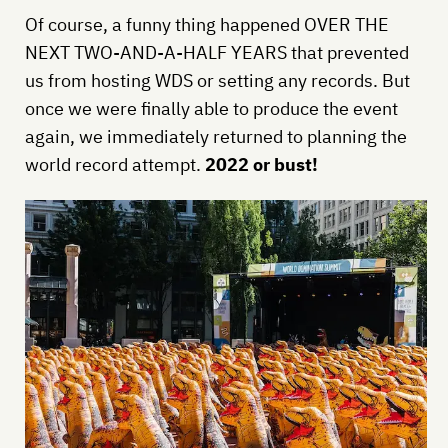
Of course, a funny thing happened OVER THE
NEXT TWO-AND-A-HALF YEARS that prevented
us from hosting WDS or setting any records. But
once we were finally able to produce the event
again, we immediately returned to planning the
world record attempt.
2022 or bust!