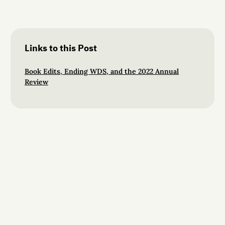
Links to this Post
Book Edits, Ending WDS, and the 2022 Annual
Review