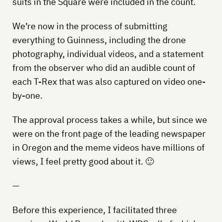
suits in the Square were included in the count.
We’re now in the process of submitting
everything to Guinness, including the drone
photography, individual videos, and a statement
from the observer who did an audible count of
each T-Rex that was also captured on video one-
by-one.
The approval process takes a while, but since we
were on the front page of the leading newspaper
in Oregon and the meme videos have millions of
views, I feel pretty good about it. 🙂
—
Before this experience, I facilitated three