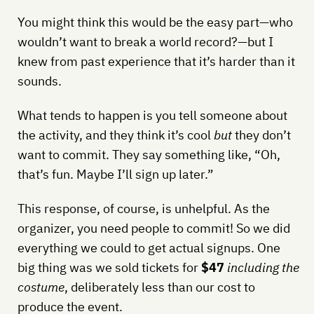
You might think this would be the easy part—who
wouldn’t want to break a world record?—but I
knew from past experience that it’s harder than it
sounds.
What tends to happen is you tell someone about
the activity, and they think it’s cool
but
they don’t
want to commit. They say something like, “Oh,
that’s fun. Maybe I’ll sign up later.”
This response, of course, is unhelpful. As the
organizer, you need people to commit! So we did
everything we could to get actual signups. One
big thing was we sold tickets for
$47
including the
costume
, deliberately less than our cost to
produce the event.