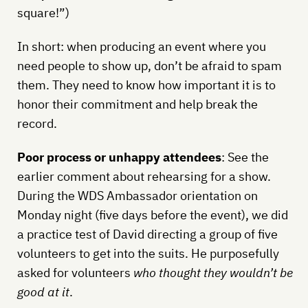
square!”)
In short: when producing an event where you
need people to show up, don’t be afraid to spam
them. They need to know how important it is to
honor their commitment and help break the
record.
Poor process or unhappy attendees
: See the
earlier comment about rehearsing for a show.
During the WDS Ambassador orientation on
Monday night (five days before the event), we did
a practice test of David directing a group of five
volunteers to get into the suits. He purposefully
asked for volunteers
who thought they wouldn’t be
good at it
.