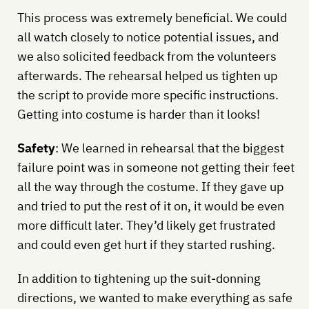
This process was extremely beneficial. We could
all watch closely to notice potential issues, and
we also solicited feedback from the volunteers
afterwards. The rehearsal helped us tighten up
the script to provide more specific instructions.
Getting into costume is harder than it looks!
Safety
: We learned in rehearsal that the biggest
failure point was in someone not getting their feet
all the way through the costume. If they gave up
and tried to put the rest of it on, it would be even
more difficult later. They’d likely get frustrated
and could even get hurt if they started rushing.
In addition to tightening up the suit-donning
directions, we wanted to make everything as safe