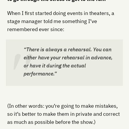
When I first started doing events in theaters, a
stage manager told me something I’ve
remembered ever since:
“There is
always
a rehearsal. You can
either have your rehearsal in advance,
or have it during the actual
performance.”
(In other words: you’re going to make mistakes,
so it’s better to make them in private and correct
as much as possible before the show.)