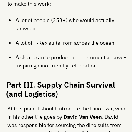
to make this work:
A lot of people (253+) who would actually
show up
A lot of T-Rex suits from across the ocean
A clear plan to produce and document an awe-
inspiring dino-friendly celebration
Part III. Supply Chain Survival
(and Logistics)
At this point I should introduce the Dino Czar, who
in his other life goes by
David Van Veen
. David
was responsible for sourcing the dino suits from