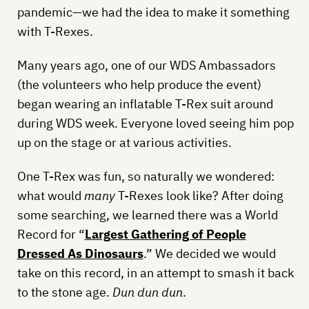
pandemic—we had the idea to make it something
with T-Rexes.
Many years ago, one of our WDS Ambassadors
(the volunteers who help produce the event)
began wearing an inflatable T-Rex suit around
during WDS week. Everyone loved seeing him pop
up on the stage or at various activities.
One T-Rex was fun, so naturally we wondered:
what would
many
T-Rexes look like? After doing
some searching, we learned there was a World
Record for “
Largest Gathering of People
Dressed As Dinosaurs
.” We decided we would
take on this record, in an attempt to smash it back
to the stone age.
Dun dun dun
.