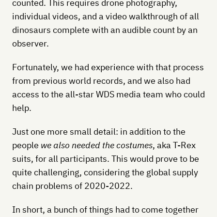
counted. This requires drone photography,
individual videos, and a video walkthrough of all
dinosaurs complete with an audible count by an
observer.
Fortunately, we had experience with that process
from previous world records, and we also had
access to the all-star WDS media team who could
help.
Just one more small detail: in addition to the
people
we also needed the costumes
, aka T-Rex
suits, for all participants. This would prove to be
quite challenging, considering the global supply
chain problems of 2020-2022.
In short, a bunch of things had to come together