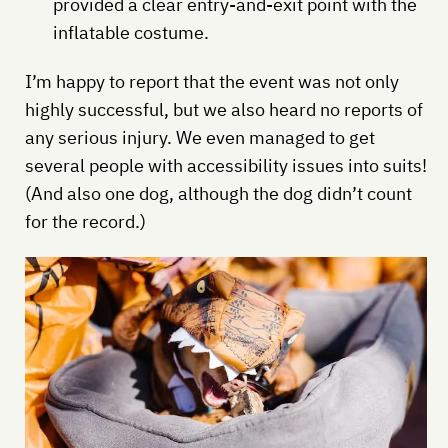
provided a clear entry-and-exit point with the
inflatable costume.
I’m happy to report that the event was not only
highly successful, but we also heard no reports of
any serious injury. We even managed to get
several people with accessibility issues into suits!
(And also one dog, although the dog didn’t count
for the record.)