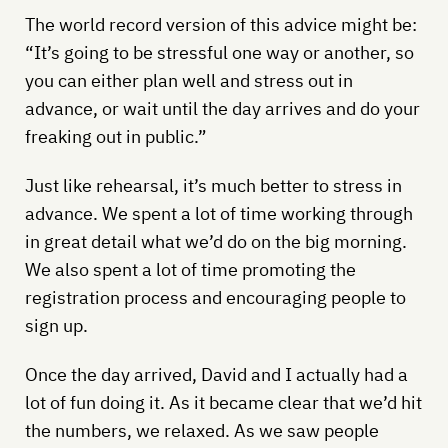
The world record version of this advice might be:
“It’s going to be stressful one way or another, so
you can either plan well and stress out in
advance, or wait until the day arrives and do your
freaking out in public.”
Just like rehearsal, it’s much better to stress in
advance. We spent a lot of time working through
in great detail what we’d do on the big morning.
We also spent a lot of time promoting the
registration process and encouraging people to
sign up.
Once the day arrived, David and I actually had a
lot of fun doing it. As it became clear that we’d hit
the numbers, we relaxed. As we saw people