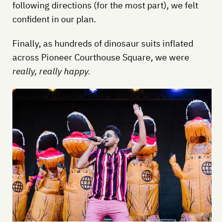
following directions (for the most part), we felt
confident in our plan.
Finally, as hundreds of dinosaur suits inflated
across Pioneer Courthouse Square, we were
really, really happy.