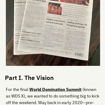
Part I. The Vision
For the final
World Domination Summit
(known
as WDS X), we wanted to do something big to kick
off the weekend. Way back in early 2020—pre-