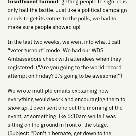
Insufficient turnout
: getting people to sign up is
only half the battle. Just like a political campaign
needs to get its voters to the polls, we had to
make sure people showed up!
In the last two weeks, we went into what I call
“voter turnout” mode. We had our WDS
Ambassadors check with attendees when they
registered. (“Are you going to the world record
attempt on Friday? It’s going to be awesome!”)
We wrote multiple emails explaining how
everything would work and encouraging them to
show up
. I even sent one out the morning of the
event, at something like 6:30am while I was
sitting on the ground in front of the stage.
(Subject: “Don’t hibernate, get down to the