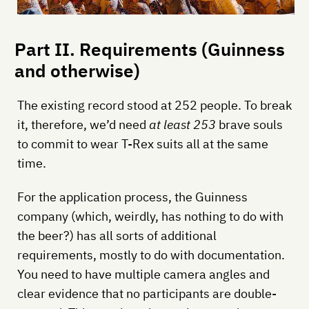
Part II. Requirements (Guinness
and otherwise)
The existing record stood at 252 people. To break
it, therefore, we’d need
at least 253
brave souls
to commit to wear T-Rex suits all at the same
time.
For the application process, the Guinness
company (which, weirdly, has nothing to do with
the beer?) has all sorts of additional
requirements, mostly to do with documentation.
You need to have multiple camera angles and
clear evidence that no participants are double-