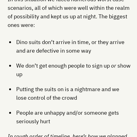
scenarios, all of which were well within the realm
of possibility and kept us up at night. The biggest
ones were:
Dino suits don’t arrive in time, or they arrive
and are defective in some way
We don’t get enough people to sign up
or
show
up
Putting the suits on is a nightmare and we
lose control of the crowd
People are unhappy and/or someone gets
seriously hurt
In rough order of timeline, here’s how we planned