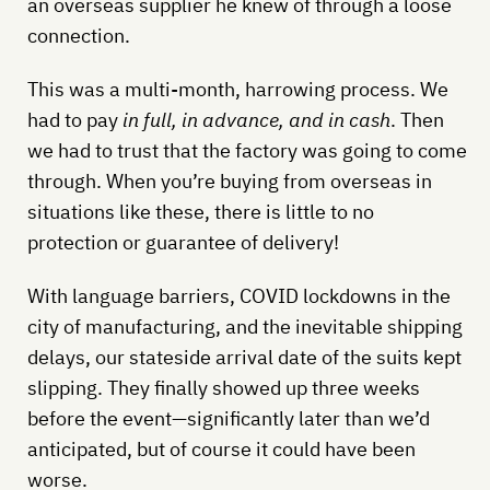
an overseas supplier he knew of through a loose
connection.
This was a multi-month, harrowing process. We
had to pay
in full, in advance, and in cash
. Then
we had to trust that the factory was going to come
through. When you’re buying from overseas in
situations like these, there is little to no
protection or guarantee of delivery!
With language barriers, COVID lockdowns in the
city of manufacturing, and the inevitable shipping
delays, our stateside arrival date of the suits kept
slipping. They finally showed up three weeks
before the event—significantly later than we’d
anticipated, but of course it could have been
worse.