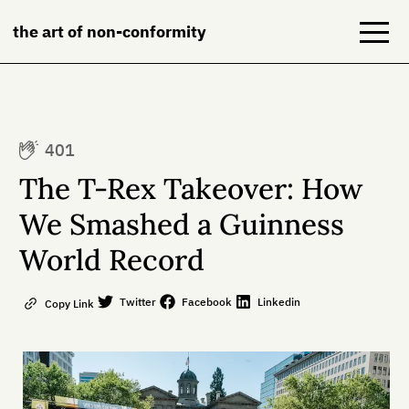
the art of non-conformity
Blog
401
Books
The T-Rex Takeover: How
NeuroDiversion
We Smashed a Guinness
World Record
About
Contact
Twitter
Facebook
Linkedin
Copy Link