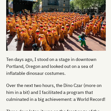
Ten days ago, I stood on a stage in downtown
Portland, Oregon and looked out on a sea of
inflatable dinosaur costumes.
Over the next two hours, the Dino Czar (more on
him in a bit) and I facilitated a program that
culminated in a big achievement: a World Record!