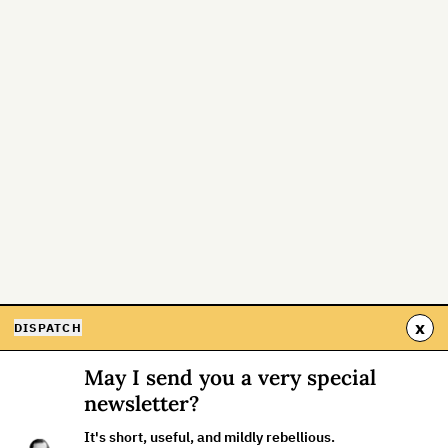
x
DISPATCH
May I send you a very special
newsletter?
It's short, useful, and mildly rebellious.