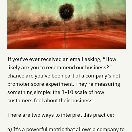
If you’ve ever received an email asking, “How
likely are you to recommend our business?”
chance are you’ve been part of a company’s net
promoter score experiment. They’re measuring
something simple: the 1-10 scale of how
customers feel about their business.
There are two ways to interpret this practice:
a) It’s a powerful metric that allows a company to