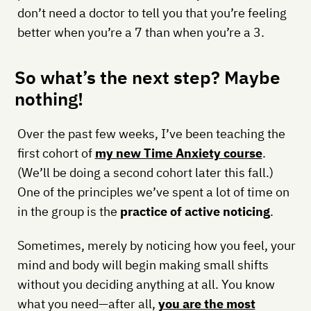
don’t need a doctor to tell you that you’re feeling
better when you’re a 7 than when you’re a 3.
So what’s the next step? Maybe
nothing!
Over the past few weeks, I’ve been teaching the
first cohort of
my new Time Anxiety course
.
(We’ll be doing a second cohort later this fall.)
One of the principles we’ve spent a lot of time on
in the group is the
practice of active noticing
.
Sometimes, merely by noticing how you feel, your
mind and body will begin making small shifts
without you deciding anything at all. You know
what you need—after all,
you are the most