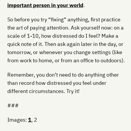
important person in your world
.
So before you try “fixing” anything, first practice
the art of paying attention. Ask yourself now: on a
scale of 1-10, how distressed do I feel? Make a
quick note of it. Then ask again later in the day, or
tomorrow, or whenever you change settings (like
from work to home, or from an office to outdoors).
Remember, you don’t need to do anything other
than record how distressed you feel under
different circumstances. Try it!
###
Images:
1
, 2