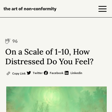
the art of non-conformity
Blog
96
Books
On a Scale of 1-10, How
NeuroDiversion
Distressed Do You Feel?
About
Twitter
Facebook
Linkedin
Copy Link
Contact