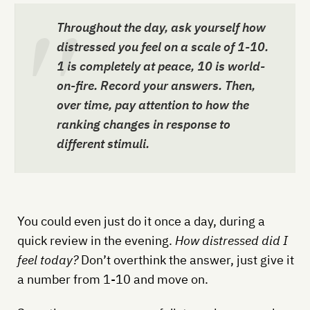
Throughout the day, ask yourself how
distressed you feel on a scale of 1-10.
1 is completely at peace, 10 is world-
on-fire. Record your answers. Then,
over time, pay attention to how the
ranking changes in response to
different stimuli.
You could even just do it once a day, during a
quick review in the evening.
How distressed did I
feel today?
Don’t overthink the answer, just give it
a number from 1-10 and move on.