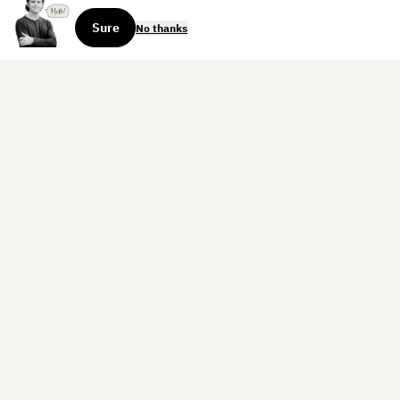
Sure
No thanks
Sign up for the weekly dispatch:
Sign Up
Home
Blog
Books
About
Contact