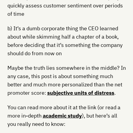
quickly assess customer sentiment over periods
of time
b) It’s a dumb corporate thing the CEO learned
about while skimming half a chapter of a book,
before deciding that it’s something the company
should do from now on
Maybe the truth lies somewhere in the middle? In
any case, this post is about something much
better and much more personalized than the net
promoter score:
subjective units of distress
.
You can read more about it at the link (or read a
more in-depth
academic study
), but here’s all
you really need to know: