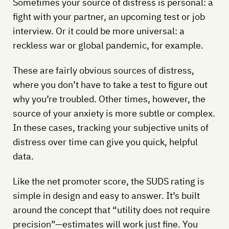
Sometimes your source of distress is personal: a
fight with your partner, an upcoming test or job
interview. Or it could be more universal: a
reckless war or global pandemic, for example.
These are fairly obvious sources of distress,
where you don’t have to take a test to figure out
why you’re troubled. Other times, however, the
source of your anxiety is more subtle or complex.
In these cases, tracking your subjective units of
distress over time can give you quick, helpful
data.
Like the net promoter score, the SUDS rating is
simple in design and easy to answer. It’s built
around the concept that “utility does not require
precision”—estimates will work just fine. You