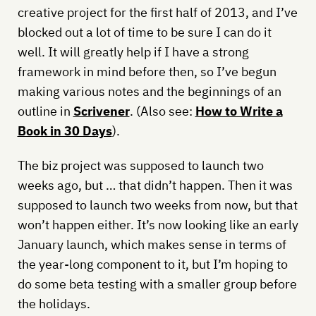
creative project for the first half of 2013, and I’ve
blocked out a lot of time to be sure I can do it
well. It will greatly help if I have a strong
framework in mind before then, so I’ve begun
making various notes and the beginnings of an
outline in
Scrivener
. (Also see:
How to Write a
Book in 30 Days
).
The biz project was supposed to launch two
weeks ago, but … that didn’t happen. Then it was
supposed to launch two weeks from now, but that
won’t happen either. It’s now looking like an early
January launch, which makes sense in terms of
the year-long component to it, but I’m hoping to
do some beta testing with a smaller group before
the holidays.