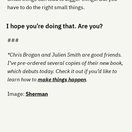
have to do the right small things.
I hope you’re doing that. Are you?
###
*Chris Brogan and Julien Smith are good friends.
I’ve pre-ordered several copies of their new book,
which debuts today. Check it out if you’d like to
learn how to
make things happen
.
Image:
Sherman