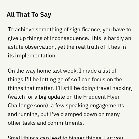
All That To Say
To achieve something of significance, you have to
give up things of inconsequence. This is hardly an
astute observation, yet the real truth of it lies in
its implementation.
On the way home last week, I made a list of
things I’ll be letting go of so I can focus on the
things that matter. I’ll still be doing travel hacking
(watch for a big update on the Frequent Flyer
Challenge soon), a few speaking engagements,
and running, but I’ve clamped down on many
other tasks and commitments.
Small things can lead to bigger things. But you