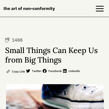
the art of non-conformity
Blog
1488
Books
Small Things Can Keep Us
NeuroDiversion
from Big Things
About
Twitter
Facebook
Linkedin
Copy Link
Contact