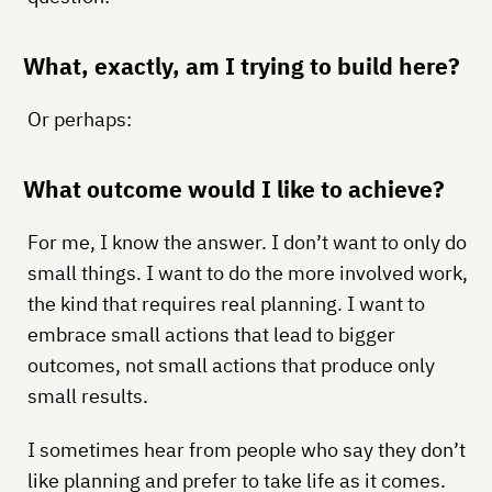
What, exactly, am I trying to build here?
Or perhaps:
What outcome would I like to achieve?
For me, I know the answer. I don’t want to only do
small things. I want to do the more involved work,
the kind that requires real planning. I want to
embrace small actions that lead to bigger
outcomes, not small actions that produce only
small results.
I sometimes hear from people who say they don’t
like planning and prefer to take life as it comes.