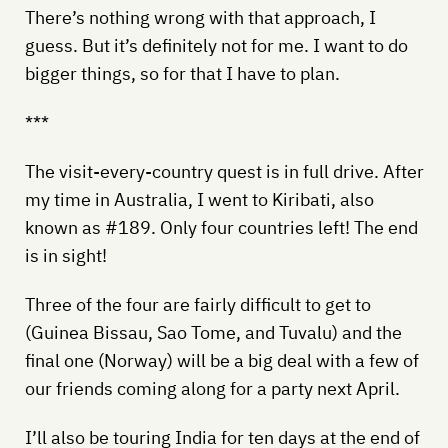
There’s nothing wrong with that approach, I
guess. But it’s definitely not for me. I want to do
bigger things, so for that I have to plan.
***
The visit-every-country quest is in full drive. After
my time in Australia, I went to Kiribati, also
known as #189. Only four countries left! The end
is in sight!
Three of the four are fairly difficult to get to
(Guinea Bissau, Sao Tome, and Tuvalu) and the
final one (Norway) will be a big deal with a few of
our friends coming along for a party next April.
I’ll also be touring India for ten days at the end of