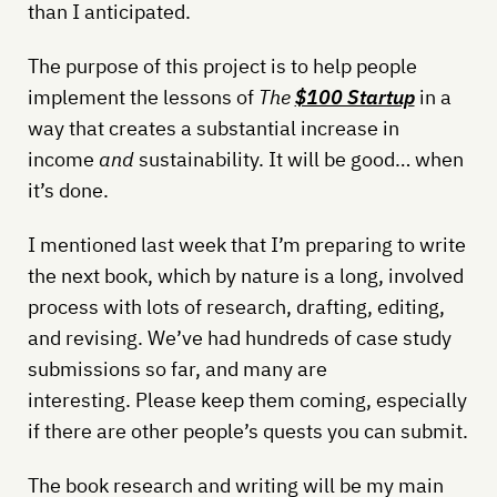
than I anticipated.
The purpose of this project is to help people
implement the lessons of
The
$100 Startup
in a
way that creates a substantial increase in
income
and
sustainability. It will be good… when
it’s done.
I mentioned last week that I’m preparing to write
the next book, which by nature is a long, involved
process with lots of research, drafting, editing,
and revising. We’ve had hundreds of case study
submissions so far, and many are
interesting. Please keep them coming, especially
if there are other people’s quests you can submit.
The book research and writing will be my main