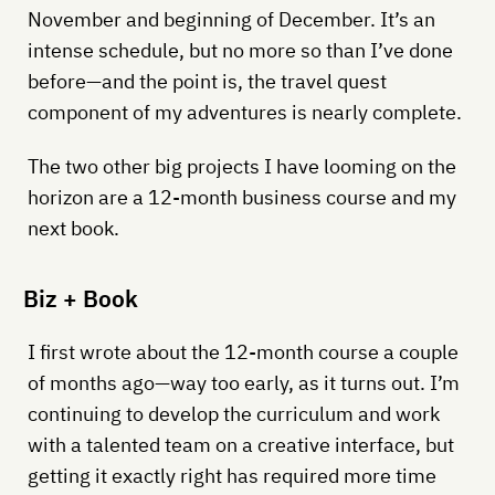
November and beginning of December. It’s an
intense schedule, but no more so than I’ve done
before—and the point is, the travel quest
component of my adventures is nearly complete.
The two other big projects I have looming on the
horizon are a 12-month business course and my
next book.
Biz + Book
I first wrote about the 12-month course a couple
of months ago—way too early, as it turns out. I’m
continuing to develop the curriculum and work
with a talented team on a creative interface, but
getting it exactly right has required more time