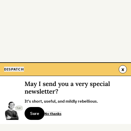
x
DISPATCH
May I send you a very special
newsletter?
It's short, useful, and mildly rebellious.
Sure
No thanks