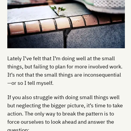
Lately I’ve felt that I’m doing well at the small
things, but failing to plan for more involved work.
It’s not that the small things are inconsequential
—or so I tell myself.
If you also struggle with doing small things well
but neglecting the bigger picture, it’s time to take
action. The only way to break the pattern is to
force ourselves to look ahead and answer the
question: