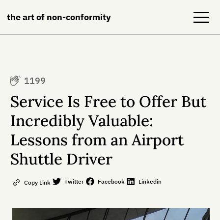
the art of non-conformity
Blog
1199
Books
Service Is Free to Offer But
NeuroDiversion
Incredibly Valuable:
Lessons from an Airport
About
Shuttle Driver
Contact
Twitter
Facebook
Linkedin
Copy Link