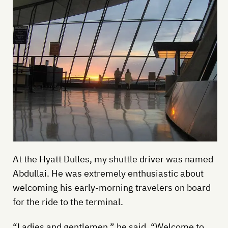
At the Hyatt Dulles, my shuttle driver was named
Abdullai. He was extremely enthusiastic about
welcoming his early-morning travelers on board
for the ride to the terminal.
“Ladies and gentlemen,” he said, “Welcome to