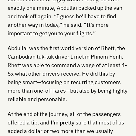
exactly one minute, Abdullai backed up the van
and took off again. “I guess he’ll have to find
another way in today,” he said. “It’s more
important to get you to your flights.”
Abdullai was the first world version of Rhett, the
Cambodian tuk-tuk driver I met in Phnom Penh.
Rhett was able to command a wage of at least 4-
5x what other drivers receive. He did this by
being smart—focusing on recurring customers
more than one-off fares—but also by being highly
reliable and personable.
At the end of the journey, all of the passengers
offered a tip, and I’m pretty sure that most of us
added a dollar or two more than we usually