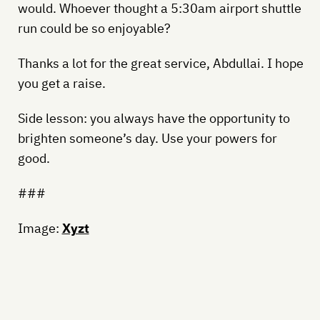
would. Whoever thought a 5:30am airport shuttle
run could be so enjoyable?
Thanks a lot for the great service, Abdullai. I hope
you get a raise.
Side lesson: you always have the opportunity to
brighten someone’s day. Use your powers for
good.
###
Image:
Xyzt