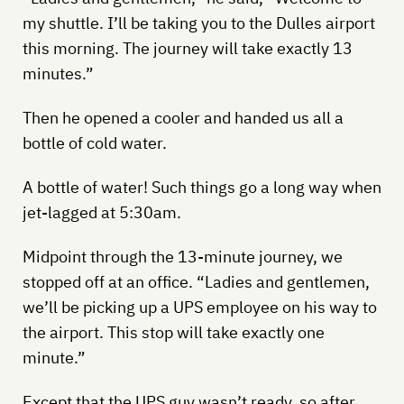
my shuttle. I’ll be taking you to the Dulles airport
this morning. The journey will take exactly 13
minutes.”
Then he opened a cooler and handed us all a
bottle of cold water.
A bottle of water! Such things go a long way when
jet-lagged at 5:30am.
Midpoint through the 13-minute journey, we
stopped off at an office. “Ladies and gentlemen,
we’ll be picking up a UPS employee on his way to
the airport. This stop will take exactly one
minute.”
Except that the UPS guy wasn’t ready, so after