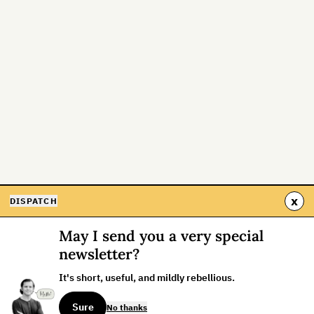
x
DISPATCH
May I send you a very special
newsletter?
It's short, useful, and mildly rebellious.
Sure
No thanks