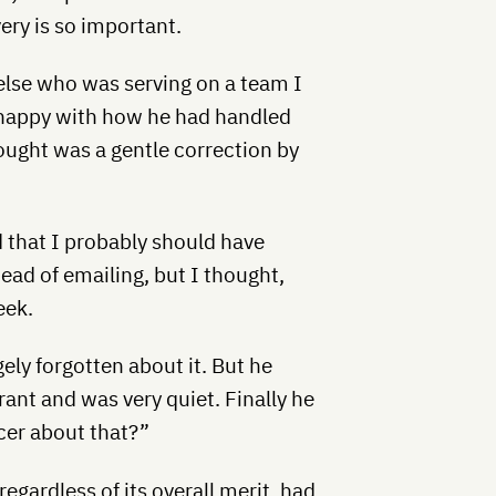
ery is so important.
lse who was serving on a team I
t happy with how he had handled
ought was a gentle correction by
d that I probably should have
ead of emailing, but I thought,
eek.
gely forgotten about it. But he
rant and was very quiet. Finally he
icer about that?”
regardless of its overall merit, had