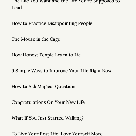
The Life You Want and the Life You’re Supposed to
Lead
How to Practice Disappointing People
The Mouse in the Cage
How Honest People Learn to Lie
9 Simple Ways to Improve Your Life Right Now
How to Ask Magical Questions
Congratulations On Your New Life
What If You Just Started Walking?
To Live Your Best Life, Love Yourself More