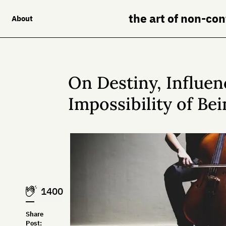
the art of non-co
About
On Destiny, Influen
Impossibility of Be
1400
Share
Post: