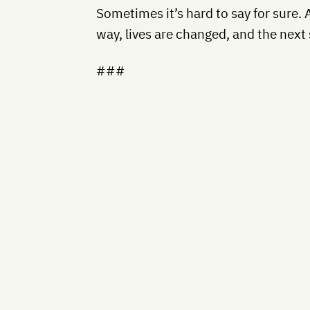
Sometimes it’s hard to say for sure. 
way, lives are changed, and the next 
###