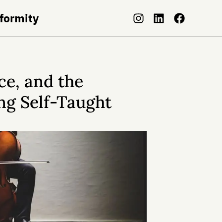
nformity
ce, and the
ing Self-Taught