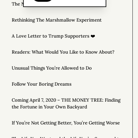
The New Rules of Money
Rethinking The Marshmallow Experiment
A Love Letter to Trump Supporters ❤️
Readers: What Would You Like to Know About?
Unusual Things You’re Allowed to Do
Follow Your Boring Dreams
Coming April 7, 2020 – THE MONEY TREE: Finding
the Fortune in Your Own Backyard
If You’re Not Getting Better, You’re Getting Worse