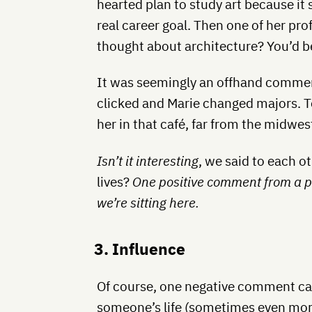
hearted plan to study art because it
real career goal. Then one of her pro
thought about architecture? You’d be
It was seemingly an offhand comment,
clicked and Marie changed majors. Ten
her in that café, far from the midwe
Isn’t it interesting
, we said to each ot
lives?
One positive comment from a 
we’re sitting here.
3. Influence
Of course, one negative comment ca
someone’s life (sometimes even more