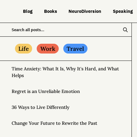
Blog
Books
NeuroDiversion
Speaking
Life
Work
Travel
Time Anxiety: What It Is, Why It's Hard, and What
Helps
Regret is an Unreliable Emotion
36 Ways to Live Differently
Change Your Future to Rewrite the Past