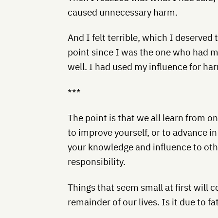
caused unnecessary harm.
And I felt terrible, which I deserved t
point since I was the one who had m
well. I had used my influence for ha
***
The point is that we all learn from o
to improve yourself, or to advance in
your knowledge and influence to othe
responsibility.
Things that seem small at first will 
remainder of our lives. Is it due to f