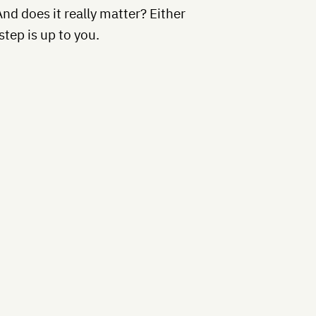
And does it really matter? Either
step is up to you.