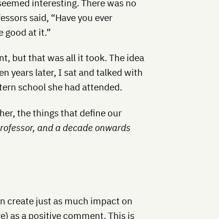
 seemed interesting. There was no
fessors said, “Have you ever
 good at it.”
 but that was all it took. The idea
 years later, I sat and talked with
stern school she had attended.
her, the things that define our
professor, and a decade onwards
n create just as much impact on
) as a positive comment. This is