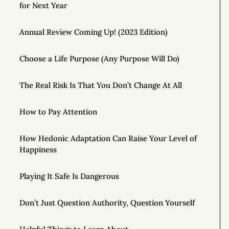
for Next Year
Annual Review Coming Up! (2023 Edition)
Choose a Life Purpose (Any Purpose Will Do)
The Real Risk Is That You Don’t Change At All
How to Pay Attention
How Hedonic Adaptation Can Raise Your Level of
Happiness
Playing It Safe Is Dangerous
Don’t Just Question Authority, Question Yourself