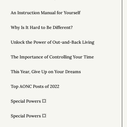
An Instruction Manual for Yourself
Why Is It Hard to Be Different?
Unlock the Power of Out-and-Back Living
The Importance of Controlling Your Time
This Year, Give Up on Your Dreams
Top AONC Posts of 2022
Special Powers 💥
Special Powers 💥