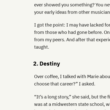
ever showed you something? You neve
your early ideas from other musicians
I got the point: I may have lacked f
from those who had gone before. One
from my peers. And after that experi
taught.
2. Destiny
Over coffee, I talked with Marie abou
choose that career?” I asked.
“It’s a long story,” she said, but the f
was at a midwestern state school, wi