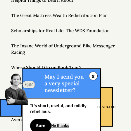
Helpful Things to Learn About
The Great Mattress Wealth Redistribution Plan
Scholarships for Real Life: The WDS Foundation
The Insane World of Underground Bike Messenger
Racing
Where Should I Go on Book Tour?
x
May I send you
a very special
Get the Newsletter
newsletter?
Inspiration
It's short, useful, and mildly
DISPATCH
rebellious.
If You Want Average Results, Follow the Rules of
Average
Sure
No thanks