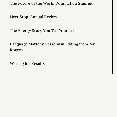
The Future of the World Domination Summit
Next Stop, Annual Review
The Energy Story You Tell Yourself
Language Matters: Lessons in Editing from Mr.
Rogers
Waiting for Results
Notes on Wilderness Survival from the Show
ALONE
Effortful Before Effortless (and 8 Other Rules for
Tranquility)
Getting Off Adderall