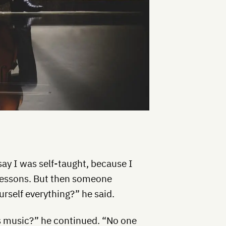
ay I was self-taught, because I
 lessons. But then someone
urself everything?” he said.
’s music?” he continued. “No one