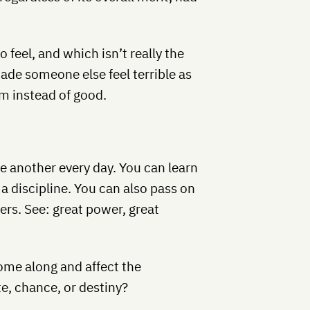
o feel, and which isn’t really the
ade someone else feel terrible as
rm instead of good.
ne another every day. You can learn
 a discipline. You can also pass on
rs. See: great power, great
come along and affect the
ate, chance, or destiny?