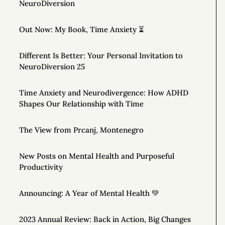
NeuroDiversion
Out Now: My Book, Time Anxiety ⏳
Different Is Better: Your Personal Invitation to
NeuroDiversion 25
Time Anxiety and Neurodivergence: How ADHD
Shapes Our Relationship with Time
The View from Prcanj, Montenegro
New Posts on Mental Health and Purposeful
Productivity
Announcing: A Year of Mental Health 💚
2023 Annual Review: Back in Action, Big Changes