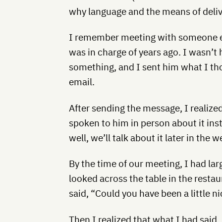
why language and the means of deliv
I remember meeting with someone e
was in charge of years ago. I wasn’
something, and I sent him what I th
email.
After sending the message, I realize
spoken to him in person about it inst
well, we’ll talk about it later in the w
By the time of our meeting, I had lar
looked across the table in the restau
said, “Could you have been a little n
Then I realized that what I had said, 