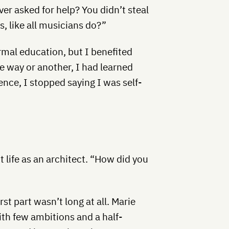
r asked for help? You didn’t steal
, like all musicians do?”
ormal education, but I benefited
 way or another, I had learned
ence, I stopped saying I was self-
t life as an architect. “How did you
irst part wasn’t long at all. Marie
th few ambitions and a half-