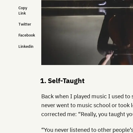
Copy
Link
Twitter
Facebook
Linkedin
1. Self-Taught
Back when I played music I used to s
never went to music school or took
corrected me: “Really, you taught yo
“You never listened to other people