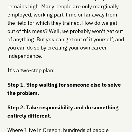
remains high. Many people are only marginally
employed, working part-time or far away from
the field for which they trained. How do we get
out of this mess? Well,
we
probably won’t get out
of anything. But
you
can get out of it yourself, and
you can do so by creating your own career
independence.
It’s a two-step plan:
Step 1. Stop waiting for someone else to solve
the problem.
Step 2. Take responsibility and do something
entirely different.
Where I live in Oregon, hundreds of people