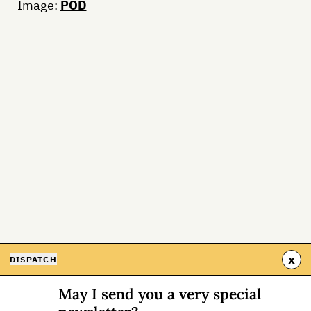
Image:
POD
x
DISPATCH
May I send you a very special