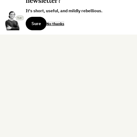
newsletter?
It's short, useful, and mildly rebellious.
Sure
No thanks
Sign up for the weekly dispatch:
Sign Up
Home
Blog
Books
About
Contact