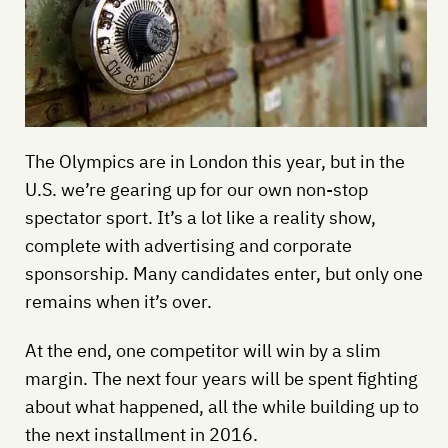
The Olympics are in London this year, but in the
U.S. we’re gearing up for our own non-stop
spectator sport. It’s a lot like a reality show,
complete with advertising and corporate
sponsorship. Many candidates enter, but only one
remains when it’s over.
At the end, one competitor will win by a slim
margin. The next four years will be spent fighting
about what happened, all the while building up to
the next installment in 2016.