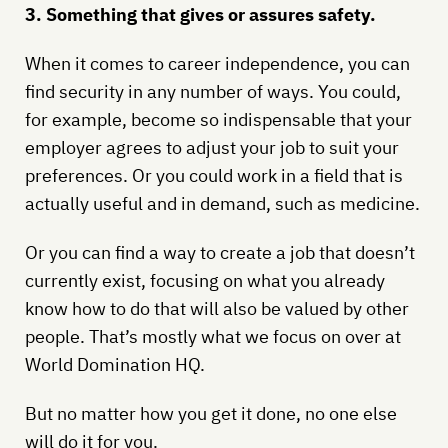
3. Something that gives or assures safety.
When it comes to career independence, you can
find security in any number of ways. You could,
for example, become so indispensable that your
employer agrees to adjust your job to suit your
preferences. Or you could work in a field that is
actually useful and in demand, such as medicine.
Or you can find a way to create a job that doesn’t
currently exist, focusing on what you already
know how to do that will also be valued by other
people. That’s mostly what we focus on over at
World Domination HQ.
But no matter how you get it done, no one else
will do it for you.