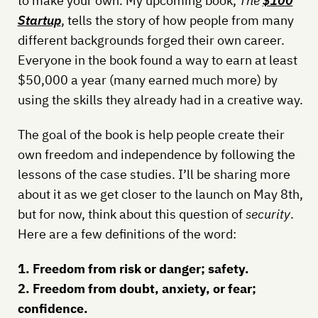
to make your own. My upcoming book,
The
$100
Startup
, tells the story of how people from many
different backgrounds forged their own career.
Everyone in the book found a way to earn at least
$50,000 a year (many earned much more) by
using the skills they already had in a creative way.
The goal of the book is help people create their
own freedom and independence by following the
lessons of the case studies. I’ll be sharing more
about it as we get closer to the launch on May 8th,
but for now, think about this question of
security
.
Here are a few definitions of the word:
1. Freedom from risk or danger; safety.
2. Freedom from doubt, anxiety, or fear;
confidence.