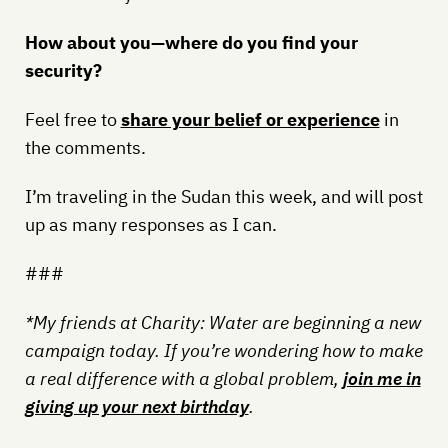
How about you—where do you find your
security?
Feel free to
share your belief or experience
in
the comments.
I’m traveling in the Sudan this week, and will post
up as many responses as I can.
###
*My friends at Charity: Water are beginning a new
campaign today. If you’re wondering how to make
a real difference with a global problem,
join me in
giving up your next birthday
.