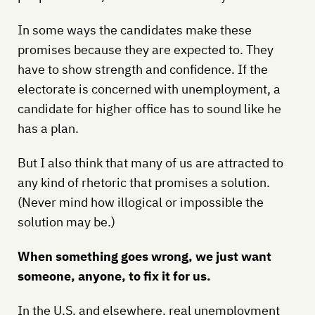
In some ways the candidates make these
promises because they are expected to. They
have to show strength and confidence. If the
electorate is concerned with unemployment, a
candidate for higher office has to sound like he
has a plan.
But I also think that many of us are attracted to
any kind of rhetoric that promises a solution.
(Never mind how illogical or impossible the
solution may be.)
When something goes wrong, we just want
someone, anyone, to fix it for us.
In the U.S. and elsewhere, real unemployment