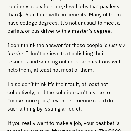
routinely apply for entry-level jobs that pay less
than $15 an hour with no benefits. Many of them
have college degrees. It’s not unusual to meet a
barista or bus driver with a master’s degree.
I don’t think the answer for these people is
just try
harder
. I don’t believe that polishing their
resumes and sending out more applications will
help them, at least not most of them.
I also don’t think it’s their fault, at least not
collectively, and the solution can’t just be to
“make more jobs,” even if someone could do
such a thing by issuing an edict.
If you really want to make a job, your best bet is