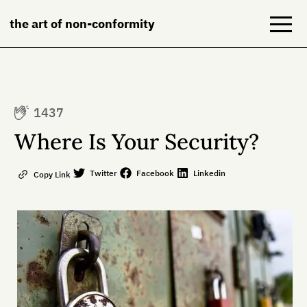
the art of non-conformity
Blog
1437
Books
Where Is Your Security?
NeuroDiversion
Twitter
Facebook
Linkedin
Copy Link
About
Contact