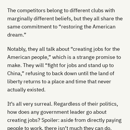
The competitors belong to different clubs with
marginally different beliefs, but they all share the
same commitment to “restoring the American
dream.”
Notably, they all talk about “creating jobs for the
American people,” which is a strange promise to
make. They will “fight for jobs and stand up to
China,” refusing to back down until the land of
liberty returns to a place and time that never
actually existed.
It’s all very surreal. Regardless of their politics,
how does any government leader go about
creating jobs? Spoiler: aside from directly paying
people to work, there isn’t much they can do.