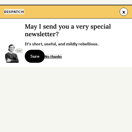
x
DISPATCH
May I send you a very special
newsletter?
It's short, useful, and mildly rebellious.
Sure
No thanks
Sign up for the weekly dispatch:
Sign Up