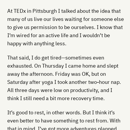
At TEDx in Pittsburgh I talked about the idea that
many of us live our lives waiting for someone else
to give us permission to be ourselves. I know that
I’m wired for an active life and I wouldn’t be
happy with anything less.
That said, I do get tired—sometimes even
exhausted. On Thursday I came home and slept
away the afternoon. Friday was OK, but on
Saturday after yoga I took another two-hour nap.
All three days were low on productivity, and I
think I still need a bit more recovery time.
It’s good to rest, in other words. But I think it’s
even better to have something to rest from. With
that in mind, I’ve got more adventures planned,