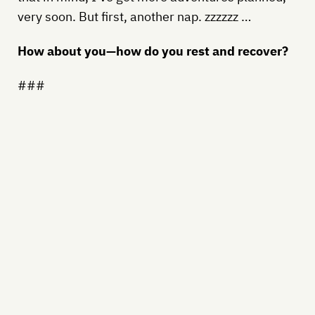
very soon. But first, another nap. zzzzzz …
How about you—how do you rest and recover?
###