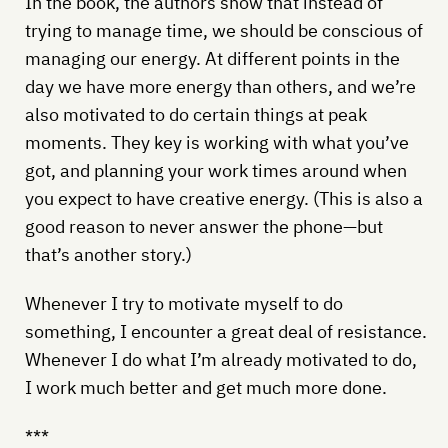
In the book, the authors show that instead of
trying to manage time, we should be conscious of
managing our energy. At different points in the
day we have more energy than others, and we’re
also motivated to do certain things at peak
moments. They key is working with what you’ve
got, and planning your work times around when
you expect to have creative energy. (This is also a
good reason to never answer the phone—but
that’s another story.)
Whenever I try to motivate myself to do
something, I encounter a great deal of resistance.
Whenever I do what I’m already motivated to do,
I work much better and get much more done.
***