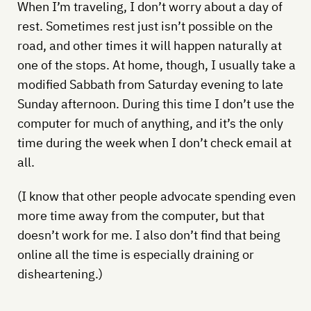
When I’m traveling, I don’t worry about a day of
rest. Sometimes rest just isn’t possible on the
road, and other times it will happen naturally at
one of the stops. At home, though, I usually take a
modified Sabbath from Saturday evening to late
Sunday afternoon. During this time I don’t use the
computer for much of anything, and it’s the only
time during the week when I don’t check email at
all.
(I know that other people advocate spending even
more time away from the computer, but that
doesn’t work for me. I also don’t find that being
online all the time is especially draining or
disheartening.)