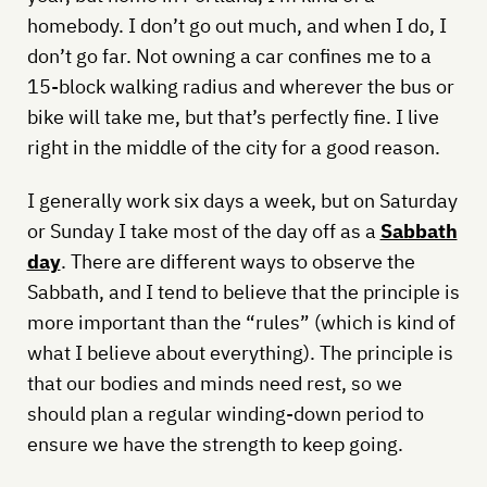
homebody. I don’t go out much, and when I do, I
don’t go far. Not owning a car confines me to a
15-block walking radius and wherever the bus or
bike will take me, but that’s perfectly fine. I live
right in the middle of the city for a good reason.
I generally work six days a week, but on Saturday
or Sunday I take most of the day off as a
Sabbath
day
. There are different ways to observe the
Sabbath, and I tend to believe that the principle is
more important than the “rules” (which is kind of
what I believe about everything). The principle is
that our bodies and minds need rest, so we
should plan a regular winding-down period to
ensure we have the strength to keep going.