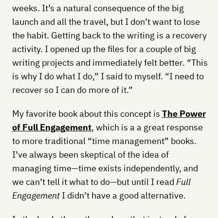
weeks. It’s a natural consequence of the big
launch and all the travel, but I don’t want to lose
the habit. Getting back to the writing is a recovery
activity. I opened up the files for a couple of big
writing projects and immediately felt better. “This
is why I do what I do,” I said to myself. “I need to
recover so I can do more of it.”
My favorite book about this concept is
The Power
of Full Engagement
, which is a a great response
to more traditional “time management” books.
I’ve always been skeptical of the idea of
managing time—time exists independently, and
we can’t tell it what to do—but until I read
Full
Engagement
I didn’t have a good alternative.