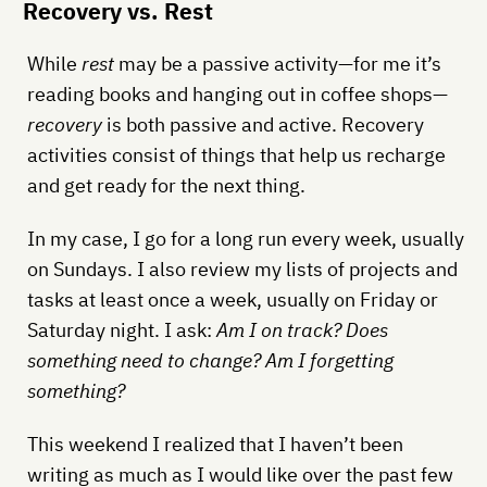
Recovery vs. Rest
While
rest
may be a passive activity—for me it’s
reading books and hanging out in coffee shops—
recovery
is both passive and active. Recovery
activities consist of things that help us recharge
and get ready for the next thing.
In my case, I go for a long run every week, usually
on Sundays. I also review my lists of projects and
tasks at least once a week, usually on Friday or
Saturday night. I ask:
Am I on track? Does
something need to change? Am I forgetting
something?
This weekend I realized that I haven’t been
writing as much as I would like over the past few