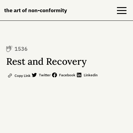
the art of non-conformity
Blog
1536
Books
Rest and Recovery
NeuroDiversion
Twitter
Facebook
Linkedin
Copy Link
About
Contact