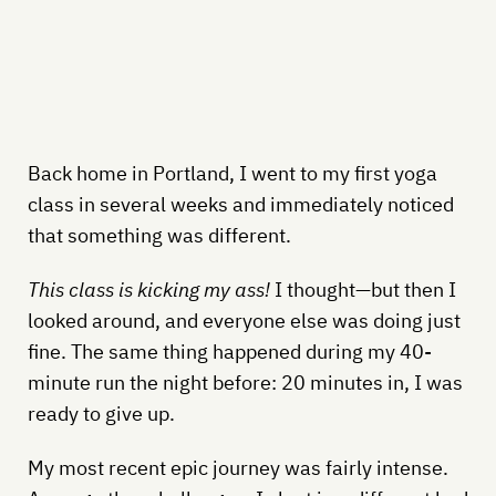
Back home in Portland, I went to my first yoga
class in several weeks and immediately noticed
that something was different.
This class is kicking my ass!
I thought—but then I
looked around, and everyone else was doing just
fine. The same thing happened during my 40-
minute run the night before: 20 minutes in, I was
ready to give up.
My most recent epic journey was fairly intense.