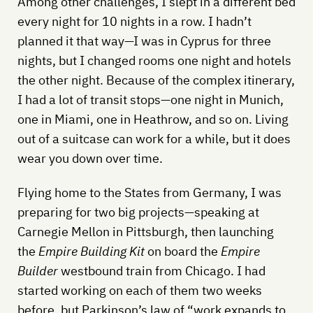
Among other challenges, I slept in a different bed
every night for 10 nights in a row. I hadn’t
planned it that way—I was in Cyprus for three
nights, but I changed rooms one night and hotels
the other night. Because of the complex itinerary,
I had a lot of transit stops—one night in Munich,
one in Miami, one in Heathrow, and so on. Living
out of a suitcase can work for a while, but it does
wear you down over time.
Flying home to the States from Germany, I was
preparing for two big projects—speaking at
Carnegie Mellon in Pittsburgh, then launching
the
Empire Building Kit
on board the
Empire
Builder
westbound train from Chicago. I had
started working on each of them two weeks
before, but Parkinson’s law of “work expands to