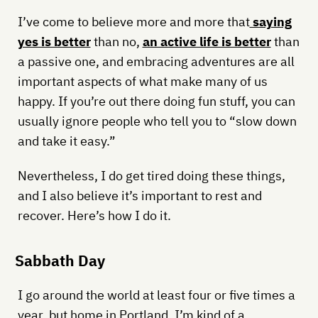
I’ve come to believe more and more that
saying
yes is better
than no,
an active life is better
than
a passive one, and embracing adventures are all
important aspects of what make many of us
happy. If you’re out there doing fun stuff, you can
usually ignore people who tell you to “slow down
and take it easy.”
Nevertheless, I do get tired doing these things,
and I also believe it’s important to rest and
recover. Here’s how I do it.
Sabbath Day
I go around the world at least four or five times a
year, but home in Portland, I’m kind of a