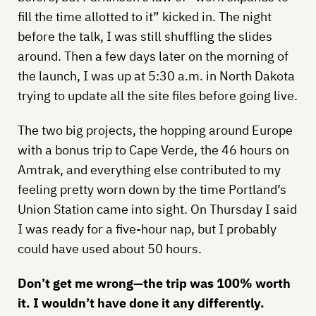
fill the time allotted to it” kicked in. The night
before the talk, I was still shuffling the slides
around. Then a few days later on the morning of
the launch, I was up at 5:30 a.m. in North Dakota
trying to update all the site files before going live.
The two big projects, the hopping around Europe
with a bonus trip to Cape Verde, the 46 hours on
Amtrak, and everything else contributed to my
feeling pretty worn down by the time Portland’s
Union Station came into sight. On Thursday I said
I was ready for a five-hour nap, but I probably
could have used about 50 hours.
Don’t get me wrong—the trip was 100% worth
it. I wouldn’t have done it any differently.