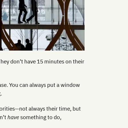
They don’t have 15 minutes on their
rase. You can always put a window
t
.
orities—not always their time, but
on’t
have
something to do,