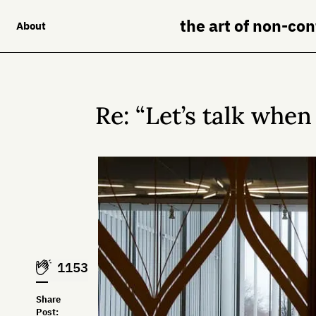
the art of non-co
About
Re: “Let’s talk when
1153
Share
Post: