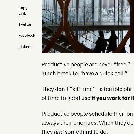
Copy
Link
Twitter
Facebook
Linkedin
Productive people are never “free.” 
lunch break to “have a quick call.”
They don’t “kill time”—a terrible ph
of time to good use
if you work for i
Productive people schedule their pri
always their priorities. When they d
they
find
something to do.