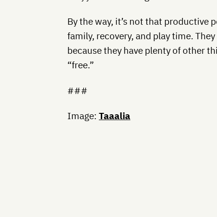
By the way, it’s not that productive 
family, recovery, and play time. The
because they have plenty of other th
“free.”
###
Image:
Taaalia