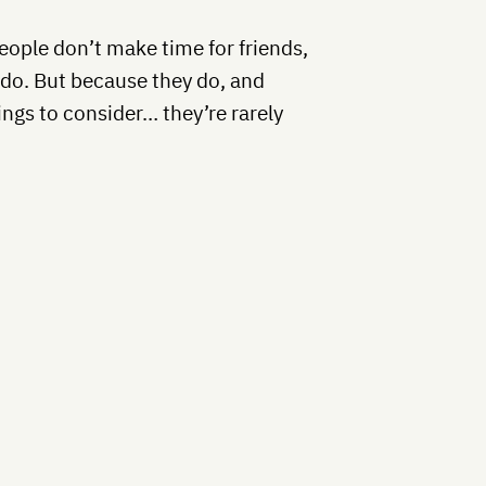
people don’t make time for friends,
y do. But because they do, and
ings to consider… they’re rarely