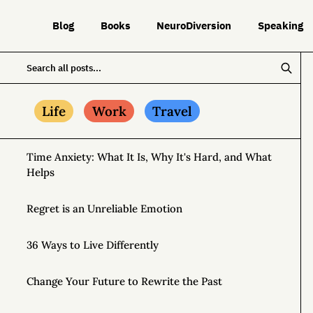
Blog
Books
NeuroDiversion
Speaking
Life
Work
Travel
Time Anxiety: What It Is, Why It's Hard, and What
Helps
Regret is an Unreliable Emotion
36 Ways to Live Differently
Change Your Future to Rewrite the Past