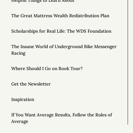
Helpful Things to Learn About
The Great Mattress Wealth Redistribution Plan
Scholarships for Real Life: The WDS Foundation
The Insane World of Underground Bike Messenger
Racing
Where Should I Go on Book Tour?
Get the Newsletter
Inspiration
If You Want Average Results, Follow the Rules of
Average