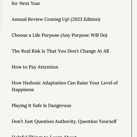
for Next Year
Annual Review Coming Up! (2023 Edition)
Choose a Life Purpose (Any Purpose Will Do)
The Real Risk Is That You Don’t Change At All
How to Pay Attention
How Hedonic Adaptation Can Raise Your Level of
Happiness
Playing It Safe Is Dangerous
Don’t Just Question Authority, Question Yourself