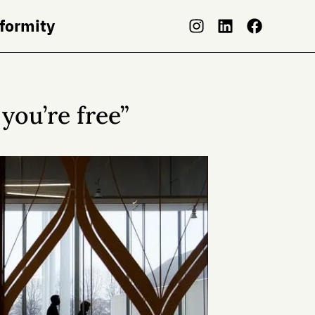
nformity
 you’re free”