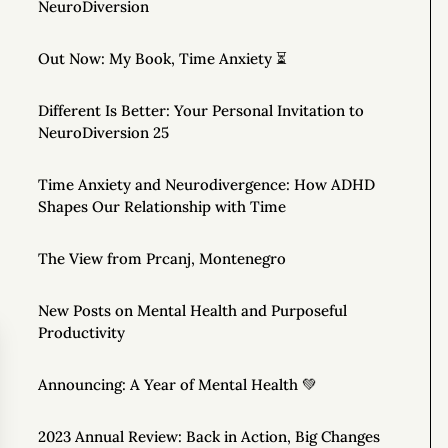
NeuroDiversion
Out Now: My Book, Time Anxiety ⏳
Different Is Better: Your Personal Invitation to
NeuroDiversion 25
Time Anxiety and Neurodivergence: How ADHD
Shapes Our Relationship with Time
The View from Prcanj, Montenegro
New Posts on Mental Health and Purposeful
Productivity
Announcing: A Year of Mental Health 💚
2023 Annual Review: Back in Action, Big Changes