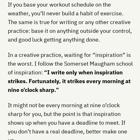
If you base your workout schedule on the
weather, you’ll never build a habit of exercise.
The same is true for writing or any other creative
practice: base it on anything outside your control,
and good luck getting anything done.
In a creative practice, waiting for “inspiration” is
the worst. I follow the Somerset Maugham school
of inspiration:
“I write only when inspiration
strikes. Fortunately, it strikes every morning at
nine o’clock sharp.”
It might not be every morning at nine o’clock
sharp for you, but the point is that inspiration
shows up when you have a deadline to meet. If
you don’t have a real deadline, better make one