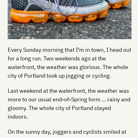
Every Sunday morning that I’m in town, I head out
for a long run. Two weekends ago at the
waterfront, the weather was glorious. The whole
city of Portland took up jogging or cycling.
Last weekend at the waterfront, the weather was
more to our usual end-of-Spring form … rainy and
gloomy. The whole city of Portland stayed
indoors.
On the sunny day, joggers and cyclists smiled at