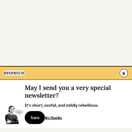
x
DISPATCH
May I send you a very special
newsletter?
It's short, useful, and mildly rebellious.
Sure
No thanks