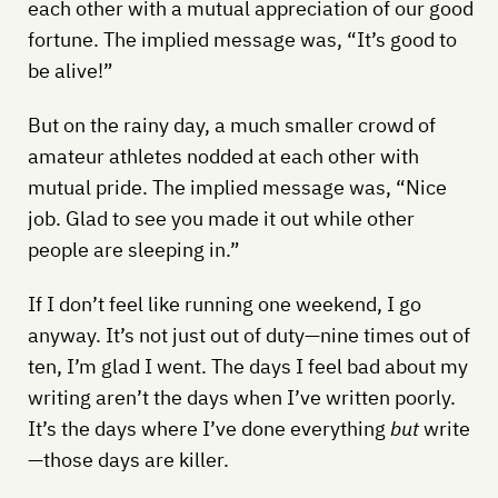
each other with a mutual appreciation of our good
fortune. The implied message was, “It’s good to
be alive!”
But on the rainy day, a much smaller crowd of
amateur athletes nodded at each other with
mutual pride. The implied message was, “Nice
job. Glad to see you made it out while other
people are sleeping in.”
If I don’t feel like running one weekend, I go
anyway. It’s not just out of duty—nine times out of
ten, I’m glad I went. The days I feel bad about my
writing aren’t the days when I’ve written poorly.
It’s the days where I’ve done everything
but
write
—those days are killer.