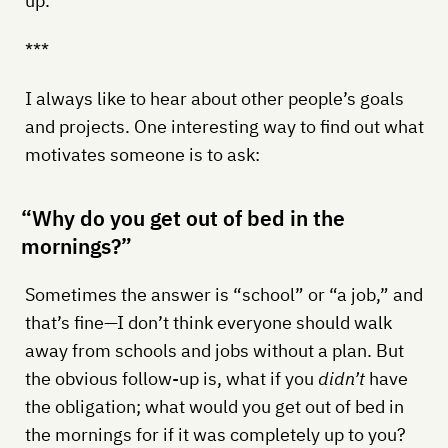
up.
***
I always like to hear about other people’s goals
and projects. One interesting way to find out what
motivates someone is to ask:
“Why do you get out of bed in the
mornings?”
Sometimes the answer is “school” or “a job,” and
that’s fine—I don’t think everyone should walk
away from schools and jobs without a plan. But
the obvious follow-up is, what if you
didn’t
have
the obligation; what would you get out of bed in
the mornings for if it was completely up to you?