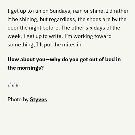
I get up to run on Sundays, rain or shine. I’d rather
it be shining, but regardless, the shoes are by the
door the night before. The other six days of the
week, I get up to write. I’m working toward
something; I’ll put the miles in.
How about you—why do you get out of bed in
the mornings?
###
Photo by
Styves