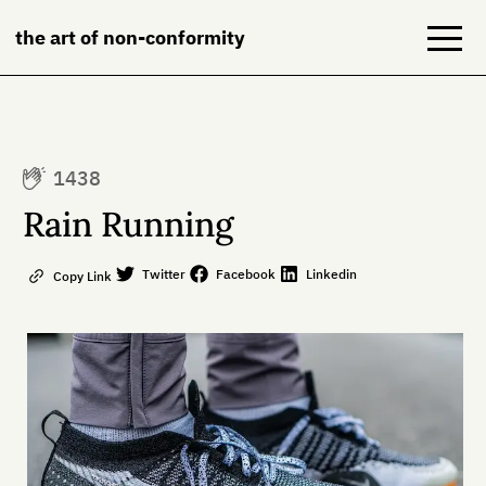
the art of non-conformity
Blog
1438
Books
Rain Running
NeuroDiversion
Twitter
Facebook
Linkedin
Copy Link
About
Contact