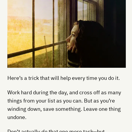
Here’s a trick that will help every time you do it.
Work hard during the day, and cross off as many
things from your list as you can. But as you’re
winding down, save something. Leave one thing
undone.
Don’t actually
do
that one more task—but