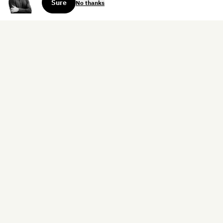
Sure
No thanks
Sign up for the weekly dispatch:
Sign Up
Home
Blog
Books
About
Contact