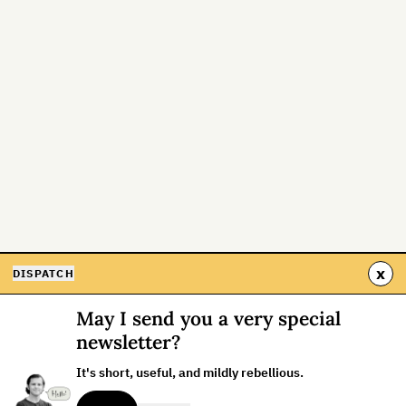
x
DISPATCH
May I send you a very special
newsletter?
It's short, useful, and mildly rebellious.