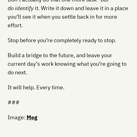
do
identify
it. Write it down and leave it in a place
you’ll see it when you settle back in for more
effort.
Stop before you’re completely ready to stop.
Build a bridge to the future, and leave your
current day’s work knowing what you’re going to
do next.
It will help. Every time.
###
Image:
Meg