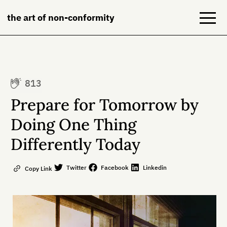
the art of non-conformity
Blog
813
Books
Prepare for Tomorrow by
NeuroDiversion
Doing One Thing
Differently Today
About
Contact
Twitter
Facebook
Linkedin
Copy Link