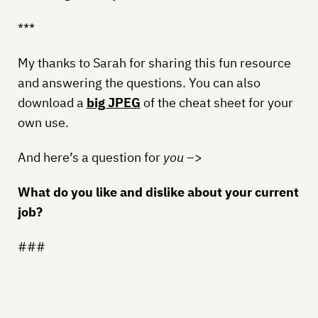
***
My thanks to Sarah for sharing this fun resource
and answering the questions. You can also
download a
big JPEG
of the cheat sheet for your
own use.
And here’s a question for
you
–>
What do you like and dislike about your current
job?
###