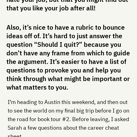
that you like your job after all!
Also, it’s nice to have a rubric to bounce
ideas off of. It’s hard to just answer the
question “Should I quit?” because you
don’t have any frame from which to guide
the argument. It’s easier to have a list of
questions to provoke you and help you
think through what might be important or
what matters to you.
I’m heading to Austin this weekend, and then out
to see the world on my final big trip before I go on
the road for book tour #2. Before leaving, I asked
Sarah a few questions about the career cheat
sheet.