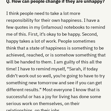
Q. How can people change if they are unhappy?
I think people need to take a lot more
responsibility for their own happiness. I have a
few quotes in my (infamous) notebooks to remind
me of this. First, it’s okay to be happy. Second,
happy takes a lot of work. People sometimes
think that a state of happiness is something to be
achieved, reached, or is somehow something that
will be handed to them. I am guilty of this all the
time! I have to remind myself, “Sarah, if today
didn’t work out so well, you’re going to have to try
something new tomorrow and see if you can get
different results.” Most everyone I know that is
successful or has a joy for living has done some
serious work on themselves, on their
relationships, on their jobs.