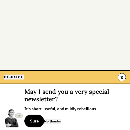
x
DISPATCH
May I send you a very special
newsletter?
It's short, useful, and mildly rebellious.
Sure
No thanks