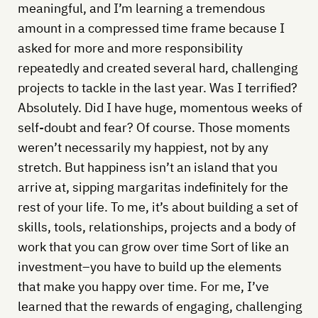
meaningful, and I’m learning a tremendous
amount in a compressed time frame because I
asked for more and more responsibility
repeatedly and created several hard, challenging
projects to tackle in the last year. Was I terrified?
Absolutely. Did I have huge, momentous weeks of
self-doubt and fear? Of course. Those moments
weren’t necessarily my happiest, not by any
stretch. But happiness isn’t an island that you
arrive at, sipping margaritas indefinitely for the
rest of your life. To me, it’s about building a set of
skills, tools, relationships, projects and a body of
work that you can grow over time Sort of like an
investment–you have to build up the elements
that make you happy over time. For me, I’ve
learned that the rewards of engaging, challenging