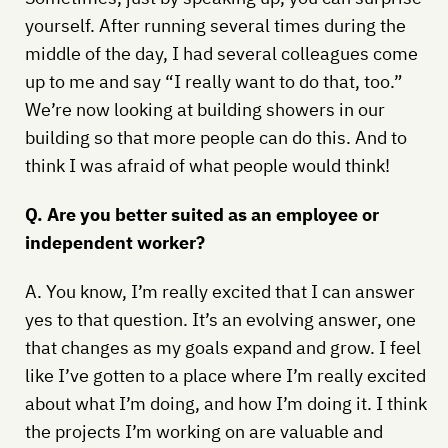
yourself. After running several times during the
middle of the day, I had several colleagues come
up to me and say “I really want to do that, too.”
We’re now looking at building showers in our
building so that more people can do this. And to
think I was afraid of what people would think!
Q. Are you better suited as an employee or
independent worker?
A. You know, I’m really excited that I can answer
yes to that question. It’s an evolving answer, one
that changes as my goals expand and grow. I feel
like I’ve gotten to a place where I’m really excited
about what I’m doing, and how I’m doing it. I think
the projects I’m working on are valuable and