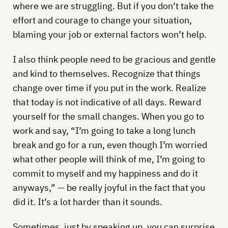
where we are struggling. But if you don’t take the
effort and courage to change your situation,
blaming your job or external factors won’t help.
I also think people need to be gracious and gentle
and kind to themselves. Recognize that things
change over time if you put in the work. Realize
that today is not indicative of all days. Reward
yourself for the small changes. When you go to
work and say, “I’m going to take a long lunch
break and go for a run, even though I’m worried
what other people will think of me, I’m going to
commit to myself and my happiness and do it
anyways,” — be really joyful in the fact that you
did it. It’s a lot harder than it sounds.
Sometimes, just by speaking up, you can surprise