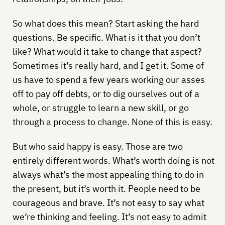
So what does this mean? Start asking the hard
questions. Be specific. What is it that you don’t
like? What would it take to change that aspect?
Sometimes it’s really hard, and I get it. Some of
us have to spend a few years working our asses
off to pay off debts, or to dig ourselves out of a
whole, or struggle to learn a new skill, or go
through a process to change. None of this is easy.
But who said happy is easy. Those are two
entirely different words. What’s worth doing is not
always what’s the most appealing thing to do in
the present, but it’s worth it. People need to be
courageous and brave. It’s not easy to say what
we’re thinking and feeling. It’s not easy to admit