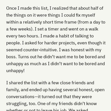
Once I made this list, I realized that about half of
the things on it were things I could fix myself
within a relatively short time frame (from a day to
a few weeks). I set a timer and went on a walk
every two hours. I made a habit of talking to
people. I asked for harder projects, even though it
seemed counter-intuitive. I was honest with my
boss. Turns out he didn’t want me to be bored and
unhappy as much as I didn’t want to be bored and
unhappy!
I shared the list with a few close friends and
family, and ended up having several honest, open
conversations—it turned out that they were
struggling, too. One of my friends didn’t know
whether or not to leave his job. We asked