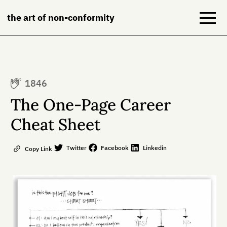
the art of non-conformity
Blog
1846
Books
The One-Page Career
NeuroDiversion
Cheat Sheet
About
Twitter
Facebook
Linkedin
Copy Link
Contact