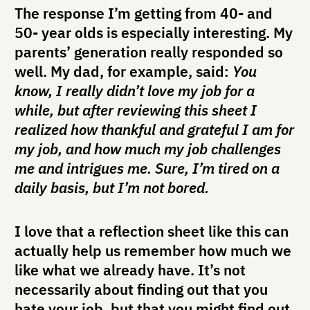
The response I’m getting from 40- and
50- year olds is especially interesting. My
parents’ generation really responded so
well. My dad, for example, said:
You
know, I really didn’t love my job for a
while, but after reviewing this sheet I
realized how thankful and grateful I am for
my job, and how much my job challenges
me and intrigues me. Sure, I’m tired on a
daily basis, but I’m not bored.
I love that a reflection sheet like this can
actually help us remember how much we
like what we already have. It’s not
necessarily about finding out that you
hate your job, but that you might find out