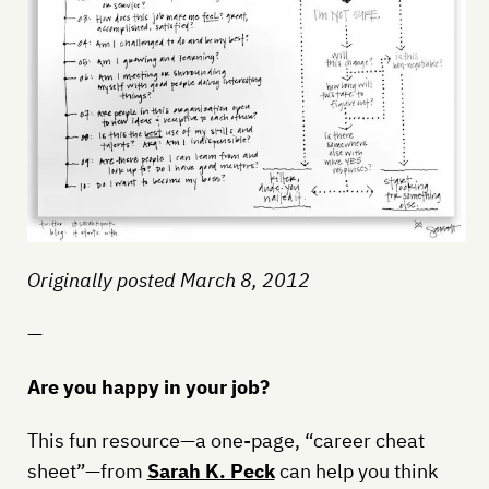
Originally posted March 8, 2012
—
Are you happy in your job?
This fun resource—a one-page, “career cheat
sheet”—from
Sarah K. Peck
can help you think