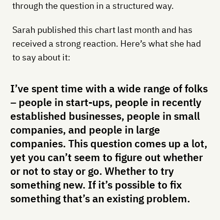
through the question in a structured way.
Sarah published this chart last month and has
received a strong reaction. Here’s what she had
to say about it:
I’ve spent time with a wide range of folks
– people in start-ups, people in recently
established businesses, people in small
companies, and people in large
companies. This question comes up a lot,
yet you can’t seem to figure out whether
or not to stay or go. Whether to try
something new. If it’s possible to fix
something that’s an existing problem.