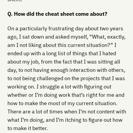
Q. How did the cheat sheet come about?
On a particularly frustrating day about two years
ago, I sat down and asked myself, “What, exactly,
am I not liking about this current situation?” I
ended up with a long list of things that I hated
about my job, from the fact that I was sitting all
day, to not having enough interaction with others,
to not being challenged on the projects that I was
working on. I struggle a lot with figuring out
whether or I’m doing work that’s right for me and
how to make the most of my current situation.
There are a lot of times when I’m not content with
what I’m doing, and I’m itching to figure out how
to make it better.