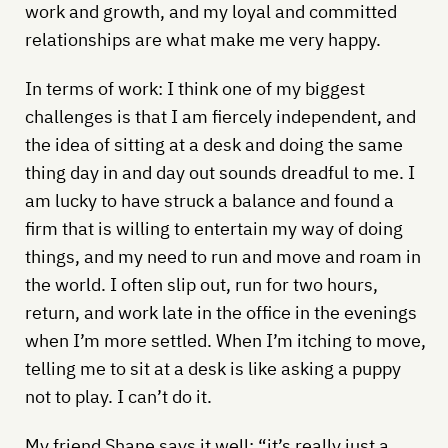
work and growth, and my loyal and committed
relationships are what make me very happy.
In terms of work: I think one of my biggest
challenges is that I am fiercely independent, and
the idea of sitting at a desk and doing the same
thing day in and day out sounds dreadful to me. I
am lucky to have struck a balance and found a
firm that is willing to entertain my way of doing
things, and my need to run and move and roam in
the world. I often slip out, run for two hours,
return, and work late in the office in the evenings
when I’m more settled. When I’m itching to move,
telling me to sit at a desk is like asking a puppy
not to play. I can’t do it.
My friend Shane says it well: “it’s really just a