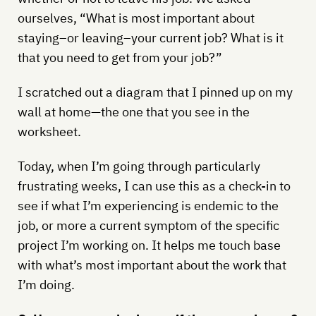
ourselves, “What is most important about
staying–or leaving–your current job? What is it
that you need to get from your job?”
I scratched out a diagram that I pinned up on my
wall at home—the one that you see in the
worksheet.
Today, when I’m going through particularly
frustrating weeks, I can use this as a check-in to
see if what I’m experiencing is endemic to the
job, or more a current symptom of the specific
project I’m working on. It helps me touch base
with what’s most important about the work that
I’m doing.