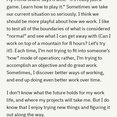
game. Learn how to play it.” Sometimes we take
our current situation so seriously. I think we
should be more playful about how we work. I like
to test all of the boundaries of what is considered
“normal” and see what I can get away with (Can I
work on top of a mountain for 8 hours? Let’s try
it!). Each time, I’m not trying to fit into someone’s
‘how” mode of operation; rather, I’m trying to
accomplish an objective and do great work.
Sometimes, I discover better ways of working,
and end up doing even better work over time.
I don’t know what the future holds for my work
life, and where my projects will take me. But I do
know that I enjoy trying new things and figuring it
out along the way.