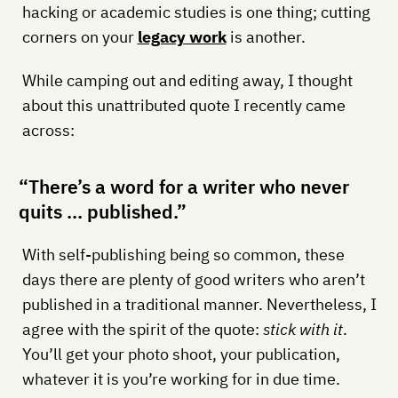
hacking or academic studies is one thing; cutting
corners on your
legacy work
is another.
While camping out and editing away, I thought
about this unattributed quote I recently came
across:
“There’s a word for a writer who never
quits … published.”
With self-publishing being so common, these
days there are plenty of good writers who aren’t
published in a traditional manner. Nevertheless, I
agree with the spirit of the quote:
stick with it
.
You’ll get your photo shoot, your publication,
whatever it is you’re working for in due time.