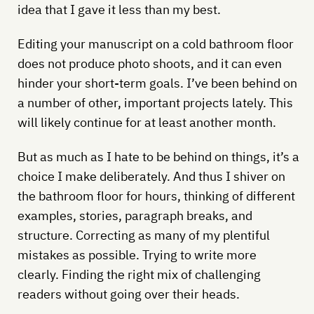
idea that I gave it less than my best.
Editing your manuscript on a cold bathroom floor
does not produce photo shoots, and it can even
hinder your short-term goals. I’ve been behind on
a number of other, important projects lately. This
will likely continue for at least another month.
But as much as I hate to be behind on things, it’s a
choice I make deliberately. And thus I shiver on
the bathroom floor for hours, thinking of different
examples, stories, paragraph breaks, and
structure. Correcting as many of my plentiful
mistakes as possible. Trying to write more
clearly. Finding the right mix of challenging
readers without going over their heads.