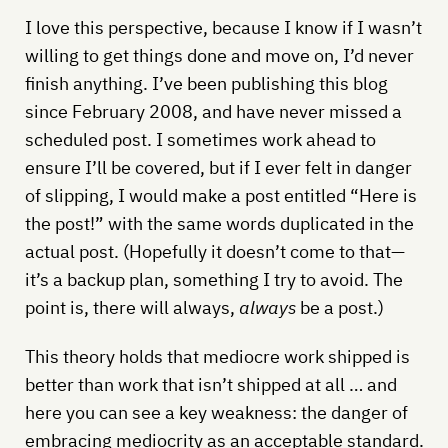
I love this perspective, because I know if I wasn’t
willing to get things done and move on, I’d never
finish anything. I’ve been publishing this blog
since February 2008, and have never missed a
scheduled post. I sometimes work ahead to
ensure I’ll be covered, but if I ever felt in danger
of slipping, I would make a post entitled “Here is
the post!” with the same words duplicated in the
actual post. (Hopefully it doesn’t come to that—
it’s a backup plan, something I try to avoid. The
point is, there will always,
always
be a post.)
This theory holds that mediocre work shipped is
better than work that isn’t shipped at all … and
here you can see a key weakness: the danger of
embracing mediocrity as an acceptable standard.