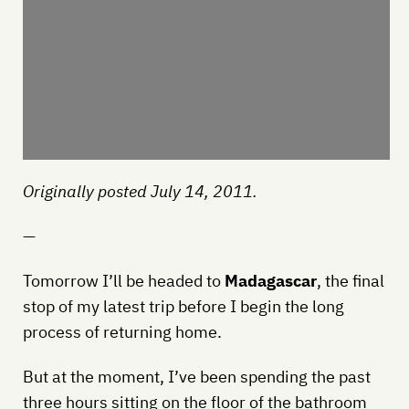
Originally posted July 14, 2011.
—
Tomorrow I’ll be headed to
Madagascar
, the final
stop of my latest trip before I begin the long
process of returning home.
But at the moment, I’ve been spending the past
three hours sitting on the floor of the bathroom