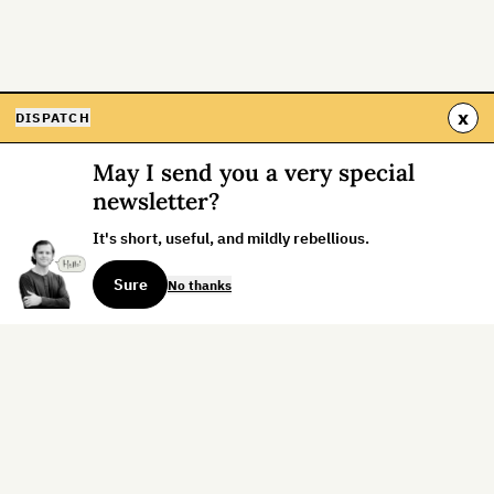
x
DISPATCH
May I send you a very special
newsletter?
It's short, useful, and mildly rebellious.
Sure
No thanks
Sign up for the weekly dispatch:
Sign Up