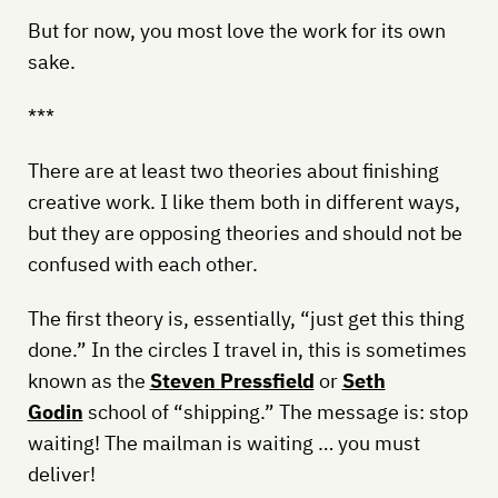
But for now, you most love the work for its own
sake.
***
There are at least two theories about finishing
creative work. I like them both in different ways,
but they are opposing theories and should not be
confused with each other.
The first theory is, essentially, “just get this thing
done.” In the circles I travel in, this is sometimes
known as the
Steven Pressfield
or
Seth
Godin
school of “shipping.” The message is: stop
waiting! The mailman is waiting … you must
deliver!