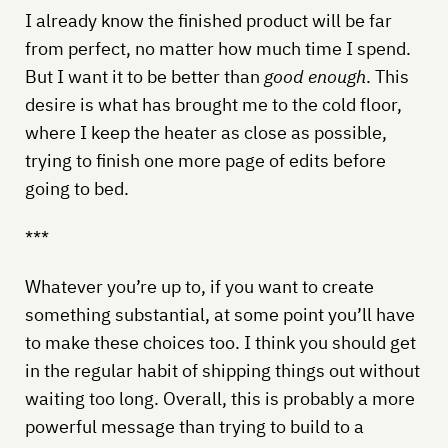
I already know the finished product will be far
from perfect, no matter how much time I spend.
But I want it to be better than
good enough
. This
desire is what has brought me to the cold floor,
where I keep the heater as close as possible,
trying to finish one more page of edits before
going to bed.
***
Whatever you’re up to, if you want to create
something substantial, at some point you’ll have
to make these choices too. I think you should get
in the regular habit of shipping things out without
waiting too long. Overall, this is probably a more
powerful message than trying to build to a