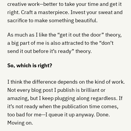
creative work—better to take your time and get it
right. Craft a masterpiece. Invest your sweat and
sacrifice to make something beautiful.
As much as I like the “get it out the door” theory,
a big part of me is also attracted to the “don’t
send it out before it’s ready” theory.
So, which is right?
I think the difference depends on the kind of work.
Not every blog post I publish is brilliant or
amazing, but I keep plugging along regardless. If
it’s not ready when the publication time comes,
too bad for me—I queue it up anyway. Done.
Moving on.