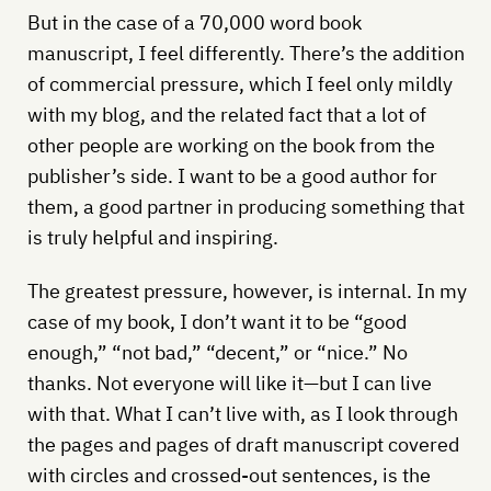
But in the case of a 70,000 word book
manuscript, I feel differently. There’s the addition
of commercial pressure, which I feel only mildly
with my blog, and the related fact that a lot of
other people are working on the book from the
publisher’s side. I want to be a good author for
them, a good partner in producing something that
is truly helpful and inspiring.
The greatest pressure, however, is internal. In my
case of my book, I don’t want it to be “good
enough,” “not bad,” “decent,” or “nice.” No
thanks. Not everyone will like it—but I can live
with that. What I can’t live with, as I look through
the pages and pages of draft manuscript covered
with circles and crossed-out sentences, is the