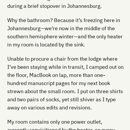
during a brief stopover in Johannesburg.
Why the bathroom? Because it’s freezing here in
Johannesburg—we’re now in the middle of the
southern hemisphere winter—and the only heater
in my room is located by the sink.
Unable to procure a chair from the lodge where
I’ve been staying while in transit, I camped out on
the floor, MacBook on lap, more than one-
hundred manuscript pages for my next book
strewn about the small room. I put on three shirts
and two pairs of socks, yet still shiver as I type
away on various edits and revisions.
My room contains only one power outlet,
currently requisitioned by the heater, so every