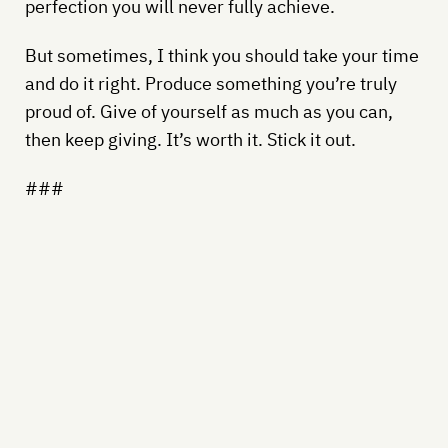
perfection you will never fully achieve.
But sometimes, I think you should take your time
and do it right. Produce something you’re truly
proud of. Give of yourself as much as you can,
then keep giving. It’s worth it. Stick it out.
###