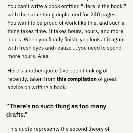
You can’t write a book entitled “Here is the book!”
with the same thing duplicated for 240 pages.
You want to be proud of work like this, and such a
thing takes time. It takes hours, hours, and more
hours. When you finally finish, you look at it again
with fresh eyes and realize … you need to spend
more hours. Alas.
Here’s another quote I’ve been thinking of
recently, taken from
this compilation
of great
advice on writing a book:
“There’s no such thing as too many
drafts.”
This quote represents the second theory of