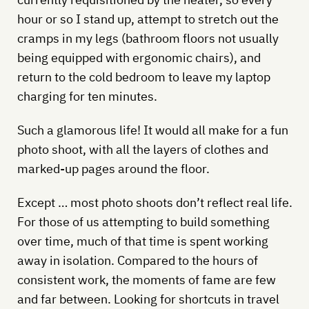
hour or so I stand up, attempt to stretch out the
cramps in my legs (bathroom floors not usually
being equipped with ergonomic chairs), and
return to the cold bedroom to leave my laptop
charging for ten minutes.
Such a glamorous life! It would all make for a fun
photo shoot, with all the layers of clothes and
marked-up pages around the floor.
Except … most photo shoots don’t reflect real life.
For those of us attempting to build something
over time, much of that time is spent working
away in isolation. Compared to the hours of
consistent work, the moments of fame are few
and far between. Looking for shortcuts in travel