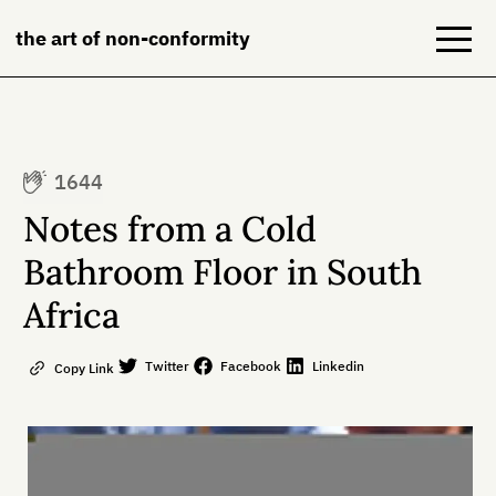
the art of non-conformity
Blog
1644
Books
Notes from a Cold
NeuroDiversion
Bathroom Floor in South
Africa
About
Contact
Twitter
Facebook
Linkedin
Copy Link