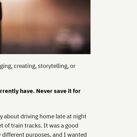
ging, creating, storytelling, or
rently have. Never save it for
ry about driving home late at night
 of train tracks. It was a good
ew different purposes, and I wanted