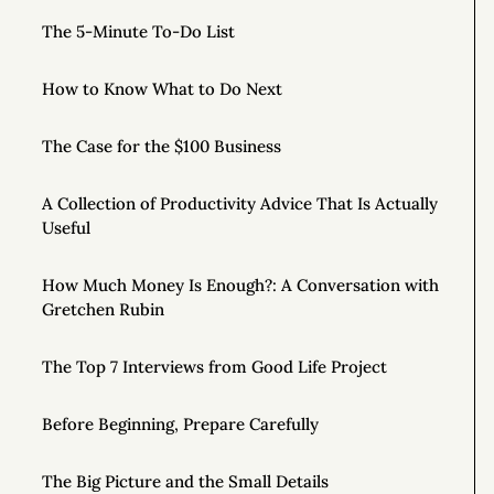
The 5-Minute To-Do List
How to Know What to Do Next
The Case for the $100 Business
A Collection of Productivity Advice That Is Actually
Useful
How Much Money Is Enough?: A Conversation with
Gretchen Rubin
The Top 7 Interviews from Good Life Project
Before Beginning, Prepare Carefully
The Big Picture and the Small Details