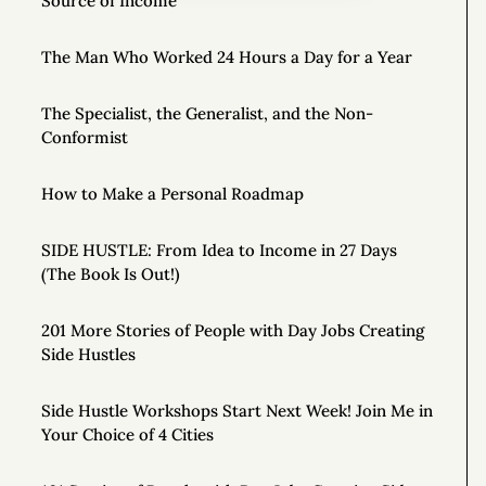
Source of Income
The Man Who Worked 24 Hours a Day for a Year
The Specialist, the Generalist, and the Non-
Conformist
How to Make a Personal Roadmap
SIDE HUSTLE: From Idea to Income in 27 Days
(The Book Is Out!)
201 More Stories of People with Day Jobs Creating
Side Hustles
Side Hustle Workshops Start Next Week! Join Me in
Your Choice of 4 Cities