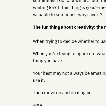
sometimes I do for a while … but the
waiting for? If this thing is
good
—mean
valuable to someone—why save it?
The fun thing about creativity: the
When trying to decide whether to use i
When you’re trying to figure out wha
thing you have.
Your best may not always be amazing 
use it.
Then move on and do it again.
###