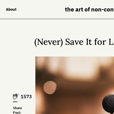
the art of non-co
About
(Never) Save It for 
1573
Share
Post: