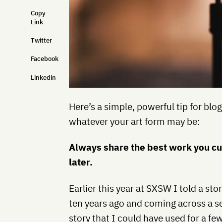
Copy
Link
Twitter
Facebook
Linkedin
Here’s a simple, powerful tip for blog
whatever your art form may be:
Always share the best work you cur
later.
Earlier this year at SXSW I told a sto
ten years ago and coming across a set
story that I could have used for a f