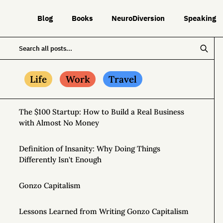
Blog
Books
NeuroDiversion
Speaking
Life
Work
Travel
The $100 Startup: How to Build a Real Business
with Almost No Money
Definition of Insanity: Why Doing Things
Differently Isn't Enough
Gonzo Capitalism
Lessons Learned from Writing Gonzo Capitalism