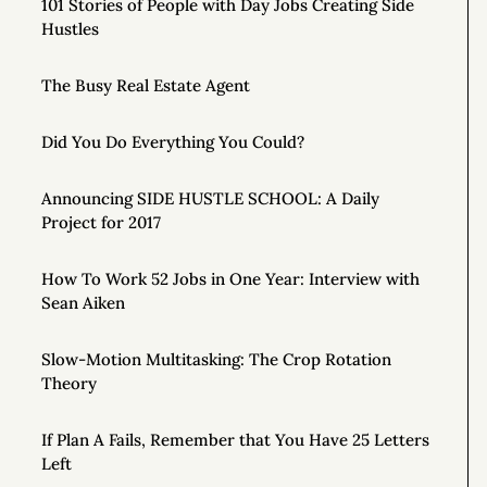
101 Stories of People with Day Jobs Creating Side
Hustles
The Busy Real Estate Agent
Did You Do Everything You Could?
Announcing SIDE HUSTLE SCHOOL: A Daily
Project for 2017
How To Work 52 Jobs in One Year: Interview with
Sean Aiken
Slow-Motion Multitasking: The Crop Rotation
Theory
If Plan A Fails, Remember that You Have 25 Letters
Left