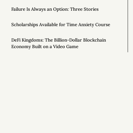
Failure Is Always an Option: Three Stories
Scholarships Available for Time Anxiety Course
DeFi Kingdoms: The Billion-Dollar Blockchain
Economy Built on a Video Game
How the Quest for Productivity Fails Us
Free Video Series for New “Time Anxiety” Course
To Be More Creative, Schedule Your Work at 80%
Si
Capacity
How to Stand Out in Any Job
The Art of Radical Exclusion