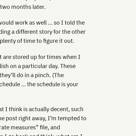
 two months later.
 would work as well … so I told the
ing a different story for the other
lenty of time to figure it out.
t are stored up for times when I
ish on a particular day. These
hey’ll do in a pinch. (The
schedule … the schedule is your
t I think is actually decent, such
the post right away, I’m tempted to
rate measures” file, and