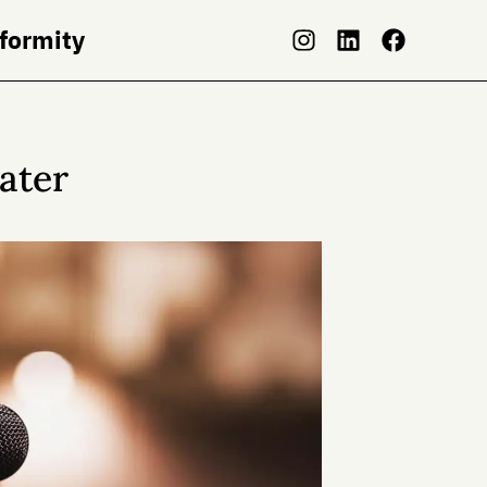
nformity
Later