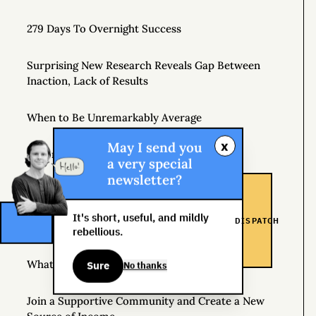
279 Days To Overnight Success
Surprising New Research Reveals Gap Between
Inaction, Lack of Results
When to Be Unremarkably Average
x
May I send you
Beyond Perfect
a very special
newsletter?
Side Hustle School
It's short, useful, and mildly
DISPATCH
Introducing Gonzo Capitalism
rebellious.
What Does Capitalism Mean to You?
Sure
No thanks
Join a Supportive Community and Create a New