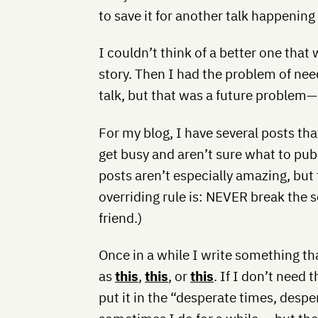
to save it for another talk happening
I couldn’t think of a better one that
story. Then I had the problem of need
talk, but that was a future problem—p
For my blog, I have several posts tha
get busy and aren’t sure what to publ
posts aren’t especially amazing, but t
overriding rule is: NEVER break the 
friend.)
Once in a while I write something tha
as
this
,
this
, or
this
. If I don’t need 
put it in the “desperate times, despe