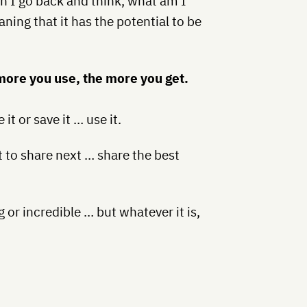
n I go back and think, what am I
ing that it has the potential to be
 more you use, the more you get.
t or save it … use it.
t to share next … share the best
or incredible … but whatever it is,