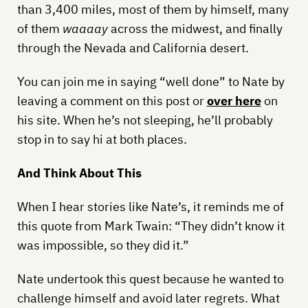
than 3,400 miles, most of them by himself, many
of them
waaaay
across the midwest, and finally
through the Nevada and California desert.
You can join me in saying “well done” to Nate by
leaving a comment on this post or
over here
on
his site. When he’s not sleeping, he’ll probably
stop in to say hi at both places.
And Think About This
When I hear stories like Nate’s, it reminds me of
this quote from Mark Twain: “They didn’t know it
was impossible, so they did it.”
Nate undertook this quest because he wanted to
challenge himself and avoid later regrets. What