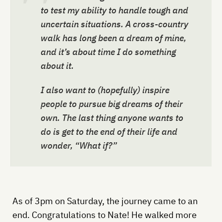
to test my ability to handle tough and
uncertain situations. A cross-country
walk has long been a dream of mine,
and it’s about time I do something
about it.
I also want to (hopefully) inspire
people to pursue big dreams of their
own. The last thing anyone wants to
do is get to the end of their life and
wonder, “What if?”
As of 3pm on Saturday, the journey came to an
end. Congratulations to Nate! He walked more