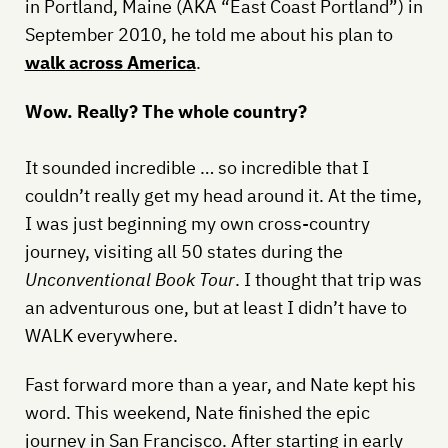
in Portland, Maine (AKA “East Coast Portland”) in
September 2010, he told me about his plan to
walk across America
.
Wow. Really? The whole country?
It sounded incredible … so incredible that I
couldn’t really get my head around it. At the time,
I was just beginning my own cross-country
journey, visiting all 50 states during the
Unconventional Book Tour
. I thought that trip was
an adventurous one, but at least I didn’t have to
WALK everywhere.
Fast forward more than a year, and Nate kept his
word. This weekend, Nate finished the epic
journey in San Francisco. After starting in early