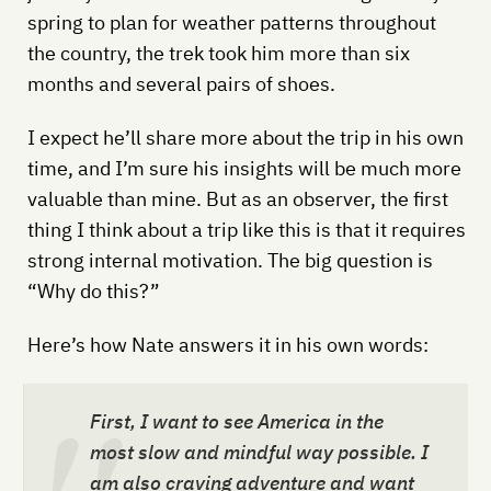
spring to plan for weather patterns throughout
the country, the trek took him more than six
months and several pairs of shoes.
I expect he’ll share more about the trip in his own
time, and I’m sure his insights will be much more
valuable than mine. But as an observer, the first
thing I think about a trip like this is that it requires
strong internal motivation. The big question is
“Why do this?”
Here’s how Nate answers it in his own words:
First, I want to see America in the
most slow and mindful way possible. I
am also craving adventure and want