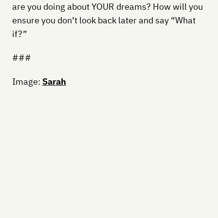
are you doing about YOUR dreams? How will you
ensure you don’t look back later and say “What
if?”
###
Image:
Sarah