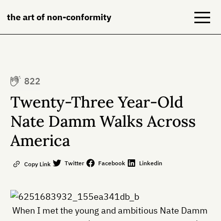
the art of non-conformity
Blog
822
Books
Twenty-Three Year-Old
NeuroDiversion
Nate Damm Walks Across
America
About
Contact
Twitter
Facebook
Linkedin
Copy Link
When I met the young and ambitious Nate Damm