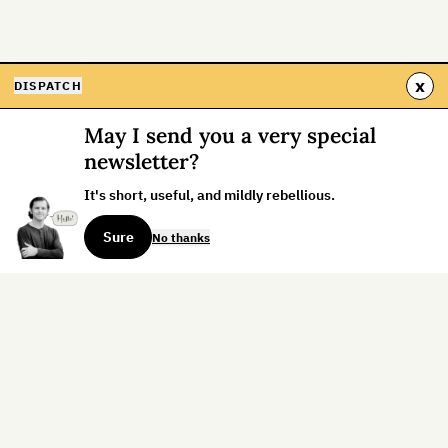
x
DISPATCH
May I send you a very special
newsletter?
It's short, useful, and mildly rebellious.
Sure
No thanks
Sign up for the weekly dispatch:
Sign Up