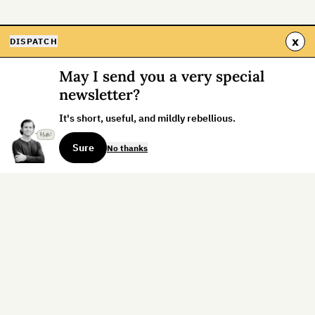
x
DISPATCH
May I send you a very special
newsletter?
It's short, useful, and mildly rebellious.
Sure
No thanks
Sign up for the weekly dispatch:
Sign Up