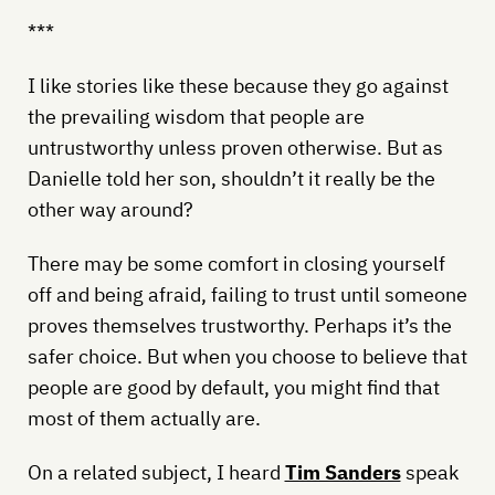
***
I like stories like these because they go against
the prevailing wisdom that people are
untrustworthy unless proven otherwise. But as
Danielle told her son, shouldn’t it really be the
other way around?
There may be some comfort in closing yourself
off and being afraid, failing to trust until someone
proves themselves trustworthy. Perhaps it’s the
safer choice. But when you choose to believe that
people are good by default, you might find that
most of them actually are.
On a related subject, I heard
Tim Sanders
speak