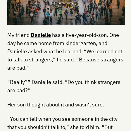
My friend
Danielle
has a five-year-old-son. One
day he came home from kindergarten, and
Danielle asked what he learned. “We learned not
to talk to strangers,” he said. “Because strangers
are bad.”
“Really?” Danielle said. “Do you think strangers
are bad?”
Her son thought about it and wasn’t sure.
“You can tell when you see someone in the city
that you shouldn’t talk to,” she told him. “But