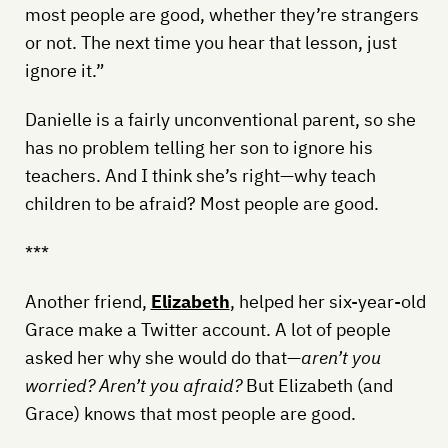
most people are good, whether they’re strangers
or not. The next time you hear that lesson, just
ignore it.”
Danielle is a fairly unconventional parent, so she
has no problem telling her son to ignore his
teachers. And I think she’s right—why teach
children to be afraid? Most people are good.
***
Another friend,
Elizabeth
, helped her six-year-old
Grace make a Twitter account. A lot of people
asked her why she would do that—
aren’t you
worried? Aren’t you afraid?
But Elizabeth (and
Grace) knows that most people are good.