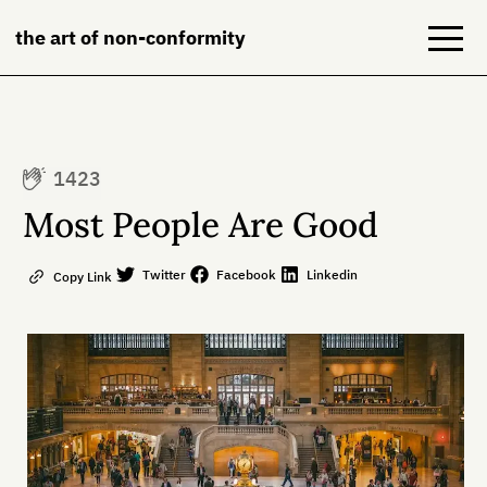
the art of non-conformity
Blog
1423
Books
Most People Are Good
NeuroDiversion
Twitter
Facebook
Linkedin
Copy Link
About
Contact