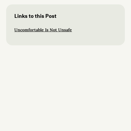
Links to this Post
Uncomfortable Is Not Unsafe