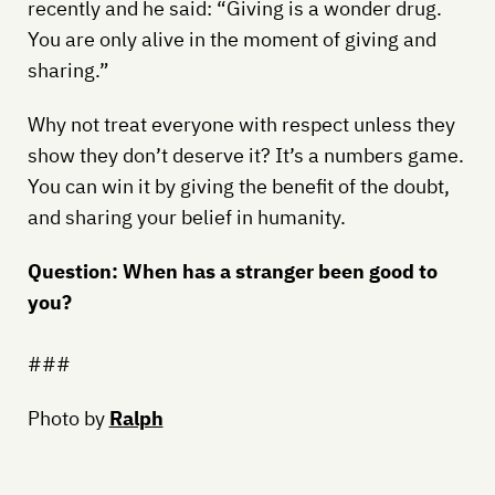
recently and he said: “Giving is a wonder drug.
You are only alive in the moment of giving and
sharing.”
Why not treat everyone with respect unless they
show they don’t deserve it? It’s a numbers game.
You can win it by giving the benefit of the doubt,
and sharing your belief in humanity.
Question: When has a stranger been good to
you?
###
Photo by
Ralph