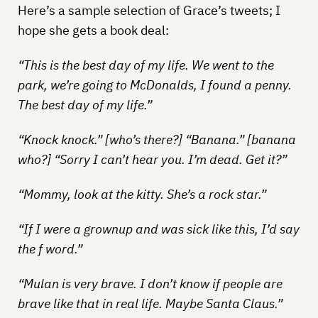
Here’s a sample selection of Grace’s tweets; I
hope she gets a book deal:
“This is the best day of my life. We went to the
park, we’re going to McDonalds, I found a penny.
The best day of my life.”
“Knock knock.” [who’s there?] “Banana.” [banana
who?] “Sorry I can’t hear you. I’m dead. Get it?”
“Mommy, look at the kitty. She’s a rock star.”
“If I were a grownup and was sick like this, I’d say
the f word.”
“Mulan is very brave. I don’t know if people are
brave like that in real life. Maybe Santa Claus.”