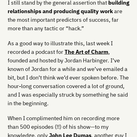
I still stand by the general assertion that
building
relationships and producing quality work
are
the most important predictors of success, far
more than any tactic or “hack.”
As a good way to illustrate this, last week I
recorded a podcast for
The Art of Charm
,
founded and hosted by Jordan Harbinger. I’ve
known of Jordan for a while and we’ve emailed a
bit, but I don’t think we’d ever spoken before. The
hour-long conversation covered a lot of ground,
and I was especially struck by something he said
in the beginning.
When I complimented him on recording more
than 500 episodes (!!) of his show—to my
knowledge, only
John Lee Dumas
, another guy I