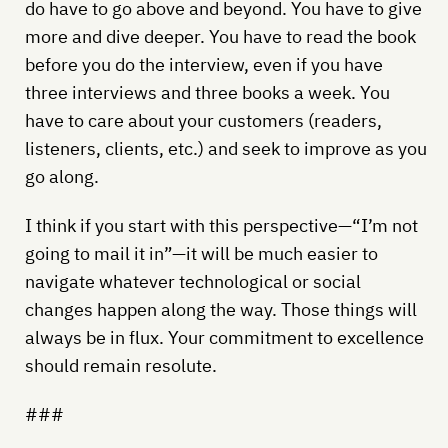
do have to go above and beyond. You have to give
more and dive deeper. You have to read the book
before you do the interview, even if you have
three interviews and three books a week. You
have to care about your customers (readers,
listeners, clients, etc.) and seek to improve as you
go along.
I think if you start with this perspective—“I’m not
going to mail it in”—it will be much easier to
navigate whatever technological or social
changes happen along the way. Those things will
always be in flux. Your commitment to excellence
should remain resolute.
###