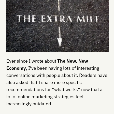
Ever since I wrote about
The New, New
Economy
, I’ve been having lots of interesting
conversations with people about it. Readers have
also asked that I share more specific
recommendations for “what works” now that a
lot of online marketing strategies feel
increasingly outdated.