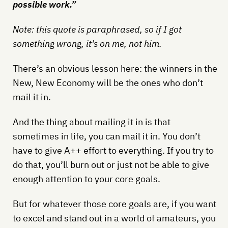
possible work.”
Note: this quote is paraphrased, so if I got
something wrong, it’s on me, not him.
There’s an obvious lesson here: the winners in the
New, New Economy will be the ones who don’t
mail it in.
And the thing about mailing it in is that
sometimes in life, you can mail it in. You don’t
have to give A++ effort to everything. If you try to
do that, you’ll burn out or just not be able to give
enough attention to your core goals.
But for whatever those core goals are, if you want
to excel and stand out in a world of amateurs, you