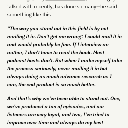
talked with recently, has done so many—he said
something like this:
“The way you stand out in this field is by not
mailing it in. Don’t get me wrong: I could mail it in
and would probably be fine. If I interview an
author, I don’t have to read the book. Most
podcast hosts don’t. But when I make myself take
the process seriously, never mailing it in but
always doing as much advance research as I
can, the end product is so much better.
And that’s why we’ve been able to stand out. One,
we’ve produced a ton of episodes, and our
listeners are very loyal, and two, I’ve tried to
improve over time and always do my best