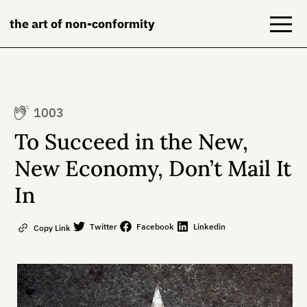
the art of non-conformity
Blog
1003
Books
To Succeed in the New,
NeuroDiversion
New Economy, Don’t Mail It
In
About
Contact
Twitter
Facebook
Linkedin
Copy Link