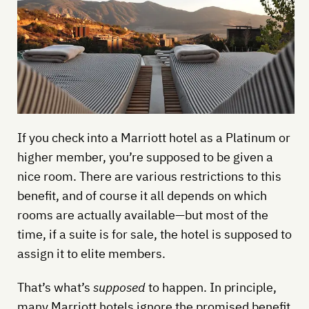
If you check into a Marriott hotel as a Platinum or
higher member, you’re supposed to be given a
nice room. There are various restrictions to this
benefit, and of course it all depends on which
rooms are actually available—but most of the
time, if a suite is for sale, the hotel is supposed to
assign it to elite members.
That’s what’s
supposed
to happen. In principle,
many Marriott hotels ignore the promised benefit