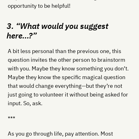
opportunity to be helpful!
3. “What would you suggest
here…?”
A bit less personal than the previous one, this
question invites the other person to brainstorm
with you. Maybe they know something you don’t.
Maybe they know the specific magical question
that would change everything—but they’re not
just going to volunteer it without being asked for
input. So, ask.
***
As you go through life, pay attention. Most