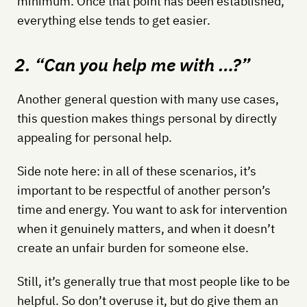
minimum. Once that point has been established,
everything else tends to get easier.
2. “Can you help me with …?”
Another general question with many use cases,
this question makes things personal by directly
appealing for personal help.
Side note here: in all of these scenarios, it’s
important to be respectful of another person’s
time and energy. You want to ask for intervention
when it genuinely matters, and when it doesn’t
create an unfair burden for someone else.
Still, it’s generally true that most people like to be
helpful. So don’t overuse it, but do give them an