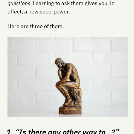
questions
. Learning to ask them gives you, in
effect, a new superpower.
Here are three of them.
1. “Is there any other way to…?”