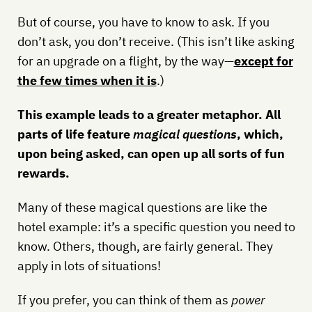
But of course, you have to know to ask. If you
don’t ask, you don’t receive. (This isn’t like asking
for an upgrade on a flight, by the way—
except for
the few times when it is
.)
This example leads to a greater metaphor. All
parts of life feature
magical questions
, which,
upon being asked, can open up all sorts of fun
rewards.
Many of these magical questions are like the
hotel example: it’s a specific question you need to
know. Others, though, are fairly general. They
apply in lots of situations!
If you prefer, you can think of them as
power