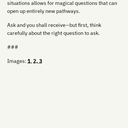
situations allows for magical questions that can
open up entirely new pathways.
Ask and you shall receive—but first, think
carefully about the right question to ask.
###
Images:
1
,
2, 3