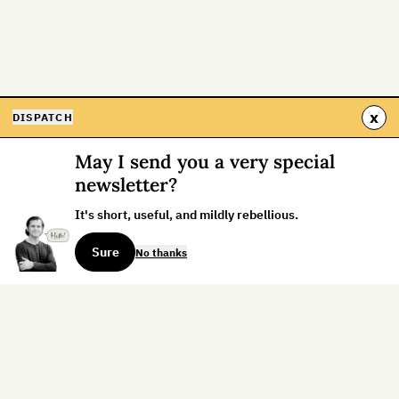
x
DISPATCH
May I send you a very special
newsletter?
It's short, useful, and mildly rebellious.
Sure
No thanks
Sign up for the weekly dispatch: