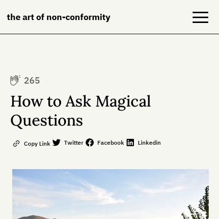
the art of non-conformity
Blog
265
Books
How to Ask Magical
NeuroDiversion
Questions
About
Twitter
Facebook
Linkedin
Copy Link
Contact