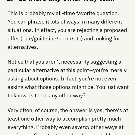
This is probably my all-time favorite question.
You can phrase it lots of ways in many different
situations. In effect, you are rejecting a proposed
offer (rule/guideline/norm/etc) and looking for
alternatives.
Notice that you aren’t necessarily suggesting a
particular alternative at this point—you’re merely
asking about options. In fact, you’re not even
asking what those options might be. You just want
to know: is there any other way?
Very often, of course, the answer is yes, there’s at
least one other way to accomplish pretty much
everything. Probably even
several
other ways at