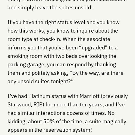
and simply leave the suites unsold.
If you have the right status level and you know
how this works, you know to inquire about the
room type at check-in. When the associate
informs you that you’ve been “upgraded” to a
smoking room with two beds overlooking the
parking garage, you can respond by thanking
them and politely asking, “By the way, are there
any unsold suites tonight?”
I’ve had Platinum status with Marriott (previously
Starwood, RIP) for more than ten years, and I’ve
had similar interactions dozens of times. No
kidding, about 50% of the time, a suite magically
appears in the reservation system!