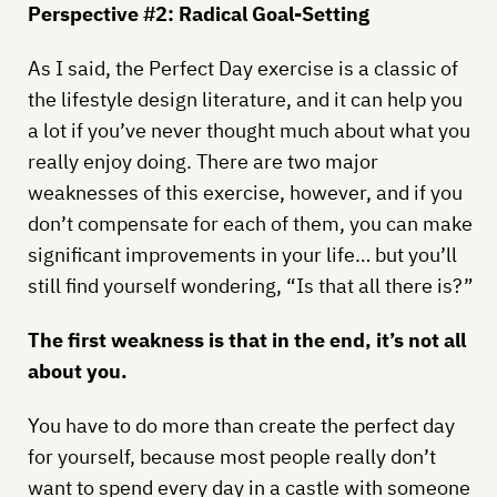
Perspective #2: Radical Goal-Setting
As I said, the Perfect Day exercise is a classic of
the lifestyle design literature, and it can help you
a lot if you’ve never thought much about what you
really enjoy doing. There are two major
weaknesses of this exercise, however, and if you
don’t compensate for each of them, you can make
significant improvements in your life… but you’ll
still find yourself wondering, “Is that all there is?”
The first weakness is that in the end, it’s not all
about you.
You have to do more than create the perfect day
for yourself, because most people really don’t
want to spend every day in a castle with someone