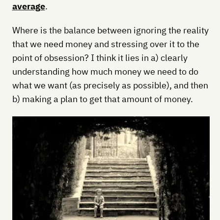
average
.
Where is the balance between ignoring the reality
that we need money and stressing over it to the
point of obsession? I think it lies in a) clearly
understanding how much money we need to do
what we want (as precisely as possible), and then
b) making a plan to get that amount of money.