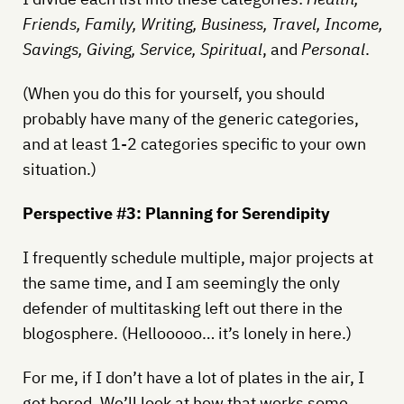
Friends, Family, Writing, Business, Travel, Income,
Savings, Giving, Service, Spiritual
, and
Personal
.
(When you do this for yourself, you should
probably have many of the generic categories,
and at least 1-2 categories specific to your own
situation.)
Perspective #3: Planning for Serendipity
I frequently schedule multiple, major projects at
the same time, and I am seemingly the only
defender of multitasking left out there in the
blogosphere. (Hellooooo… it’s lonely in here.)
For me, if I don’t have a lot of plates in the air, I
get bored. We’ll look at how that works some