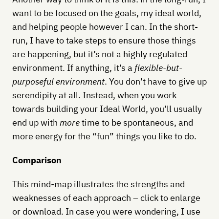
want to be focused on the goals, my ideal world,
and helping people however I can. In the short-
run, I have to take steps to ensure those things
are happening, but it’s not a highly regulated
environment. If anything, it’s a
flexible-but-
purposeful environment
. You don’t have to give up
serendipity at all. Instead, when you work
towards building your Ideal World, you’ll usually
end up with
more
time to be spontaneous, and
more energy for the “fun” things you like to do.
Comparison
This mind-map illustrates the strengths and
weaknesses of each approach – click to enlarge
or download. In case you were wondering, I use