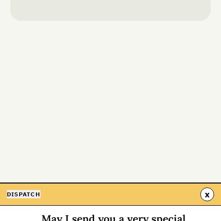
x
DISPATCH
May I send you a very special