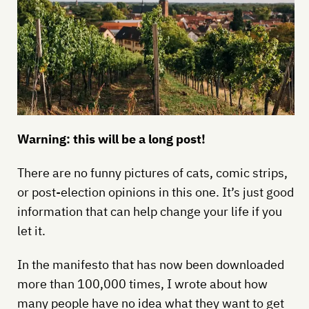
Warning: this will be a long post!
There are no funny pictures of cats, comic strips,
or post-election opinions in this one. It’s just good
information that can help change your life if you
let it.
In the manifesto that has now been downloaded
more than 100,000 times, I wrote about how
many people have no idea what they want to get