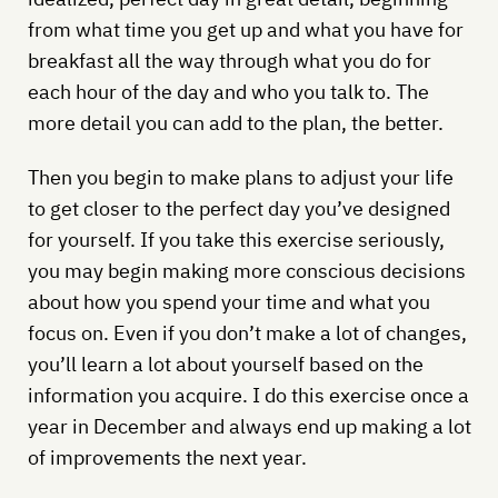
from what time you get up and what you have for
breakfast all the way through what you do for
each hour of the day and who you talk to. The
more detail you can add to the plan, the better.
Then you begin to make plans to adjust your life
to get closer to the perfect day you’ve designed
for yourself. If you take this exercise seriously,
you may begin making more conscious decisions
about how you spend your time and what you
focus on. Even if you don’t make a lot of changes,
you’ll learn a lot about yourself based on the
information you acquire. I do this exercise once a
year in December and always end up making a lot
of improvements the next year.