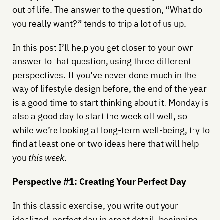
out of life. The answer to the question, “What do
you really want?” tends to trip a lot of us up.
In this post I’ll help you get closer to your own
answer to that question, using three different
perspectives. If you’ve never done much in the
way of lifestyle design before, the end of the year
is a good time to start thinking about it. Monday is
also a good day to start the week off well, so
while we’re looking at long-term well-being, try to
find at least one or two ideas here that will help
you
this week
.
Perspective #1: Creating Your Perfect Day
In this classic exercise, you write out your
idealized, perfect day in great detail, beginning