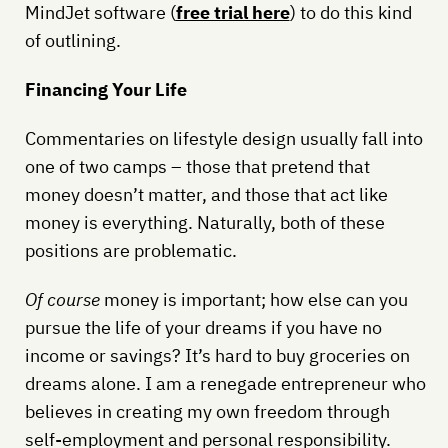
MindJet software (
free trial here
) to do this kind
of outlining.
Financing Your Life
Commentaries on lifestyle design usually fall into
one of two camps – those that pretend that
money doesn’t matter, and those that act like
money is everything. Naturally, both of these
positions are problematic.
Of course
money is important; how else can you
pursue the life of your dreams if you have no
income or savings? It’s hard to buy groceries on
dreams alone. I am a renegade entrepreneur who
believes in creating my own freedom through
self-employment and personal responsibility.