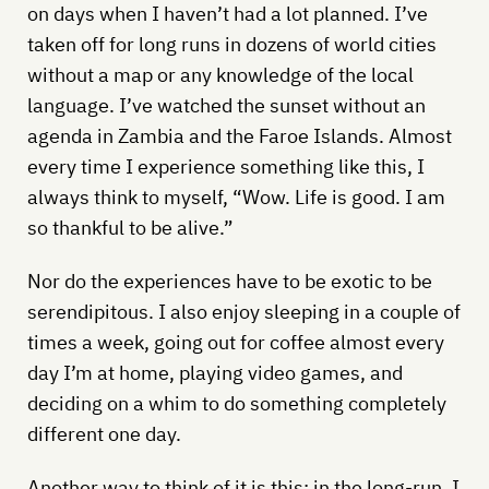
on days when I haven’t had a lot planned. I’ve
taken off for long runs in dozens of world cities
without a map or any knowledge of the local
language. I’ve watched the sunset without an
agenda in Zambia and the Faroe Islands. Almost
every time I experience something like this, I
always think to myself, “Wow. Life is good. I am
so thankful to be alive.”
Nor do the experiences have to be exotic to be
serendipitous. I also enjoy sleeping in a couple of
times a week, going out for coffee almost every
day I’m at home, playing video games, and
deciding on a whim to do something completely
different one day.
Another way to think of it is this: in the long-run, I