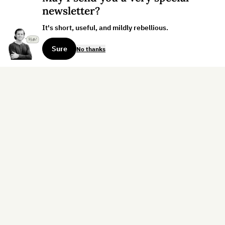
newsletter?
It's short, useful, and mildly rebellious.
Sure
No thanks
Sign up for the weekly dispatch:
Sign Up
Home
Blog
Books
About
Contact