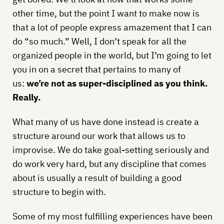
other time, but the point I want to make now is
that a lot of people express amazement that I can
do “so much.” Well, I don’t speak for all the
organized people in the world, but I’m going to let
you in on a secret that pertains to many of
us:
we’re not as super-disciplined as you think.
Really.
What many of us have done instead is create a
structure around our work that allows us to
improvise. We do take goal-setting seriously and
do work very hard, but any discipline that comes
about is usually a result of building a good
structure to begin with.
Some of my most fulfilling experiences have been