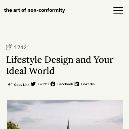
the art of non-conformity
Blog
1742
Books
Lifestyle Design and Your
NeuroDiversion
Ideal World
About
Twitter
Facebook
Linkedin
Copy Link
Contact