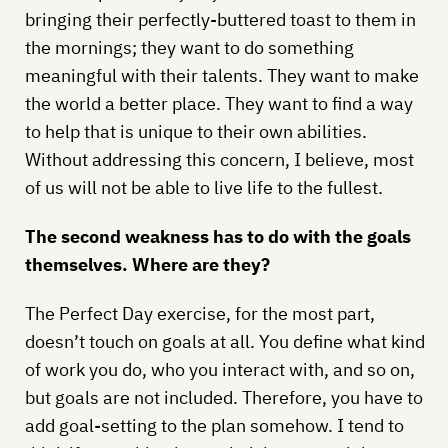
bringing their perfectly-buttered toast to them in
the mornings; they want to do something
meaningful with their talents. They want to make
the world a better place. They want to find a way
to help that is unique to their own abilities.
Without addressing this concern, I believe, most
of us will not be able to live life to the fullest.
The second weakness has to do with the goals
themselves. Where are they?
The Perfect Day exercise, for the most part,
doesn’t touch on goals at all. You define what kind
of work you do, who you interact with, and so on,
but goals are not included. Therefore, you have to
add goal-setting to the plan somehow. I tend to