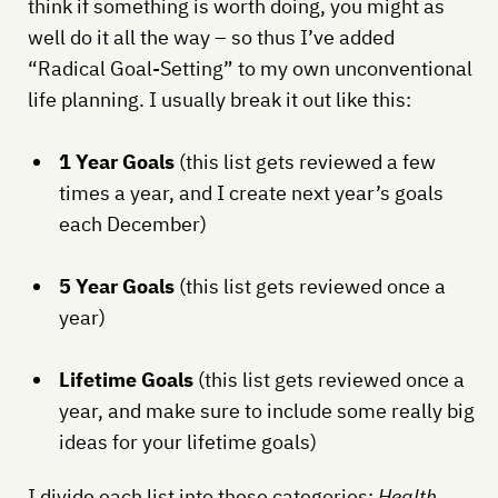
think if something is worth doing, you might as
well do it all the way – so thus I’ve added
“Radical Goal-Setting” to my own unconventional
life planning. I usually break it out like this:
1 Year Goals
(this list gets reviewed a few
times a year, and I create next year’s goals
each December)
5 Year Goals
(this list gets reviewed once a
year)
Lifetime Goals
(this list gets reviewed once a
year, and make sure to include some really big
ideas for your lifetime goals)
I divide each list into these categories:
Health,