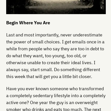
Begin Where You Are
Last and most importantly, never underestimate
the power of small choices. I get emails once in a
while from people who say they are too in debt to
do what they want, too young, too old, or
otherwise unable to create their ideal lives. I
always say, start small. Do something different
this week that will get you a little bit closer.
Have you ever known someone who transformed
a completely sedentary lifestyle into a completely
active one? One year the guy is an overweight
smoker who drinks and eats too much. The next