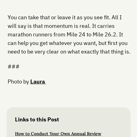
You can take that or leave it as you see fit. All I
will say is that momentum is real. It carries
marathon runners from Mile 24 to Mile 26.2. It
can help you get whatever you want, but first you
need to be very clear on what exactly that thing is.
###
Photo by
Laura
Links to this Post
How to Conduct Your Own Annual Review