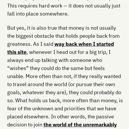
This requires hard work — it does not usually just
fall into place somewhere.
But yes, it is also true that money is not usually
the biggest obstacle that holds people back from
greatness. As I said
way back when I started
this site
, whenever I head out for a big trip, I
always end up talking with someone who
“wishes” they could do the same but feels
unable. More often than not, if they really wanted
to travel around the world (or pursue their own
goals, whatever they are), they could probably do
so. What holds us back, more often than money, is
fear of the unknown and priorities that we have
placed elsewhere. In other words, the passive
decision to join
the world of the unremarkably