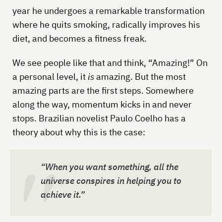
year he undergoes a remarkable transformation
where he quits smoking, radically improves his
diet, and becomes a fitness freak.
We see people like that and think, “Amazing!” On
a personal level, it
is
amazing. But the most
amazing parts are the first steps. Somewhere
along the way, momentum kicks in and never
stops. Brazilian novelist Paulo Coelho has a
theory about why this is the case:
“When you want something, all the
universe conspires in helping you to
achieve it.”