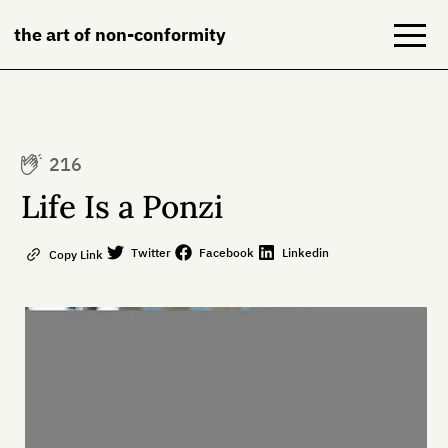
the art of non-conformity
Blog
216
Books
Life Is a Ponzi
NeuroDiversion
Twitter
Facebook
Linkedin
Copy Link
About
Contact