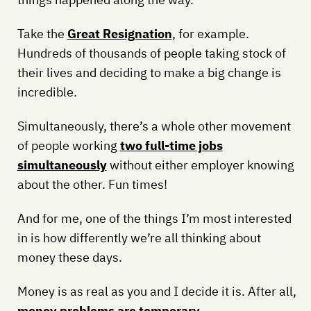
Take the
Great Resignation
, for example.
Hundreds of thousands of people taking stock of
their lives and deciding to make a big change is
incredible.
Simultaneously, there’s a whole other movement
of people working
two full-time jobs
simultaneously
without either employer knowing
about the other. Fun times!
And for me, one of the things I’m most interested
in is how differently we’re all thinking about
money these days.
Money is as real as you and I decide it is. After all,
money problems are temporary
.