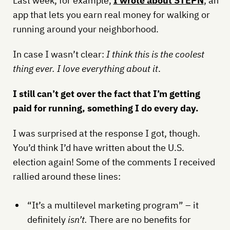
Last week, for example,
I wrote about STEPN
, an
app that lets you earn real money for walking or
running around your neighborhood.
In case I wasn’t clear:
I think this is the coolest
thing ever. I love everything about it
.
I still can’t get over the fact that I’m getting
paid for running, something I do every day.
I was surprised at the response I got, though.
You’d think I’d have written about the U.S.
election again! Some of the comments I received
rallied around these lines:
“It’s a multilevel marketing program” – it
definitely
isn’t.
There are no benefits for