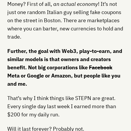
Money? First of all,
an actual economy
! It’s not
just one random Italian guy selling fake coupons
on the street in Boston. There are marketplaces
where you can barter, new currencies to hold and
trade.
Further, the goal with Web3, play-to-earn, and
similar models is that owners and creators
benefit. Not big corporations like
Facebook
Meta or Google or Amazon, but people like you
and me.
That’s why I think things like STEPN are great.
Every single day last week I earned more than
$200 for my daily run.
Will it last forever? Probably not.