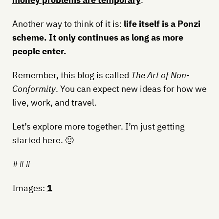
Another way to think of it is:
life itself is a Ponzi
scheme. It only continues as long as more
people enter.
Remember, this blog is called
The Art of Non-
Conformity
. You can expect new ideas for how we
live, work, and travel.
Let’s explore more together. I’m just getting
started here. 🙂
###
Images:
1