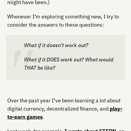
might have been.)
Whenever I’m exploring something new, I try to
consider the answers to these questions:
What if it doesn’t work out?
What if it DOES work out? What would
THAT be like?
Over the past year I’ve been learning a lot about
digital currency, decentralized finance, and
play-
to-earn games
.