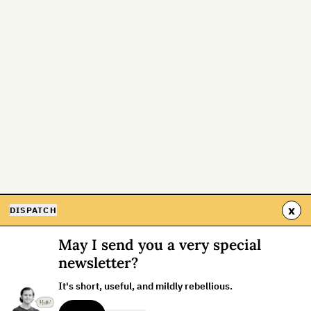
x
DISPATCH
May I send you a very special
newsletter?
It's short, useful, and mildly rebellious.