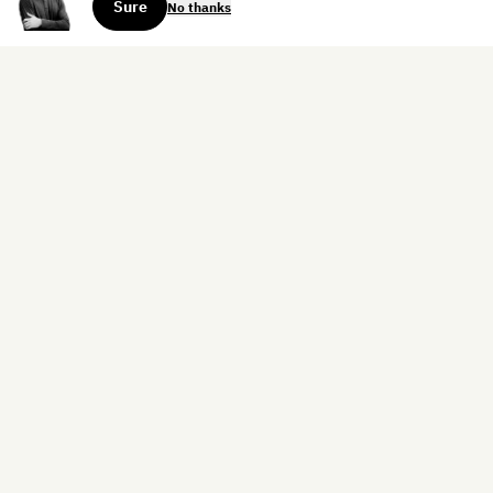
Sure
No thanks
Sign up for the weekly dispatch:
Sign Up
Home
Blog
Books
About
Contact