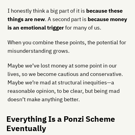
I honestly think a big part of it is
because these
things are new
. A second part is
because money
is an emotional trigger
for many of us.
When you combine these points, the potential for
misunderstanding grows.
Maybe we’ve lost money at some point in our
lives, so we become cautious and conservative.
Maybe we’re mad at structural inequities—a
reasonable opinion, to be clear, but being mad
doesn’t make anything better.
Everything Is a Ponzi Scheme
Eventually