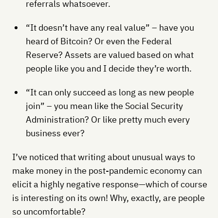
referrals whatsoever.
“It doesn’t have any real value” – have you
heard of Bitcoin? Or even the Federal
Reserve? Assets are valued based on what
people like you and I decide they’re worth.
“It can only succeed as long as new people
join” – you mean like the Social Security
Administration? Or like pretty much every
business ever?
I’ve noticed that writing about unusual ways to
make money in the post-pandemic economy can
elicit a highly negative response—which of course
is interesting on its own! Why, exactly, are people
so uncomfortable?