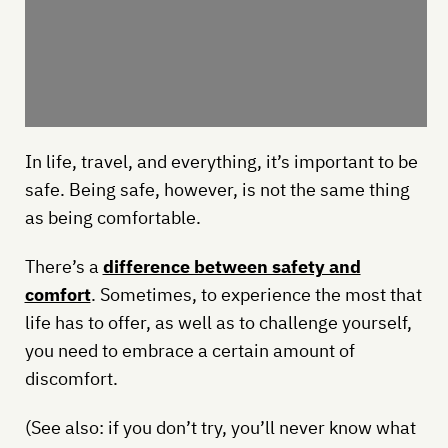
In life, travel, and everything, it’s important to be
safe. Being safe, however, is not the same thing
as being comfortable.
There’s a
difference between safety and
comfort
. Sometimes, to experience the most that
life has to offer, as well as to challenge yourself,
you need to embrace a certain amount of
discomfort.
(See also: if you don’t try, you’ll never know what