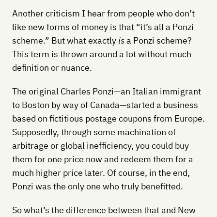
Another criticism I hear from people who don’t
like new forms of money is that “it’s all a Ponzi
scheme.” But what exactly
is
a Ponzi scheme?
This term is thrown around a lot without much
definition or nuance.
The original Charles Ponzi—an Italian immigrant
to Boston by way of Canada—started a business
based on fictitious postage coupons from Europe.
Supposedly, through some machination of
arbitrage or global inefficiency, you could buy
them for one price now and redeem them for a
much higher price later. Of course, in the end,
Ponzi was the only one who truly benefitted.
So what’s the difference between that and New