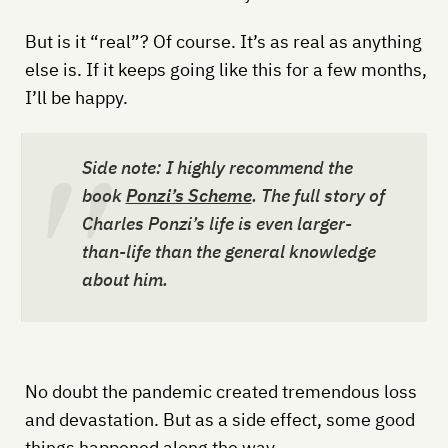
But is it “real”? Of course. It’s as real as anything
else is. If it keeps going like this for a few months,
I’ll be happy.
Side note: I highly recommend the
book
Ponzi’s Scheme
. The full story of
Charles Ponzi’s life is even larger-
than-life than the general knowledge
about him.
No doubt the pandemic created tremendous loss
and devastation. But as a side effect, some good
things happened along the way.