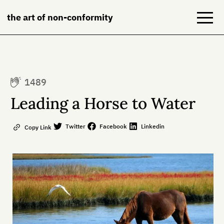
the art of non-conformity
Blog
1489
Books
Leading a Horse to Water
NeuroDiversion
Twitter
Facebook
Linkedin
Copy Link
About
Contact