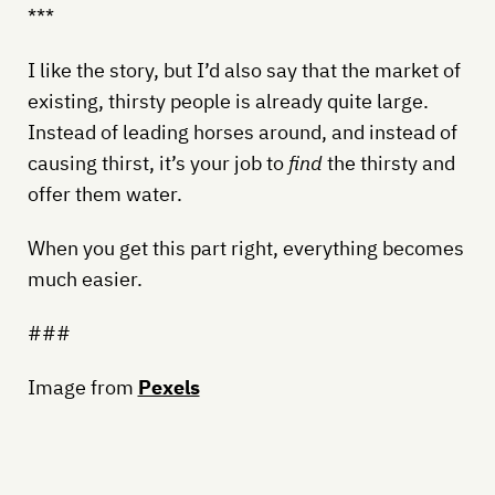
***
I like the story, but I’d also say that the market of
existing, thirsty people is already quite large.
Instead of leading horses around, and instead of
causing thirst, it’s your job to
find
the thirsty and
offer them water.
When you get this part right, everything becomes
much easier.
###
Image from
Pexels