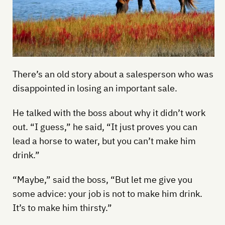
There’s an old story about a salesperson who was
disappointed in losing an important sale.
He talked with the boss about why it didn’t work
out. “I guess,” he said, “It just proves you can
lead a horse to water, but you can’t make him
drink.”
“Maybe,” said the boss, “But let me give you
some advice: your job is not to make him drink.
It’s to make him thirsty.”