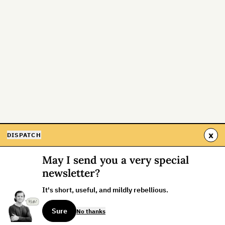
x
DISPATCH
May I send you a very special
newsletter?
It's short, useful, and mildly rebellious.
Sure
No thanks