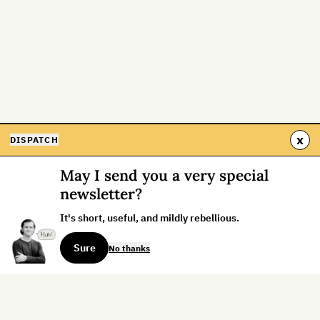
x
DISPATCH
May I send you a very special
newsletter?
It's short, useful, and mildly rebellious.
Sure
No thanks