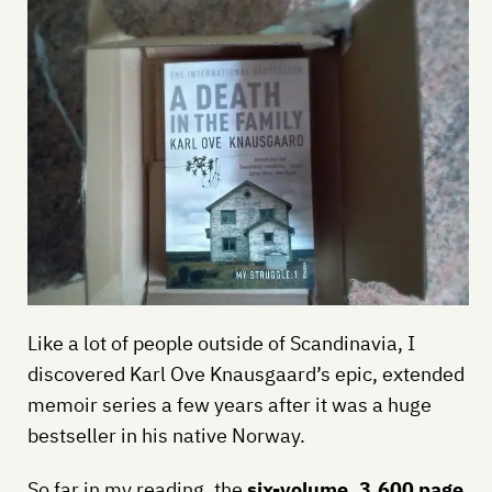
Like a lot of people outside of Scandinavia, I
discovered Karl Ove Knausgaard’s epic, extended
memoir series a few years after it was a huge
bestseller in his native Norway.
So far in my reading, the
six-volume, 3,600 page