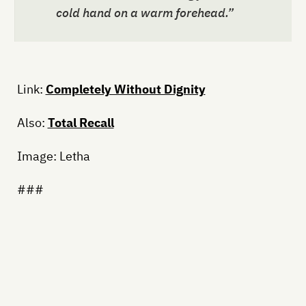
cold hand on a warm forehead.”
Link:
Completely Without Dignity
Also:
Total Recall
Image: Letha
###