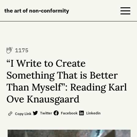
the art of non-conformity
Blog
1175
Books
“I Write to Create
NeuroDiversion
Something That is Better
Than Myself”: Reading Karl
About
Ove Knausgaard
Contact
Twitter
Facebook
Linkedin
Copy Link