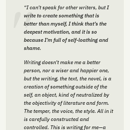
“I can’t speak for other writers, but
I
write to create something that is
better than myself, I think that’s the
deepest motivation, and it is so
because I’m full of self-loathing and
shame
.
Writing doesn’t make me a better
person, nor a wiser and happier one,
but the writing, the text, the novel, is a
creation of something outside of the
self, an object, kind of neutralized by
the objectivity of literature and form.
The temper, the voice, the style. All in it
is carefully constructed and
controlled. This is writing for me—a