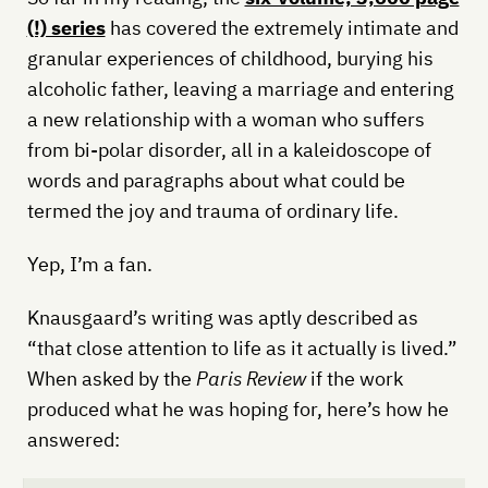
(!) series
has covered the extremely intimate and
granular experiences of childhood, burying his
alcoholic father, leaving a marriage and entering
a new relationship with a woman who suffers
from bi-polar disorder, all in a kaleidoscope of
words and paragraphs about what could be
termed the joy and trauma of ordinary life.
Yep, I’m a fan.
Knausgaard’s writing was aptly described as
“that close attention to life as it actually is lived.”
When asked by the
Paris Review
if the work
produced what he was hoping for, here’s how he
answered: