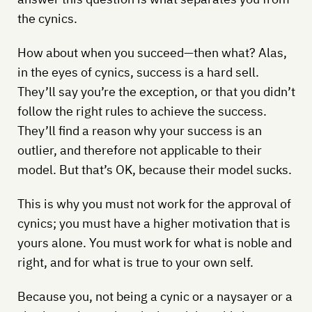
the cynics.
How about when you succeed—then what? Alas,
in the eyes of cynics, success is a hard sell.
They’ll say you’re the exception, or that you didn’t
follow the right rules to achieve the success.
They’ll find a reason why your success is an
outlier, and therefore not applicable to their
model. But that’s OK, because their model sucks.
This is why you must not work for the approval of
cynics; you must have a higher motivation that is
yours alone. You must work for what is noble and
right, and for what is true to your own self.
Because you, not being a cynic or a naysayer or a