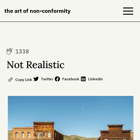
the art of non-conformity
Blog
1338
Books
Not Realistic
NeuroDiversion
Twitter
Facebook
Linkedin
Copy Link
About
Contact