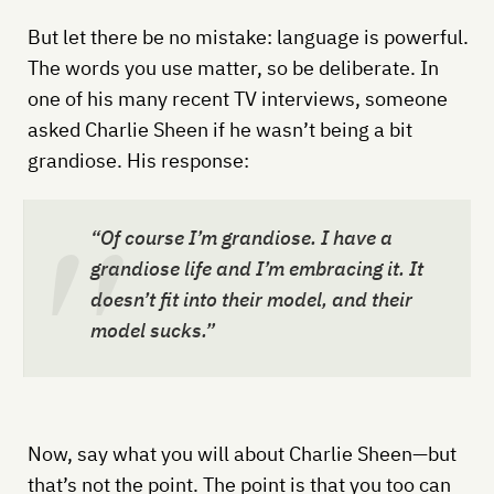
But let there be no mistake: language is powerful.
The words you use matter, so be deliberate. In
one of his many recent TV interviews, someone
asked Charlie Sheen if he wasn’t being a bit
grandiose. His response:
“Of course I’m grandiose. I have a
grandiose life and I’m embracing it. It
doesn’t fit into their model, and their
model sucks.”
Now, say what you will about Charlie Sheen—but
that’s not the point. The point is that you too can