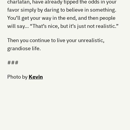
charlatan, have already tipped the odds in your
favor simply by daring to believe in something.
You’ll get your way in the end, and then people
will say… “That’s nice, but it’s just not realistic.”
Then you continue to live your unrealistic,
grandiose life.
###
Photo by
Kevin