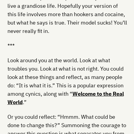
live a grandiose life. Hopefully your version of
this life involves more than hookers and cocaine,
but what he says is true. Their model sucks! You’ll
never really fit in.
***
Look around you at the world. Look at what
troubles you. Look at what is not right. You could
look at these things and reflect, as many people
do: “It is what it is.” This is a popular expression
among cynics, along with “
Welcome to the Real
World
.”
Or you could reflect: “Hmmm. What could be
done to change this?” Summoning the courage to
answer this question is what separates you from