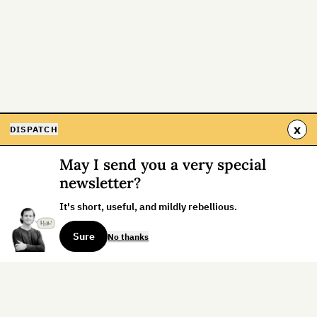
x
DISPATCH
May I send you a very special
newsletter?
It's short, useful, and mildly rebellious.
Sure
No thanks