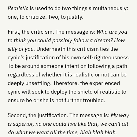
Realistic
is used to do two things simultaneously:
one, to criticize. Two, to justify.
First, the criticism. The message is:
Who are you
to think you could possibly follow a dream? How
silly of you.
Underneath this criticism lies the
cynic’s justification of his own self-righteousness.
To be around someone intent on following a path
regardless of whether it is realistic or not can be
deeply unsettling. Therefore, the experienced
cynic will seek to deploy the shield of realistic to
ensure he or she is not further troubled.
Second, the justification. The message is:
My way
is superior, no one could live like that, we can’t all
do what we want all the time, blah blah blah.