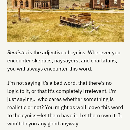
Realistic
is the adjective of cynics. Wherever you
encounter skeptics, naysayers, and charlatans,
you will always encounter this word.
I’m not saying it’s a bad word, that there’s no
logic to it, or that it’s completely irrelevant. I’m
just saying… who cares whether something is
realistic or not? You might as well leave this word
to the cynics—let them have it. Let them own it. It
won’t do you any good anyway.