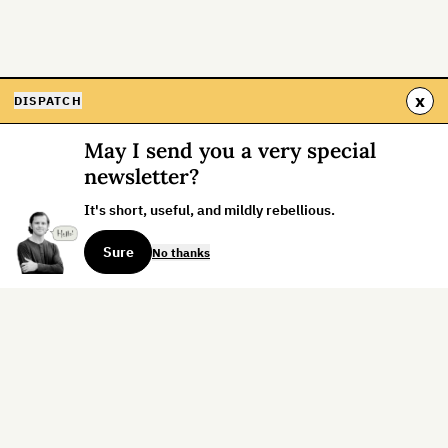
x
DISPATCH
May I send you a very special
newsletter?
It's short, useful, and mildly rebellious.
Sure
No thanks
Sign up for the weekly dispatch:
Sign Up