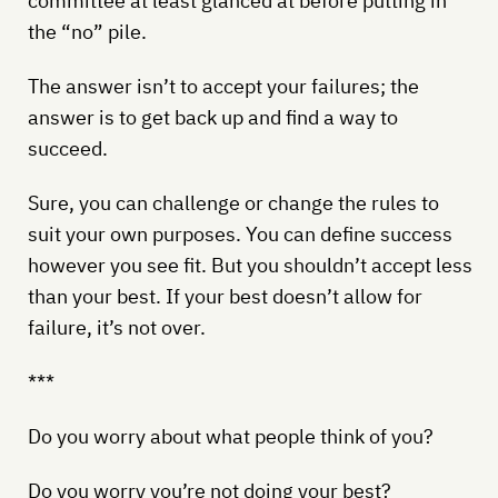
committee at least glanced at before putting in
the “no” pile.
The answer isn’t to accept your failures; the
answer is to get back up and find a way to
succeed.
Sure, you can challenge or change the rules to
suit your own purposes. You can define success
however you see fit. But you shouldn’t accept less
than your best. If your best doesn’t allow for
failure, it’s not over.
***
Do you worry about what people think of you?
Do you worry you’re not doing your best?