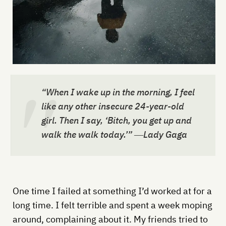
“When I wake up in the morning, I feel
like any other insecure 24-year-old
girl. Then I say, ‘Bitch, you get up and
walk the walk today.’” ―Lady Gaga
One time I failed at something I’d worked at for a
long time. I felt terrible and spent a week moping
around, complaining about it. My friends tried to