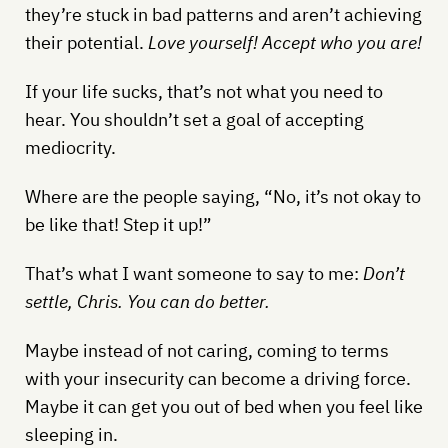
they’re stuck in bad patterns and aren’t achieving
their potential.
Love yourself! Accept who you are!
If your life sucks, that’s not what you need to
hear. You shouldn’t set a goal of accepting
mediocrity.
Where are the people saying, “No, it’s not okay to
be like that! Step it up!”
That’s what I want someone to say to me:
Don’t
settle, Chris. You can do better.
Maybe instead of not caring, coming to terms
with your insecurity can become a driving force.
Maybe it can get you out of bed when you feel like
sleeping in.