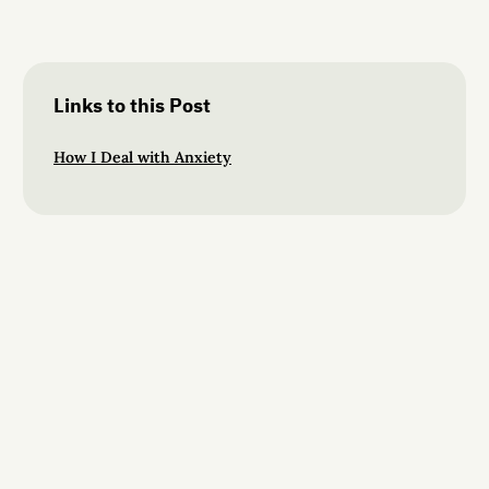
Links to this Post
How I Deal with Anxiety