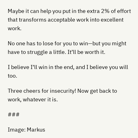
Maybe it can help you put in the extra 2% of effort
that transforms acceptable work into excellent
work.
No one has to lose for you to win—but you might
have to struggle a little. It’ll be worth it.
I believe I’ll win in the end, and I believe you will
too.
Three cheers for insecurity! Now get back to
work, whatever it is.
###
Image: Markus