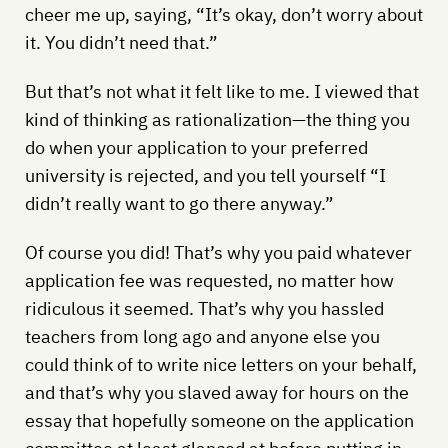
cheer me up, saying, “It’s okay, don’t worry about
it. You didn’t need that.”
But that’s not what it felt like to me. I viewed that
kind of thinking as rationalization—the thing you
do when your application to your preferred
university is rejected, and you tell yourself “I
didn’t really want to go there anyway.”
Of course you did! That’s why you paid whatever
application fee was requested, no matter how
ridiculous it seemed. That’s why you hassled
teachers from long ago and anyone else you
could think of to write nice letters on your behalf,
and that’s why you slaved away for hours on the
essay that hopefully someone on the application