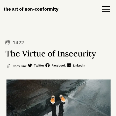
the art of non-conformity
Blog
1422
Books
The Virtue of Insecurity
NeuroDiversion
Twitter
Facebook
Linkedin
Copy Link
About
Contact