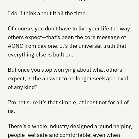
I do. I think about it all the time.
Of course, you don’t have to live your life the way
others expect—that’s been the core message of
AONC from day one. It’s the universal truth that
everything else is built on.
But once you stop worrying about what others
expect, is the answer to no longer seek approval
of any kind?
I’m not sure it’s that simple, at least not for all of
us.
There’s a whole industry designed around helping
people feel safe and comfortable, even when