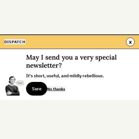
x
DISPATCH
May I send you a very special
newsletter?
It's short, useful, and mildly rebellious.
Sure
No thanks
Sign up for the weekly dispatch: