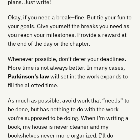
plans. Just write!
Okay, if you need a break—fine. But tie your fun to
your goals. Give yourself the breaks you need as
you reach your milestones. Provide a reward at
the end of the day or the chapter.
Whenever possible, don’t defer your deadlines.
More time is not always better. In many cases,
Parkinson’s law
will set in: the work expands to
fill the allotted time.
As much as possible, avoid work that “needs” to
be done, but has nothing to do with the work
you’re supposed to be doing. When I’m writing a
book, my house is never cleaner and my
bookshelves never more organized. I’ll do