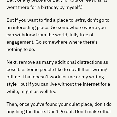
went there for a birthday by myself.)
But if you want to find a place to
write
, don’t go to
an interesting place. Go somewhere where you
can withdraw from the world, fully free of
engagement. Go somewhere where there’s
nothing to do.
Next, remove as many additional distractions as
possible. Some people like to do all their writing
offline. That doesn’t work for me or my writing
style—but if you can live without the internet for a
while, might as well try.
Then, once you’ve found your quiet place, don’t do
anything fun there. Don’t go out. Don’t make other