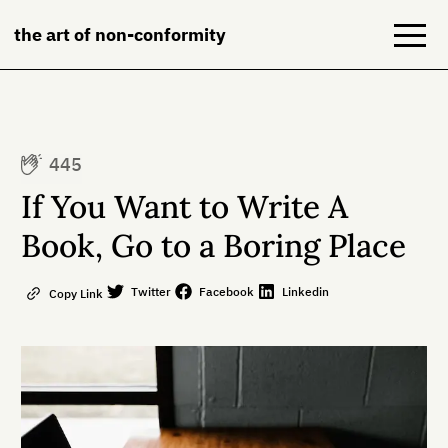
the art of non-conformity
Blog
445
Books
If You Want to Write A
NeuroDiversion
Book, Go to a Boring Place
About
Twitter
Facebook
Linkedin
Copy Link
Contact