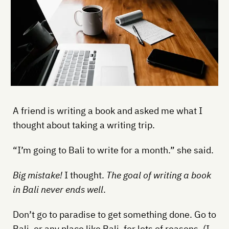
A friend is writing a book and asked me what I
thought about taking a writing trip.
“I’m going to Bali to write for a month.” she said.
Big mistake!
I thought.
The goal of writing a book
in Bali never ends well
.
Don’t go to paradise to get something done. Go to
Bali, or any place like Bali, for lots of reasons. (I