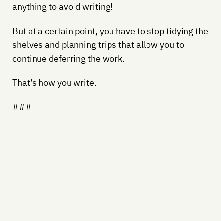
anything to avoid writing!
But at a certain point, you have to stop tidying the
shelves and planning trips that allow you to
continue deferring the work.
That’s how you write.
###