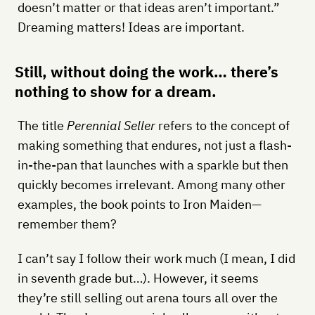
doesn’t matter or that ideas aren’t important.”
Dreaming matters! Ideas are important.
Still, without doing the work… there’s
nothing to show for a dream.
The title
Perennial Seller
refers to the concept of
making something that endures, not just a flash-
in-the-pan that launches with a sparkle but then
quickly becomes irrelevant. Among many other
examples, the book points to Iron Maiden—
remember them?
I can’t say I follow their work much (I mean, I did
in seventh grade but…). However, it seems
they’re still selling out arena tours all over the