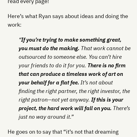
read every page!
Here’s what Ryan says about ideas and doing the
work:
“
If you’re trying to make something great,
you must do the making.
That work cannot be
outsourced to someone else. You can’t hire
your friends to do it for you.
There is no firm
that can produce a timeless work of art on
your behalf for a flat fee.
It’s not about
finding the right partner, the right investor, the
right patron—not yet anyway.
If this is your
project, the hard work will fall on you.
There’s
just no way around it.”
He goes on to say that “it’s not that dreaming