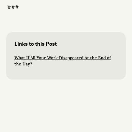
###
Links to this Post
What If All Your Work Disappeared At the End of
the Day?