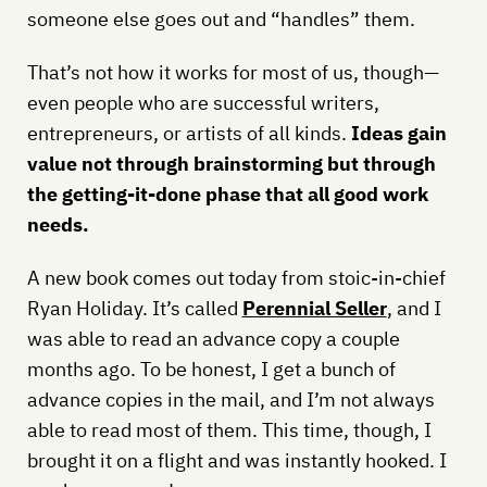
someone else goes out and “handles” them.
That’s not how it works for most of us, though—
even people who are successful writers,
entrepreneurs, or artists of all kinds.
Ideas gain
value not through brainstorming but through
the getting-it-done phase that all good work
needs.
A new book comes out today from stoic-in-chief
Ryan Holiday. It’s called
Perennial Seller
, and I
was able to read an advance copy a couple
months ago. To be honest, I get a bunch of
advance copies in the mail, and I’m not always
able to read most of them. This time, though, I
brought it on a flight and was instantly hooked. I