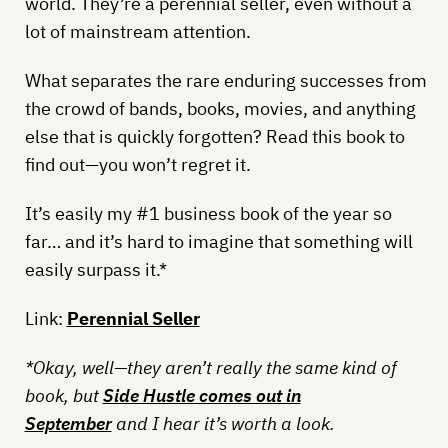
world. They’re a perennial seller, even without a
lot of mainstream attention.
What separates the rare enduring successes from
the crowd of bands, books, movies, and anything
else that is quickly forgotten? Read this book to
find out—you won’t regret it.
It’s easily my #1 business book of the year so
far… and it’s hard to imagine that something will
easily surpass it.*
Link:
Perennial Seller
*Okay, well—they aren’t really the same kind of
book, but
Side Hustle comes out in
September
and I hear it’s worth a look.