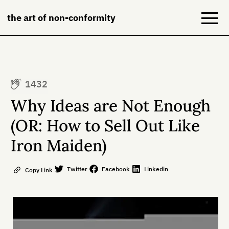
the art of non-conformity
Blog
1432
Books
Why Ideas are Not Enough
NeuroDiversion
(OR: How to Sell Out Like
Iron Maiden)
About
Contact
Twitter
Facebook
Linkedin
Copy Link