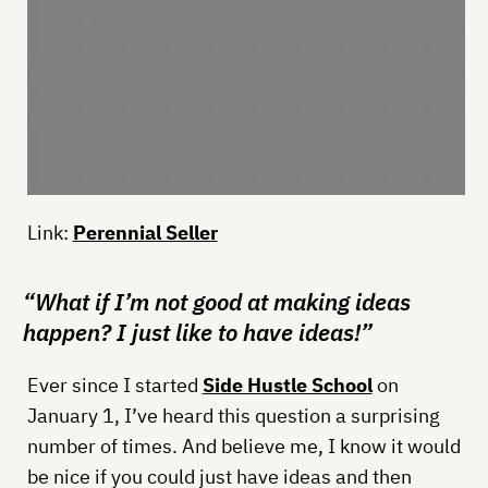
Link:
Perennial Seller
“What if I’m not good at making ideas
happen? I just like to have ideas!”
Ever since I started
Side Hustle School
on
January 1, I’ve heard this question a surprising
number of times. And believe me, I know it would
be nice if you could just have ideas and then