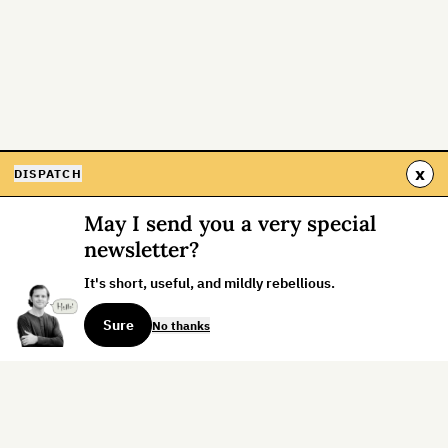
x
DISPATCH
May I send you a very special
newsletter?
It's short, useful, and mildly rebellious.
Sure
No thanks