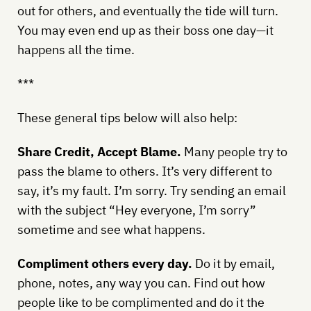
out for others, and eventually the tide will turn.
You may even end up as their boss one day—it
happens all the time.
***
These general tips below will also help:
Share Credit, Accept Blame.
Many people try to
pass the blame to others. It’s very different to
say, it’s my fault. I’m sorry. Try sending an email
with the subject “Hey everyone, I’m sorry”
sometime and see what happens.
Compliment others every day.
Do it by email,
phone, notes, any way you can. Find out how
people like to be complimented and do it the