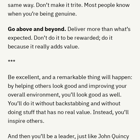
same way. Don’t make it trite. Most people know
when you’re being genuine.
Go above and beyond.
Deliver more than what’s
expected. Don’t do it to be rewarded; do it
because it really adds value.
***
Be excellent, and a remarkable thing will happen:
by helping others look good and improving your
overall environment, you’ll look good as well.
You’ll do it without backstabbing and without
doing stuff that has no real value. Instead, you’ll
inspire others.
And then you’ll be a leader, just like John Quincy