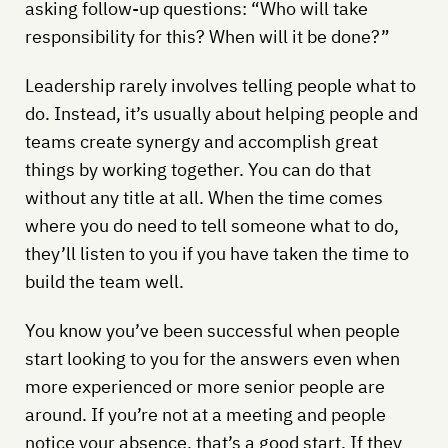
asking follow-up questions: “Who will take
responsibility for this? When will it be done?”
Leadership rarely involves telling people what to
do. Instead, it’s usually about helping people and
teams create synergy and accomplish great
things by working together. You can do that
without any title at all. When the time comes
where you do need to tell someone what to do,
they’ll listen to you if you have taken the time to
build the team well.
You know you’ve been successful when people
start looking to you for the answers even when
more experienced or more senior people are
around. If you’re not at a meeting and people
notice your absence, that’s a good start. If they