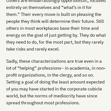
Others are embarrassingly opportunistic, focused
entirely on themselves and “what’s in it for
them.” Their every move is built on pleasing the
people they think will determine their future. Still
others in most workplaces base their time and
energy on the goal of just getting by. They do what
they need to do, for the most part, but they rarely
take risks and rarely excel.
Sadly, these characterizations are true even in a
lot of “helping” professions– in academia, in non-
profit organizations, in the clergy, and so on.
Setting a goal of doing the least amount expected
of you may have started in the corporate cubicle
world, but the norms of mediocrity have since
spread throughout most professions.