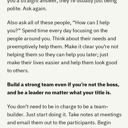
you a straight answer, they’re usually just being
polite. Ask again.
Also ask all of these people, “How can I help
you?” Spend time every day focusing on the
people around you. Think about their needs and
preemptively help them. Make it clear you’re not
helping them so they can help you later; just
make their lives easier and help them look good
to others.
Build a strong team even if you’re not the boss,
and be a leader no matter what your title is.
You don’t need to be in charge to be a team-
builder. Just start doing it. Take notes at meetings
and email them out to the participants. Begin