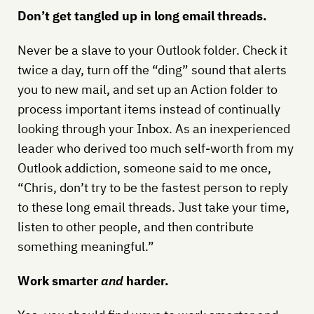
Don’t get tangled up in long email threads.
Never be a slave to your Outlook folder. Check it
twice a day, turn off the “ding” sound that alerts
you to new mail, and set up an Action folder to
process important items instead of continually
looking through your Inbox. As an inexperienced
leader who derived too much self-worth from my
Outlook addiction, someone said to me once,
“Chris, don’t try to be the fastest person to reply
to these long email threads. Just take your time,
listen to other people, and then contribute
something meaningful.”
Work smarter
and
harder.