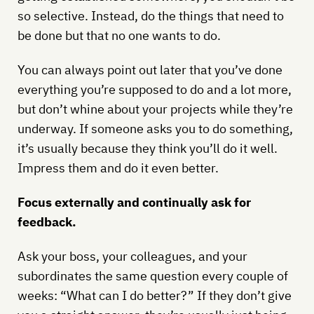
so selective. Instead, do the things that need to
be done but that no one wants to do.
You can always point out later that you’ve done
everything you’re supposed to do and a lot more,
but don’t whine about your projects while they’re
underway. If someone asks you to do something,
it’s usually because they think you’ll do it well.
Impress them and do it even better.
Focus externally and continually ask for
feedback.
Ask your boss, your colleagues, and your
subordinates the same question every couple of
weeks: “What can I do better?” If they don’t give