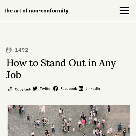
the art of non-conformity
Blog
1492
Books
How to Stand Out in Any
NeuroDiversion
Job
About
Twitter
Facebook
Linkedin
Copy Link
Contact