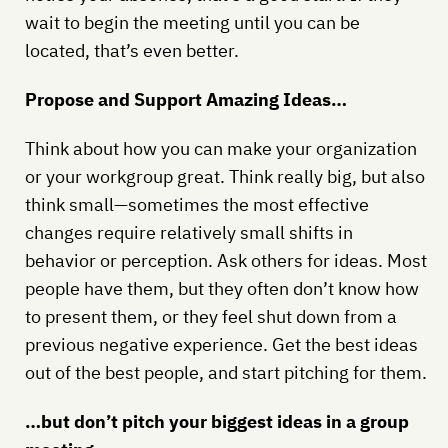
wait to begin the meeting until you can be
located, that’s even better.
Propose and Support Amazing Ideas…
Think about how you can make your organization
or your workgroup great. Think really big, but also
think small—sometimes the most effective
changes require relatively small shifts in
behavior or perception. Ask others for ideas. Most
people have them, but they often don’t know how
to present them, or they feel shut down from a
previous negative experience. Get the best ideas
out of the best people, and start pitching for them.
…but don’t pitch your biggest ideas in a group