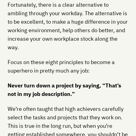
Fortunately, there is a clear alternative to
ambling through your workday. The alternative is
to be excellent, to make a huge difference in your
working environment, help others do better, and
increase your own workplace stock along the
way.
Focus on these eight principles to become a
superhero in pretty much any job:
Never turn down a project by saying, “That’s
not in my job description.”
We’re often taught that high achievers carefully
select the tasks and projects that they work on.
This is true in the long run, but when you’re
getting established somewhere, you shouldn’t be