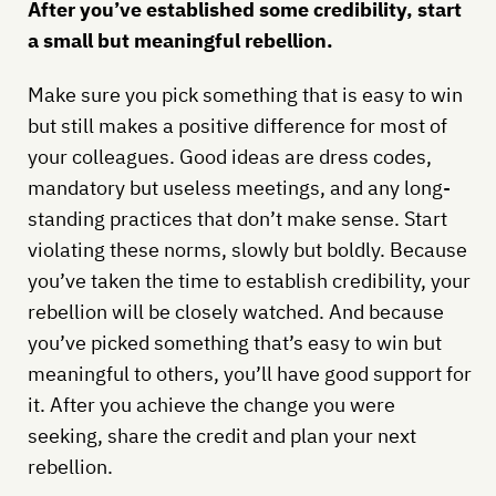
After you’ve established some credibility, start
a small but meaningful rebellion.
Make sure you pick something that is easy to win
but still makes a positive difference for most of
your colleagues. Good ideas are dress codes,
mandatory but useless meetings, and any long-
standing practices that don’t make sense. Start
violating these norms, slowly but boldly. Because
you’ve taken the time to establish credibility, your
rebellion will be closely watched. And because
you’ve picked something that’s easy to win but
meaningful to others, you’ll have good support for
it. After you achieve the change you were
seeking, share the credit and plan your next
rebellion.