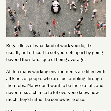
Regardless of what kind of work you do, it’s
usually not difficult to set yourself apart by going
beyond the status quo of being average.
All too many working environments are filled with
all kinds of people who are just ambling through
their jobs. Many don’t want to be there at all, and
never miss a chance to let everyone know how
much they’d rather be somewhere else.