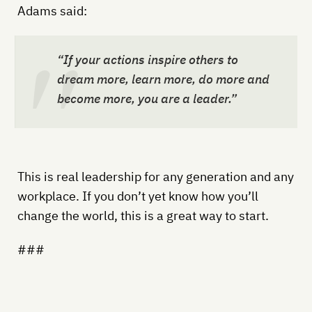
Adams said:
“If your actions inspire others to
dream more, learn more, do more and
become more, you are a leader.”
This is real leadership for any generation and any
workplace. If you don’t yet know how you’ll
change the world, this is a great way to start.
###