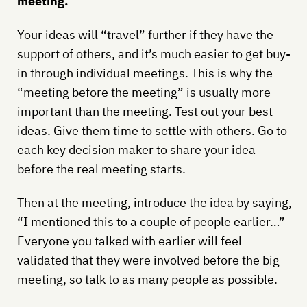
meeting.
Your ideas will “travel” further if they have the
support of others, and it’s much easier to get buy-
in through individual meetings. This is why the
“meeting before the meeting” is usually more
important than the meeting. Test out your best
ideas. Give them time to settle with others. Go to
each key decision maker to share your idea
before the real meeting starts.
Then at the meeting, introduce the idea by saying,
“I mentioned this to a couple of people earlier…”
Everyone you talked with earlier will feel
validated that they were involved before the big
meeting, so talk to as many people as possible.