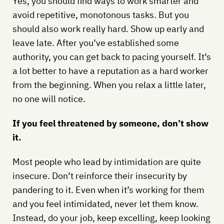
Yes, you should find ways to work smarter and
avoid repetitive, monotonous tasks. But you
should also work really hard. Show up early and
leave late. After you’ve established some
authority, you can get back to pacing yourself. It’s
a lot better to have a reputation as a hard worker
from the beginning. When you relax a little later,
no one will notice.
If you feel threatened by someone, don’t show
it.
Most people who lead by intimidation are quite
insecure. Don’t reinforce their insecurity by
pandering to it. Even when it’s working for them
and you feel intimidated, never let them know.
Instead, do your job, keep excelling, keep looking