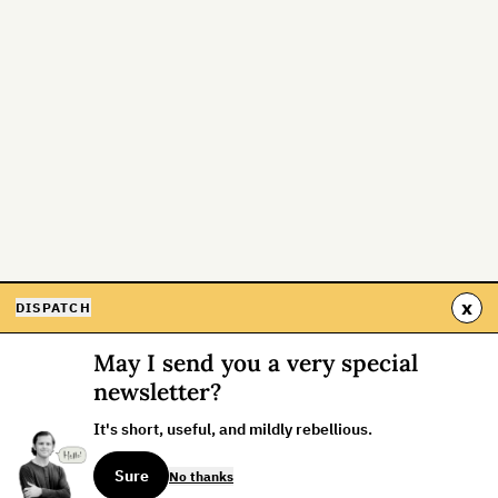
x
DISPATCH
May I send you a very special
newsletter?
It's short, useful, and mildly rebellious.
Sure
No thanks