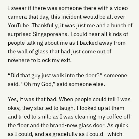
I swear if there was someone there with a video
camera that day, this incident would be all over
YouTube. Thankfully, it was just me and a bunch of
surprised Singaporeans. I could hear all kinds of
people talking about me as I backed away from
the wall of glass that had just come out of
nowhere to block my exit.
“Did that guy just walk into the door?” someone
said. “Oh my God,” said someone else.
Yes, it was that bad. When people could tell I was
okay, they started to laugh. I looked up at them
and tried to smile as I was cleaning my coffee off
the floor and the brand-new glass door. As quick
as I could, and as gracefully as I could—which