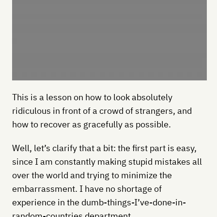
This is a lesson on how to look absolutely
ridiculous in front of a crowd of strangers, and
how to recover as gracefully as possible.
Well, let’s clarify that a bit: the first part is easy,
since I am constantly making stupid mistakes all
over the world and trying to minimize the
embarrassment. I have no shortage of
experience in the dumb-things-I’ve-done-in-
random-countries department.