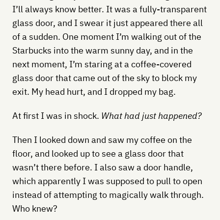
I’ll always know better. It was a fully-transparent
glass door, and I swear it just appeared there all
of a sudden. One moment I’m walking out of the
Starbucks into the warm sunny day, and in the
next moment, I’m staring at a coffee-covered
glass door that came out of the sky to block my
exit. My head hurt, and I dropped my bag.
At first I was in shock.
What had just happened?
Then I looked down and saw my coffee on the
floor, and looked up to see a glass door that
wasn’t there before. I also saw a door handle,
which apparently I was supposed to pull to open
instead of attempting to magically walk through.
Who knew?