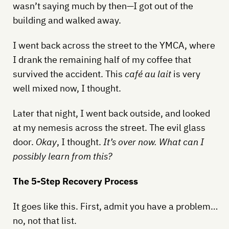
wasn’t saying much by then—I got out of the
building and walked away.
I went back across the street to the YMCA, where
I drank the remaining half of my coffee that
survived the accident. This
café au lait
is very
well mixed now, I thought.
Later that night, I went back outside, and looked
at my nemesis across the street. The evil glass
door.
Okay
, I thought.
It’s over now. What can I
possibly learn from this?
The 5-Step Recovery Process
It goes like this. First, admit you have a problem…
no, not that list.