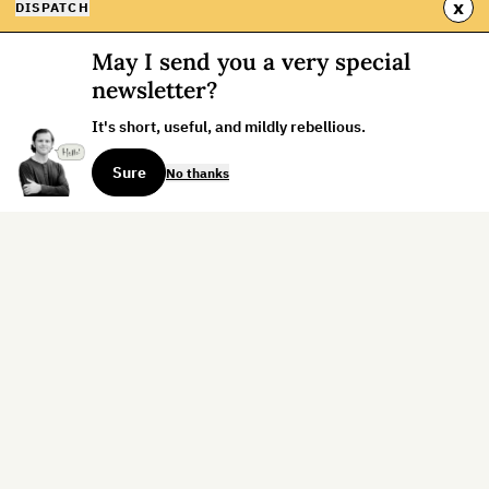
x
DISPATCH
May I send you a very special
newsletter?
It's short, useful, and mildly rebellious.
Sure
No thanks
Sign up for the weekly dispatch:
Sign Up