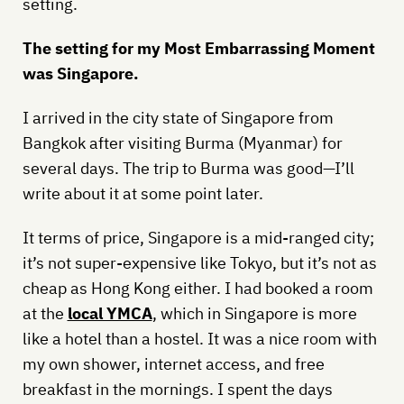
setting.
The setting for my Most Embarrassing Moment
was Singapore.
I arrived in the city state of Singapore from
Bangkok after visiting Burma (Myanmar) for
several days. The trip to Burma was good—I’ll
write about it at some point later.
It terms of price, Singapore is a mid-ranged city;
it’s not super-expensive like Tokyo, but it’s not as
cheap as Hong Kong either. I had booked a room
at the
local YMCA
, which in Singapore is more
like a hotel than a hostel. It was a nice room with
my own shower, internet access, and free
breakfast in the mornings. I spent the days