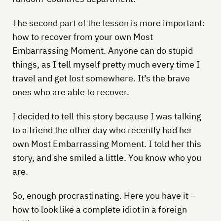
The second part of the lesson is more important:
how to recover from your own Most
Embarrassing Moment. Anyone can do stupid
things, as I tell myself pretty much every time I
travel and get lost somewhere. It’s the brave
ones who are able to recover.
I decided to tell this story because I was talking
to a friend the other day who recently had her
own Most Embarrassing Moment. I told her this
story, and she smiled a little. You know who you
are.
So, enough procrastinating. Here you have it –
how to look like a complete idiot in a foreign