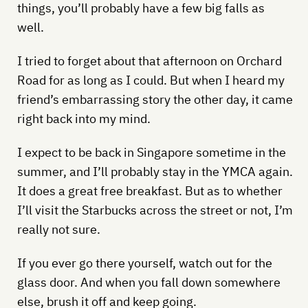
things, you’ll probably have a few big falls as
well.
I tried to forget about that afternoon on Orchard
Road for as long as I could. But when I heard my
friend’s embarrassing story the other day, it came
right back into my mind.
I expect to be back in Singapore sometime in the
summer, and I’ll probably stay in the YMCA again.
It does a great free breakfast. But as to whether
I’ll visit the Starbucks across the street or not, I’m
really not sure.
If you ever go there yourself, watch out for the
glass door. And when you fall down somewhere
else, brush it off and keep going.