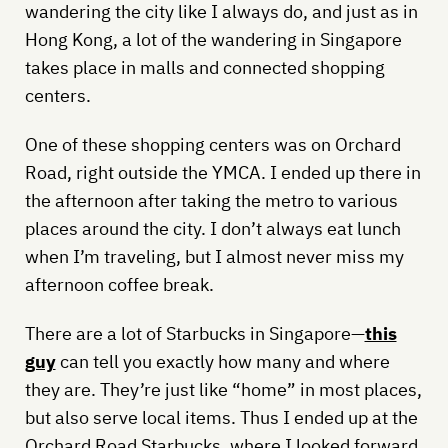
wandering the city like I always do, and just as in
Hong Kong, a lot of the wandering in Singapore
takes place in malls and connected shopping
centers.
One of these shopping centers was on Orchard
Road, right outside the YMCA. I ended up there in
the afternoon after taking the metro to various
places around the city. I don’t always eat lunch
when I’m traveling, but I almost never miss my
afternoon coffee break.
There are a lot of Starbucks in Singapore—
this
guy
can tell you exactly how many and where
they are. They’re just like “home” in most places,
but also serve local items. Thus I ended up at the
Orchard Road Starbucks, where I looked forward