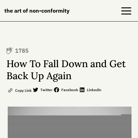
the art of non-conformity
Blog
1785
Books
How To Fall Down and Get
NeuroDiversion
Back Up Again
About
Twitter
Facebook
Linkedin
Copy Link
Contact