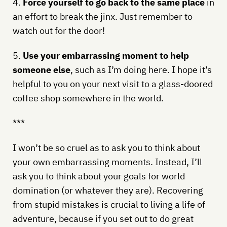
4.
Force yourself to go back to the same place
in
an effort to break the jinx. Just remember to
watch out for the door!
5.
Use your embarrassing moment to help
someone else
, such as I’m doing here. I hope it’s
helpful to you on your next visit to a glass-doored
coffee shop somewhere in the world.
***
I won’t be so cruel as to ask you to think about
your own embarrassing moments. Instead, I’ll
ask you to think about your goals for world
domination (or whatever they are). Recovering
from stupid mistakes is crucial to living a life of
adventure, because if you set out to do great