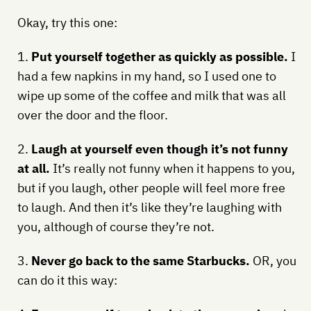
Okay, try this one:
1.
Put yourself together as quickly as possible.
I
had a few napkins in my hand, so I used one to
wipe up some of the coffee and milk that was all
over the door and the floor.
2.
Laugh at yourself even though it’s not funny
at all.
It’s really not funny when it happens to you,
but if you laugh, other people will feel more free
to laugh. And then it’s like they’re laughing with
you, although of course they’re not.
3.
Never go back to the same Starbucks.
OR, you
can do it this way: