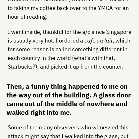
to taking my coffee back over to the YMCA for an
hour of reading.
I went inside, thankful for the a/c since Singapore
is usually very hot. I ordered a
café au lait
, which
for some reason is called something different in
each country in the world (what’s with that,
Starbucks?), and picked it up from the counter.
Then, a funny thing happened to me on
the way out of the building. A glass door
came out of the middle of nowhere and
walked right into me.
Some of the many observers who witnessed this
attack might say that I walked into the glass, but