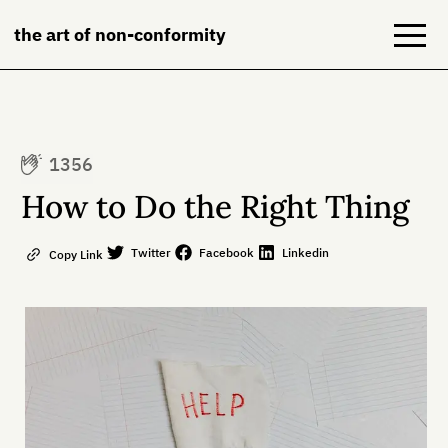
the art of non-conformity
Blog
1356
Books
How to Do the Right Thing
NeuroDiversion
Twitter
Facebook
Linkedin
Copy Link
About
Contact