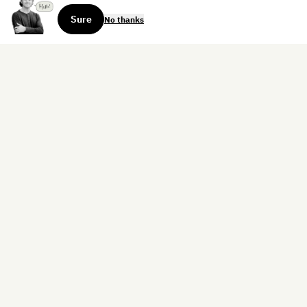
Sure
No thanks
Sign up for the weekly dispatch:
Sign Up
Home
Blog
Books
About
Contact