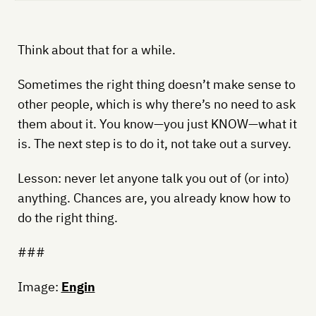
Think about that for a while.
Sometimes the right thing doesn’t make sense to
other people, which is why there’s no need to ask
them about it. You know—you just KNOW—what it
is. The next step is to do it, not take out a survey.
Lesson: never let anyone talk you out of (or into)
anything. Chances are, you already know how to
do the right thing.
###
Image:
Engin