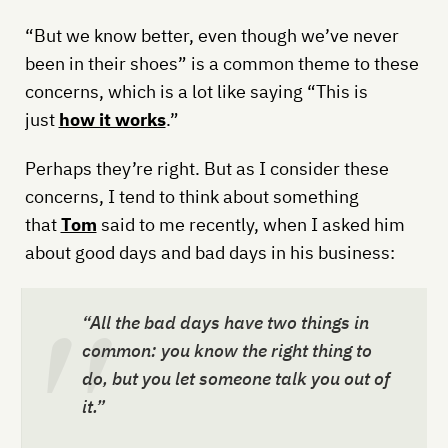
“But we know better, even though we’ve never
been in their shoes” is a common theme to these
concerns, which is a lot like saying “This is
just
how it works
.”
Perhaps they’re right. But as I consider these
concerns, I tend to think about something
that
Tom
said to me recently, when I asked him
about good days and bad days in his business:
“All the bad days have two things in
common: you know the right thing to
do, but you let someone talk you out of
it.”