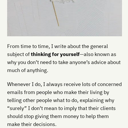
From time to time, I write about the general
subject of
thinking for yourself
—also known as
why you don’t need to take anyone’s advice about
much of anything.
Whenever I do, I always receive lots of concerned
emails from people who make their living by
telling other people what to do, explaining why
“surely” I don’t mean to imply that their clients
should stop giving them money to help them
make their decisions.