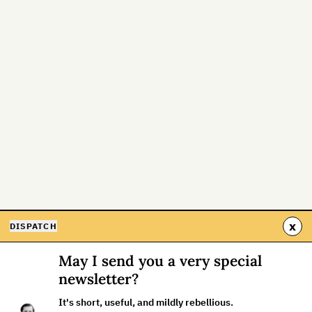
x
DISPATCH
May I send you a very special
newsletter?
It's short, useful, and mildly rebellious.