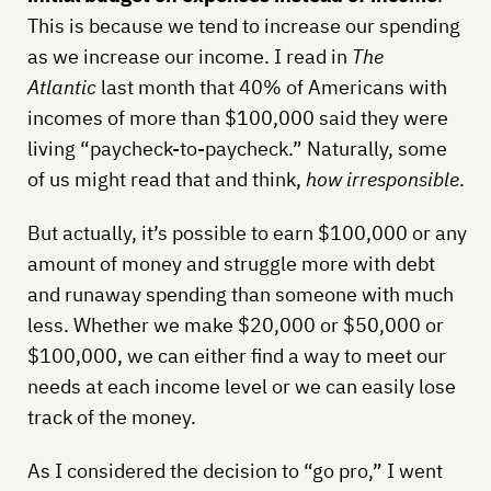
This is because we tend to increase our spending
as we increase our income. I read in
The
Atlantic
last month that 40% of Americans with
incomes of more than $100,000 said they were
living “paycheck-to-paycheck.” Naturally, some
of us might read that and think,
how irresponsible
.
But actually, it’s possible to earn $100,000 or any
amount of money and struggle more with debt
and runaway spending than someone with much
less. Whether we make $20,000 or $50,000 or
$100,000, we can either find a way to meet our
needs at each income level or we can easily lose
track of the money.
As I considered the decision to “go pro,” I went