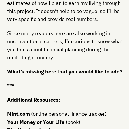
estimates of how I plan to earn my living through
this project. It doesn’t help to be vague, so I’ll be
very specific and provide real numbers.
Since many readers here are also working in
unconventional careers, I’m curious to know what
you think about financial planning during the
imploding economy.
What’s missing here that you would like to add?
***
Additional Resources:
Mint.com
(online personal finance tracker)
Your Money or Your Life
(book)