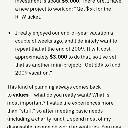
investment is about
$5,000
. Therefore, I have
a new project to work on: “Get $5k for the
RTW ticket.”
I really enjoyed our end-of-year vacation a
couple of weeks ago, and I definitely want to
repeat that at the end of 2009. It will cost
approximately
$3,000
to do that, so I’ve set
that as another mini-project: “Get $3k to fund
2009 vacation.”
This kind of planning always comes back
to
values
– what do you really want? What is
most important? I value life experiences more
than “stuff,” so after meeting basic needs
(including a charity fund), I spend most of my
disposable income on world adventures. You may