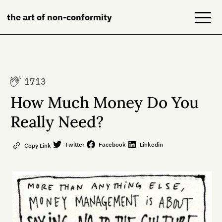
the art of non-conformity
Blog
1713
Books
How Much Money Do You
NeuroDiversion
Really Need?
About
Twitter
Facebook
Linkedin
Copy Link
Contact