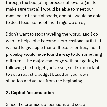
through the budgeting process all over again to
make sure that a) I would be able to meet our
most basic financial needs, and b) I would be able
to do at least some of the things we enjoy.
I don’t want to stop traveling the world, and I do
want to help Jolie become a professional artist. If
we had to give up either of those priorities, then I
probably would have found a way to do something
different. The major challenge with budgeting is
following the budget you’ve set, so it’s important
to set a realistic budget based on your own
situation and values from the beginning.
2. Capital Accumulation
Since the promises of pensions and social