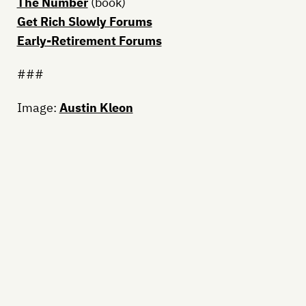
The Number
(book)
Get Rich Slowly Forums
Early-Retirement Forums
###
Image:
Austin Kleon