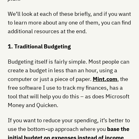
We’ll look at each of these briefly, and if you want
to learn more about any one of them, you can find
additional resources at the end.
1. Traditional Budgeting
Budgeting itself is fairly simple. Most people can
create a budget in less than an hour, using a
computer or just a piece of paper.
Mint.com
, the
free software I use to track my finances, has a
tool that will help you do this – as does Microsoft
Money and Quicken.
If you want to reduce your spending, it’s better to
use the bottom-up approach where you
base the
initial budget on expenses instead of income
.