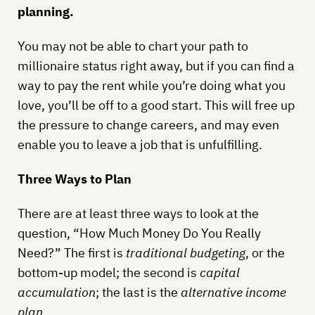
planning.
You may not be able to chart your path to
millionaire status right away, but if you can find a
way to pay the rent while you’re doing what you
love, you’ll be off to a good start. This will free up
the pressure to change careers, and may even
enable you to leave a job that is unfulfilling.
Three Ways to Plan
There are at least three ways to look at the
question, “How Much Money Do You Really
Need?” The first is
traditional budgeting
, or the
bottom-up model; the second is
capital
accumulation
; the last is the
alternative income
plan
.