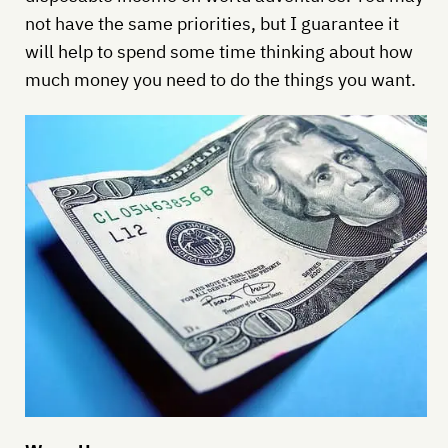
not have the same priorities, but I guarantee it
will help to spend some time thinking about how
much money you need to do the things you want.