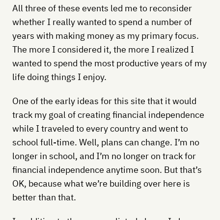
All three of these events led me to reconsider
whether I really wanted to spend a number of
years with making money as my primary focus.
The more I considered it, the more I realized I
wanted to spend the most productive years of my
life doing things I enjoy.
One of the early ideas for this site that it would
track my goal of creating financial independence
while I traveled to every country and went to
school full-time. Well, plans can change. I’m no
longer in school, and I’m no longer on track for
financial independence anytime soon. But that’s
OK, because what we’re building over here is
better than that.