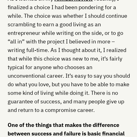
finalized a choice I had been pondering for a
while. The choice was whether I should continue
scrambling to earn a good living as an
entrepreneur while writing on the side, or to go
“all in” with the project I believed in more –
writing full-time.
As I thought about it, I realized
that while this choice was new to me, it’s fairly
typical for anyone who chooses an
unconventional career. It’s easy to say you should
do what you love, but you have to be able to make
some kind of living while doing it. There is no
guarantee of success, and many people give up
and return to a compromise career.
One of the things that makes the difference
between success and failure is basic financial