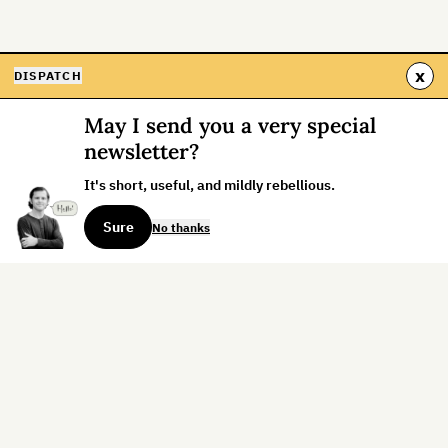
x
DISPATCH
May I send you a very special
newsletter?
It's short, useful, and mildly rebellious.
Sure
No thanks
Sign up for the weekly dispatch:
Sign Up