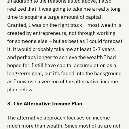
In addition to the reasons listed above, I also
realized that it was going to take me a really long
time to acquire a large amount of capital.
Granted, I was on the right track – most wealth is
created by entrepreneurs, not through working
for someone else – but as best as I could forecast
it, it would probably take me at least 5-7 years
and perhaps longer to achieve the wealth I had
hoped for. I still have capital accumulation as a
long-term goal, but it’s faded into the background
as I now use a version of the alternative income
plan below.
3. The Alternative Income Plan
The alternative approach focuses on income
much more than wealth. Since most of us are not