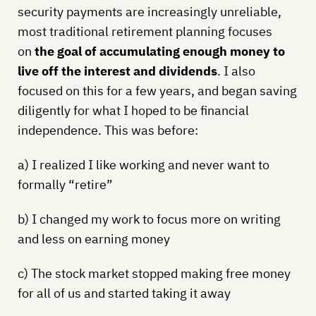
security payments are increasingly unreliable,
most traditional retirement planning focuses
on
the goal of accumulating enough money to
live off the interest and dividends
. I also
focused on this for a few years, and began saving
diligently for what I hoped to be financial
independence. This was before:
a) I realized I like working and never want to
formally “retire”
b) I changed my work to focus more on writing
and less on earning money
c) The stock market stopped making free money
for all of us and started taking it away