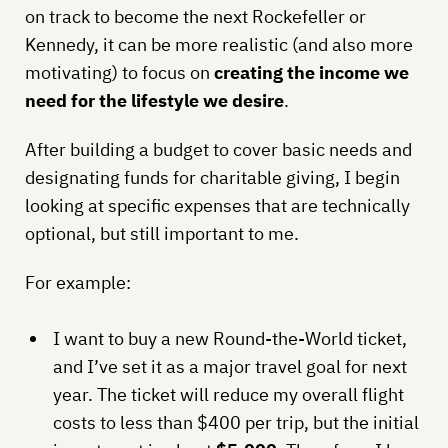
on track to become the next Rockefeller or
Kennedy, it can be more realistic (and also more
motivating) to focus on
creating the income we
need for the lifestyle we desire
.
After building a budget to cover basic needs and
designating funds for charitable giving, I begin
looking at specific expenses that are technically
optional, but still important to me.
For example:
I want to buy a new Round-the-World ticket,
and I’ve set it as a major travel goal for next
year. The ticket will reduce my overall flight
costs to less than $400 per trip, but the initial