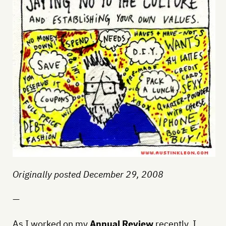
Originally posted December 29, 2008
—
As I worked on my
Annual Review
recently, I