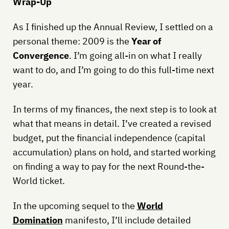
Wrap-Up
As I finished up the Annual Review, I settled on a
personal theme: 2009 is the
Year of
Convergence
. I’m going all-in on what I really
want to do, and I’m going to do this full-time next
year.
In terms of my finances, the next step is to look at
what that means in detail. I’ve created a revised
budget, put the financial independence (capital
accumulation) plans on hold, and started working
on finding a way to pay for the next Round-the-
World ticket.
In the upcoming sequel to the
World
Domination
manifesto, I’ll include detailed