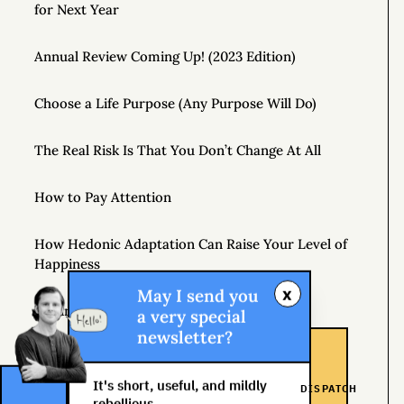
for Next Year
Annual Review Coming Up! (2023 Edition)
Choose a Life Purpose (Any Purpose Will Do)
The Real Risk Is That You Don’t Change At All
How to Pay Attention
How Hedonic Adaptation Can Raise Your Level of
Happiness
x
May I send you
Playing It Safe Is Dangerous
a very special
newsletter?
Don’t Just Question Authority, Question Yourself
It's short, useful, and mildly
DISPATCH
rebellious.