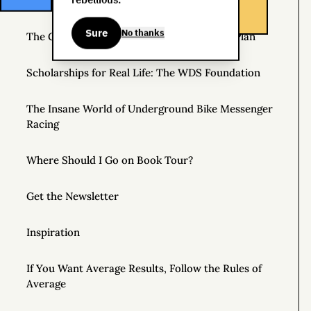
Helpful Things to Learn About
Sure
No thanks
The Great Mattress Wealth Redistribution Plan
Scholarships for Real Life: The WDS Foundation
The Insane World of Underground Bike Messenger
Racing
Where Should I Go on Book Tour?
Get the Newsletter
Inspiration
If You Want Average Results, Follow the Rules of
Average