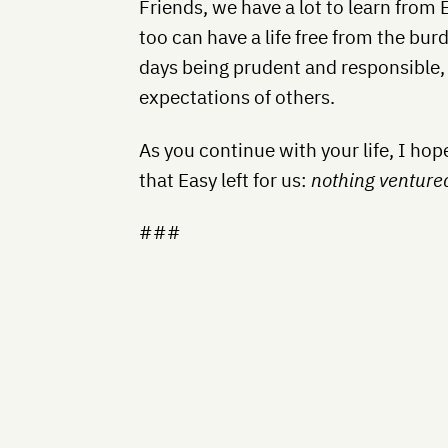
Friends, we have a lot to learn from 
too can have a life free from the bu
days being prudent and responsible, p
expectations of others.
As you continue with your life, I ho
that Easy left for us:
nothing venture
###