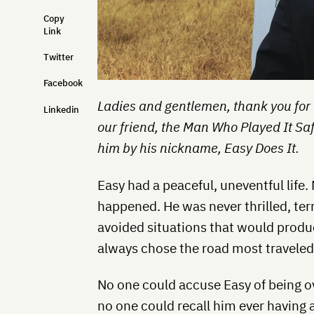
Copy
Link
Twitter
Facebook
Ladies and gentlemen, thank you for
Linkedin
our friend, the Man Who Played It Sa
him by his nickname, Easy Does It.
Easy had a peaceful, uneventful life. 
happened. He was never thrilled, terr
avoided situations that would prod
always chose the road most traveled
No one could accuse Easy of being o
no one could recall him ever having