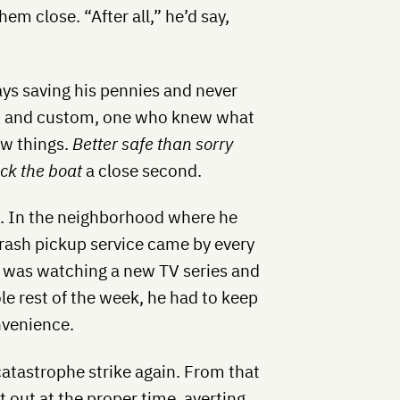
hem close. “After all,” he’d say,
ys saving his pennies and never
it and custom, one who knew what
ew things.
Better safe than sorry
ock the boat
a close second.
fe. In the neighborhood where he
 trash pickup service came by every
 was watching a new TV series and
ole rest of the week, he had to keep
nvenience.
atastrophe strike again. From that
 out at the proper time, averting