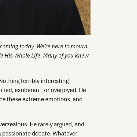
 coming today. We’re here to mourn
fe His Whole Life. Many of you knew
Nothing terribly interesting
ified, exuberant, or overjoyed. He
uce these extreme emotions, and
.
verzealous. He rarely argued, and
 a passionate debate. Whatever