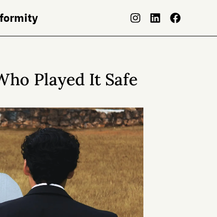
nformity
Who Played It Safe