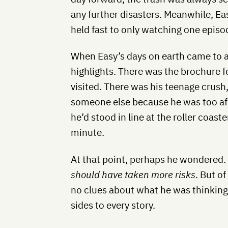
any further disasters. Meanwhile, E
held fast to only watching one episod
When Easy’s days on earth came to a
highlights. There was the brochure f
visited. There was his teenage crus
someone else because he was too afr
he’d stood in line at the roller coaste
minute.
At that point, perhaps he wondered
should have taken more risks
. But o
no clues about what he was thinking.
sides to every story.