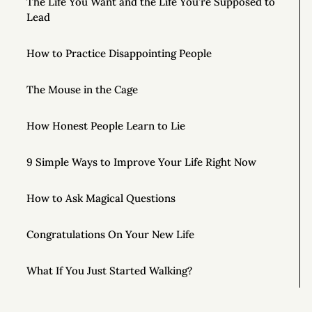
The Life You Want and the Life You’re Supposed to
Lead
How to Practice Disappointing People
The Mouse in the Cage
How Honest People Learn to Lie
9 Simple Ways to Improve Your Life Right Now
How to Ask Magical Questions
Congratulations On Your New Life
What If You Just Started Walking?
To Live Your Best Life, Love Yourself More