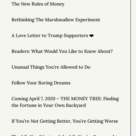
The New Rules of Money
Rethinking The Marshmallow Experiment
A Love Letter to Trump Supporters ❤️
Readers: What Would You Like to Know About?
Unusual Things You’re Allowed to Do
Follow Your Boring Dreams
Coming April 7, 2020 – THE MONEY TREE: Finding
the Fortune in Your Own Backyard
If You’re Not Getting Better, You’re Getting Worse