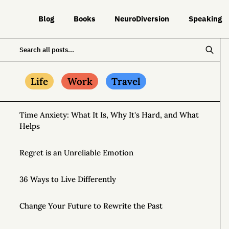
Blog
Books
NeuroDiversion
Speaking
Life
Work
Travel
Time Anxiety: What It Is, Why It's Hard, and What
Helps
Regret is an Unreliable Emotion
36 Ways to Live Differently
Change Your Future to Rewrite the Past