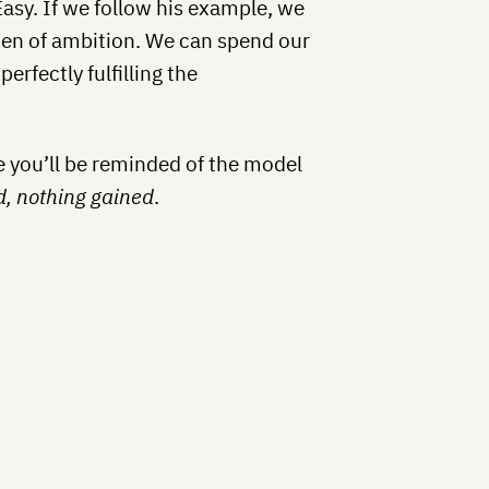
Easy. If we follow his example, we
rden of ambition. We can spend our
erfectly fulfilling the
pe you’ll be reminded of the model
d, nothing gained
.