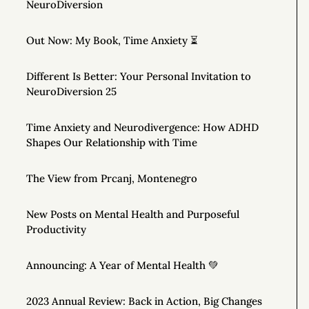
NeuroDiversion
Out Now: My Book, Time Anxiety ⏳
Different Is Better: Your Personal Invitation to
NeuroDiversion 25
Time Anxiety and Neurodivergence: How ADHD
Shapes Our Relationship with Time
The View from Prcanj, Montenegro
New Posts on Mental Health and Purposeful
Productivity
Announcing: A Year of Mental Health 💚
2023 Annual Review: Back in Action, Big Changes