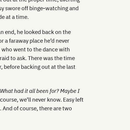
asy swore off binge-watching and
e at a time.
n end, he looked back on the
or a faraway place he’d never
h, who went to the dance with
aid to ask. There was the time
r, before backing out at the last
.
What had it all been for?
Maybe I
f course, we’ll never know. Easy left
 And of course, there are two