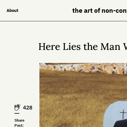
the art of non-co
About
Here Lies the Man 
428
Share
Post: