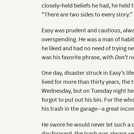
closely-held beliefs he had, he held t
“There are two sides to every story.”
Easy was prudent and cautious, alwa
overspending. He was a man of hab
he liked and had no need of trying n
was his favorite phrase, with
Don’t r
One day, disaster struck in Easy’s li
lived for more than thirty years, the
Wednesday, but on Tuesday night he
forgot to put out his bin. For the wh
his trash in the garage—a great inco
He swore he would never let such a c
day forward, the trash was always set