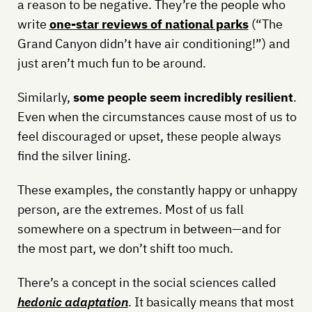
a reason to be negative. They’re the people who
write
one-star reviews of national parks
(“The
Grand Canyon didn’t have air conditioning!”) and
just aren’t much fun to be around.
Similarly,
some people seem incredibly resilient
.
Even when the circumstances cause most of us to
feel discouraged or upset, these people always
find the silver lining.
These examples, the constantly happy or unhappy
person, are the extremes. Most of us fall
somewhere on a spectrum in between—and for
the most part, we don’t shift too much.
There’s a concept in the social sciences called
hedonic adaptation
. It basically means that most