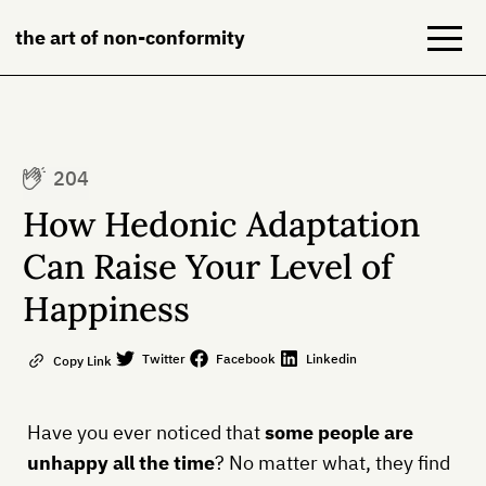
the art of non-conformity
Blog
204
Books
How Hedonic Adaptation
NeuroDiversion
Can Raise Your Level of
Happiness
About
Contact
Twitter
Facebook
Linkedin
Copy Link
Have you ever noticed that
some people are
unhappy all the time
? No matter what, they find