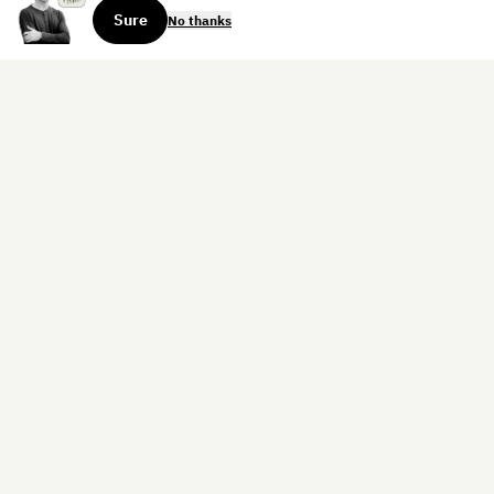
Sure
No thanks
Sign up for the weekly dispatch:
Sign Up
Home
Blog
Books
About
Contact