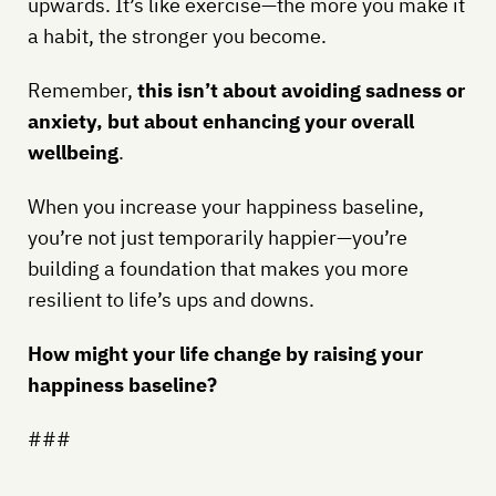
upwards. It’s like exercise—the more you make it
a habit, the stronger you become.
Remember,
this isn’t about avoiding sadness or
anxiety, but about enhancing your overall
wellbeing
.
When you increase your happiness baseline,
you’re not just temporarily happier—you’re
building a foundation that makes you more
resilient to life’s ups and downs.
How might your life change by raising your
happiness baseline?
###