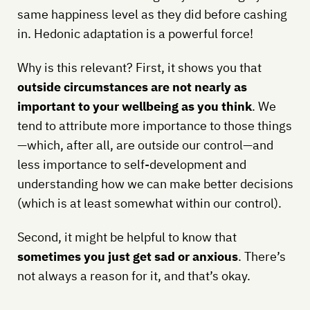
same happiness level as they did before cashing
in. Hedonic adaptation is a powerful force!
Why is this relevant? First, it shows you that
outside circumstances are not nearly as
important to your wellbeing as you think
. We
tend to attribute more importance to those things
—which, after all, are outside our control—and
less importance to self-development and
understanding how we can make better decisions
(which is at least somewhat within our control).
Second, it might be helpful to know that
sometimes you just get sad or anxious
. There’s
not always a reason for it, and that’s okay.