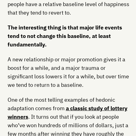
people have a relative baseline level of happiness
that they tend to revert to.
The interesting thing is that major life events
tend to not change this baseline, at least
fundamentally.
A new relationship or major promotion gives it a
boost for a while, and a major trauma or
significant loss lowers it for a while, but over time
we tend to return to a baseline.
One of the most telling examples of hedonic
adaptation comes from
a classic study of lottery
winners
. It turns out that if you look at people
who’ve won hundreds of millions of dollars, just a
few months after winning they have roughly the