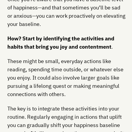
of happiness—and that sometimes you’ll be sad
or anxious—you can work proactively on elevating
your baseline.
How? Start by identifying the activities and
habits that bring you joy and contentment
.
These might be small, everyday actions like
reading, spending time outside, or whatever else
you enjoy. It could also involve larger goals like
pursuing a lifelong quest or making meaningful
connections with others.
The key is to integrate these activities into your
routine. Regularly engaging in actions that uplift
you can gradually shift your happiness baseline