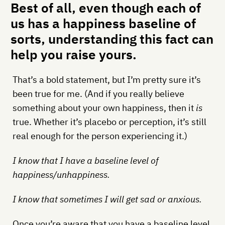
Best of all, even though each of
us has a happiness baseline of
sorts, understanding this fact can
help you raise yours.
That’s a bold statement, but I’m pretty sure it’s
been true for me. (And if you really believe
something about your own happiness, then it
is
true. Whether it’s placebo or perception, it’s still
real enough for the person experiencing it.)
I know that I have a baseline level of
happiness/unhappiness.
I know that sometimes I will get sad or anxious.
Once you’re aware that you have a baseline level