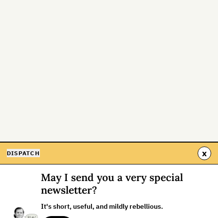
x
DISPATCH
May I send you a very special
newsletter?
It's short, useful, and mildly rebellious.