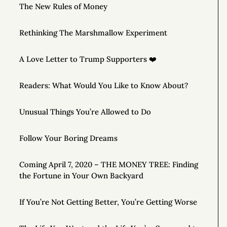
The New Rules of Money
Rethinking The Marshmallow Experiment
A Love Letter to Trump Supporters ❤️
Readers: What Would You Like to Know About?
Unusual Things You’re Allowed to Do
Follow Your Boring Dreams
Coming April 7, 2020 – THE MONEY TREE: Finding
the Fortune in Your Own Backyard
If You’re Not Getting Better, You’re Getting Worse