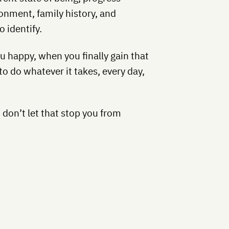
onment, family history, and
o identify.
 happy, when you finally gain that
to do whatever it takes, every day,
s, don’t let that stop you from