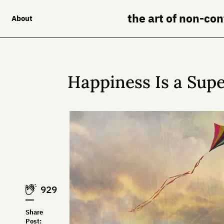
the art of non-co
About
Happiness Is a Sup
929
Share
Post: