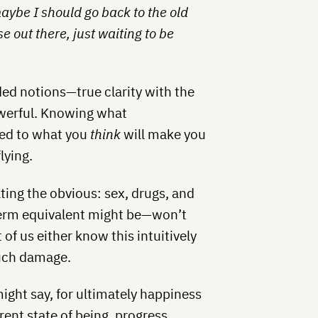
aybe I should go back to the old
e out there, just waiting to be
ded notions—true clarity with the
owerful. Knowing what
ed to what you
think
will make you
lying.
ting the obvious: sex, drugs, and
term equivalent might be—won’t
of us either know this intuitively
much damage.
might say, for ultimately happiness
rent state of being, progress