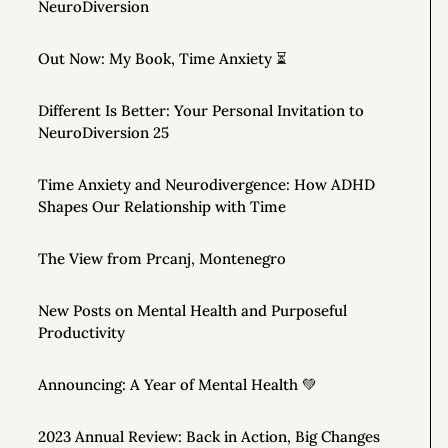
NeuroDiversion
Out Now: My Book, Time Anxiety ⏳
Different Is Better: Your Personal Invitation to
NeuroDiversion 25
Time Anxiety and Neurodivergence: How ADHD
Shapes Our Relationship with Time
The View from Prcanj, Montenegro
New Posts on Mental Health and Purposeful
Productivity
Announcing: A Year of Mental Health 💚
2023 Annual Review: Back in Action, Big Changes