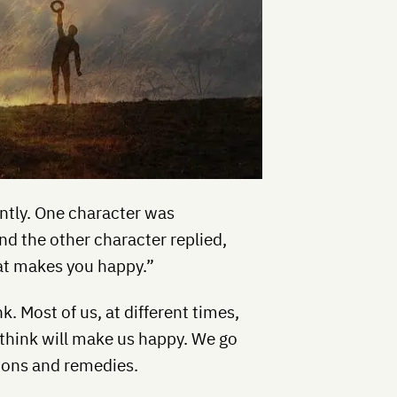
ntly. One character was
d the other character replied,
at makes you happy.”
 Most of us, at different times,
think will make us happy. We go
tions and remedies.