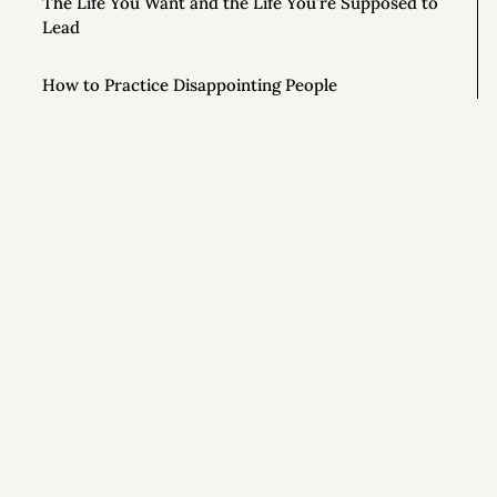
The Life You Want and the Life You’re Supposed to
Lead
How to Practice Disappointing People
The Mouse in the Cage
How Honest People Learn to Lie
9 Simple Ways to Improve Your Life Right Now
Si
How to Ask Magical Questions
Congratulations On Your New Life
What If You Just Started Walking?
To Live Your Best Life, Love Yourself More