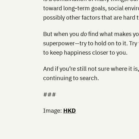
toward long-term goals, social envir
possibly other factors that are hard t
But when you
do
find what makes you
superpower—try to hold on to it. Try 
to keep happiness closer to you.
And if you’re still not sure where it i
continuing to search.
###
Image:
HKD