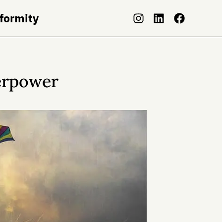
nformity
erpower