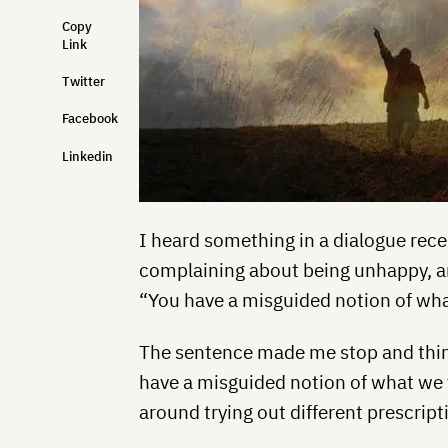
Copy
Link
Twitter
Facebook
Linkedin
I heard something in a dialogue rece
complaining about being unhappy, an
“You have a misguided notion of wh
The sentence made me stop and think.
have a misguided notion of what we 
around trying out different prescrip