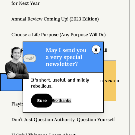
for Next Year
Annual Review Coming Up! (2023 Edition)
Choose a Life Purpose (Any Purpose Will Do)
x
May I send you
The Real Risk Is That You Don’t Change At All
a very special
newsletter?
How to Pay Attention
It's short, useful, and mildly
DISPATCH
How Hedonic Adaptation Can Raise Your Level of
rebellious.
Happiness
Sure
No thanks
Playing It Safe Is Dangerous
Don’t Just Question Authority, Question Yourself