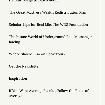
Helpful Things to Learn About
The Great Mattress Wealth Redistribution Plan
Scholarships for Real Life: The WDS Foundation
The Insane World of Underground Bike Messenger
Racing
Where Should I Go on Book Tour?
Get the Newsletter
Inspiration
If You Want Average Results, Follow the Rules of
Average