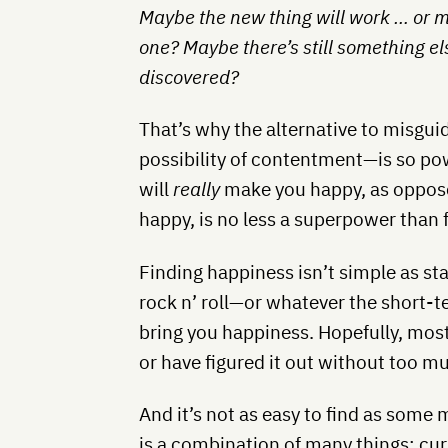
Maybe the new thing will work … or m
one? Maybe there’s still something els
discovered?
That’s why the alternative to misgui
possibility of contentment—is so p
will
really
make you happy, as oppos
happy, is no less a superpower than f
Finding happiness isn’t simple as sta
rock n’ roll—or whatever the short-
bring you happiness. Hopefully, most 
or have figured it out without too 
And it’s not as easy to find as some 
is a combination of many things: cur