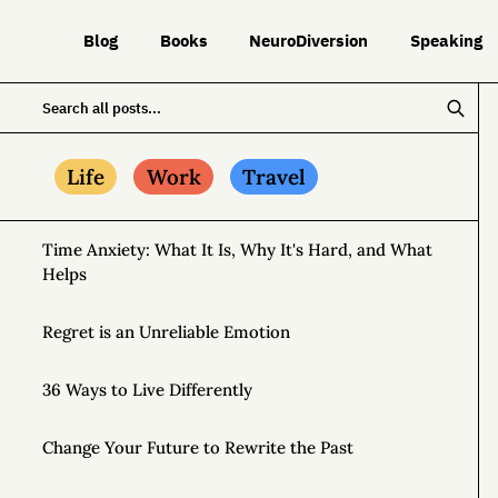
Blog
Books
NeuroDiversion
Speaking
Life
Work
Travel
Time Anxiety: What It Is, Why It's Hard, and What
Helps
Regret is an Unreliable Emotion
36 Ways to Live Differently
Change Your Future to Rewrite the Past