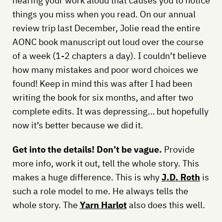
hearing your work aloud that causes you to notice
things you miss when you read. On our annual
review trip last December, Jolie read the entire
AONC book manuscript out loud over the course
of a week (1-2 chapters a day). I couldn’t believe
how many mistakes and poor word choices we
found! Keep in mind this was after I had been
writing the book for six months, and after two
complete edits. It was depressing… but hopefully
now it’s better because we did it.
Get into the details! Don’t be vague.
Provide
more info, work it out, tell the whole story. This
makes a huge difference. This is why
J.D. Roth
is
such a role model to me. He always tells the
whole story. The
Yarn Harlot
also does this well.