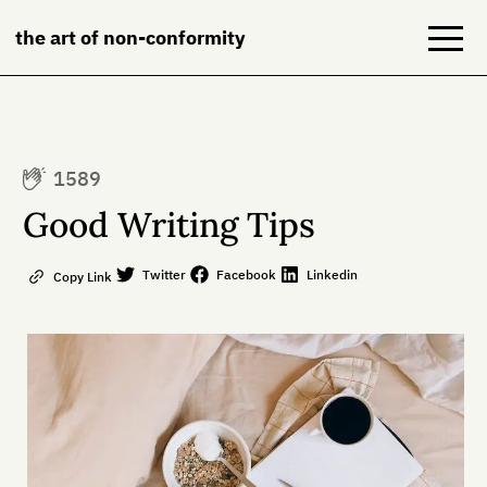
the art of non-conformity
Blog
1589
Books
Good Writing Tips
NeuroDiversion
Twitter
Facebook
Linkedin
Copy Link
About
Contact