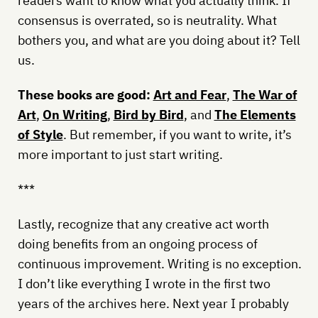
readers want to know what you actually think. If
consensus is overrated, so is neutrality. What
bothers you, and what are you doing about it? Tell
us.
These books are good:
Art and Fear
,
The War of
Art
,
On Writing
,
Bird by Bird
, and
The Elements
of Style
. But remember, if you want to write, it’s
more important to just start writing.
***
Lastly, recognize that any creative act worth
doing benefits from an ongoing process of
continuous improvement. Writing is no exception.
I don’t like everything I wrote in the first two
years of the archives here. Next year I probably