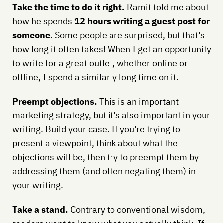
Take the time to do it right.
Ramit told me about
how he spends
12 hours writing a guest post for
someone
. Some people are surprised, but that’s
how long it often takes! When I get an opportunity
to write for a great outlet, whether online or
offline, I spend a similarly long time on it.
Preempt objections.
This is an important
marketing strategy, but it’s also important in your
writing. Build your case. If you’re trying to
present a viewpoint, think about what the
objections will be, then try to preempt them by
addressing them (and often negating them) in
your writing.
Take a stand.
Contrary to conventional wisdom,