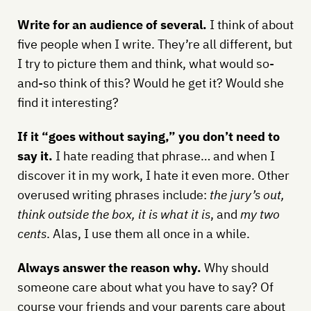
Write for an audience of several.
I think of about
five people when I write. They’re all different, but
I try to picture them and think, what would so-
and-so think of this? Would he get it? Would she
find it interesting?
If it “goes without saying,” you don’t need to
say it.
I hate reading that phrase… and when I
discover it in my work, I hate it even more. Other
overused writing phrases include:
the jury’s out,
think outside the box, it is what it is
, and
my two
cents
. Alas, I use them all once in a while.
Always answer the reason why.
Why should
someone care about what you have to say? Of
course your friends and your parents care about