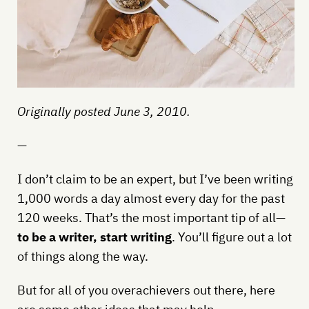
Originally posted June 3, 2010.
—
I don’t claim to be an expert, but I’ve been writing
1,000 words a day almost every day for the past
120 weeks. That’s the most important tip of all—
to be a writer, start writing
. You’ll figure out a lot
of things along the way.
But for all of you overachievers out there, here