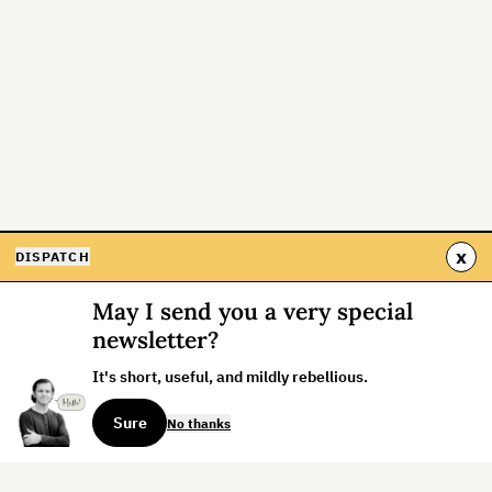
x
DISPATCH
May I send you a very special
newsletter?
It's short, useful, and mildly rebellious.
Sure
No thanks