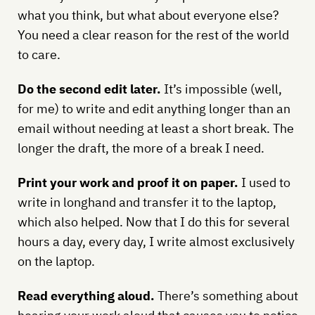
what you think, but what about everyone else?
You need a clear reason for the rest of the world
to care.
Do the second edit later.
It’s impossible (well,
for me) to write and edit anything longer than an
email without needing at least a short break. The
longer the draft, the more of a break I need.
Print your work and proof it on paper.
I used to
write in longhand and transfer it to the laptop,
which also helped. Now that I do this for several
hours a day, every day, I write almost exclusively
on the laptop.
Read everything aloud.
There’s something about