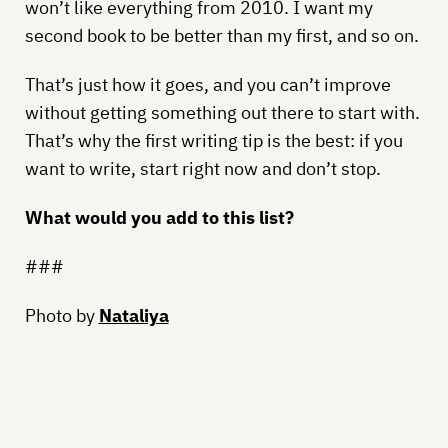
won’t like everything from 2010. I want my
second book to be better than my first, and so on.
That’s just how it goes, and you can’t improve
without getting something out there to start with.
That’s why the first writing tip is the best: if you
want to write, start right now and don’t stop.
What would you add to this list?
###
Photo by
Nataliya