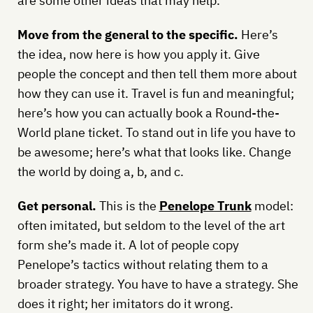
are some other ideas that may help.
Move from the general to the specific.
Here’s
the idea, now here is how you apply it. Give
people the concept and then tell them more about
how they can use it. Travel is fun and meaningful;
here’s how you can actually book a Round-the-
World plane ticket. To stand out in life you have to
be awesome; here’s what that looks like. Change
the world by doing a, b, and c.
Get personal.
This is the
Penelope Trunk
model:
often imitated, but seldom to the level of the art
form she’s made it. A lot of people copy
Penelope’s tactics without relating them to a
broader strategy. You have to have a strategy. She
does it right; her imitators do it wrong.