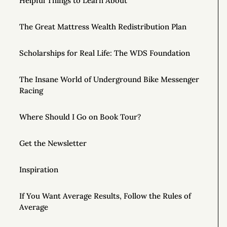
Helpful Things to Learn About
The Great Mattress Wealth Redistribution Plan
Scholarships for Real Life: The WDS Foundation
The Insane World of Underground Bike Messenger
Racing
Where Should I Go on Book Tour?
Get the Newsletter
Inspiration
If You Want Average Results, Follow the Rules of
Average