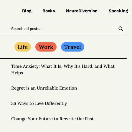
Blog
Books
NeuroDiversion
Speaking
Life
Work
Travel
Time Anxiety: What It Is, Why It's Hard, and What
Helps
Regret is an Unreliable Emotion
36 Ways to Live Differently
Change Your Future to Rewrite the Past