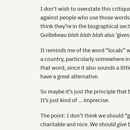
I don’t wish to overstate this critiq
against people who use those words.
think they’re in the biographical se
Guillebeau
blah blah blah
also ‘give
It reminds me of the word “locals” w
a country, particularly somewhere in
that word, since it also sounds a lit
have a great alternative.
So maybe it’s just the principle that 
It’s just kind of … imprecise.
The point: I don’t think we should “
charitable and nice. We should
give
b