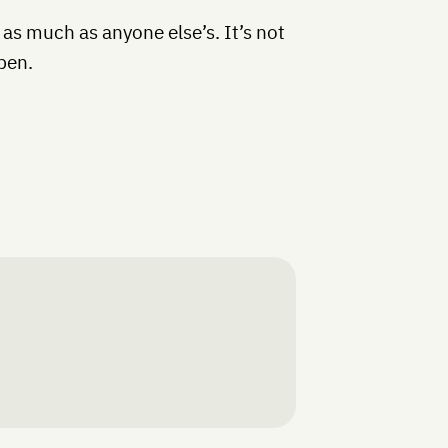
 as much as anyone else’s. It’s not
pen.