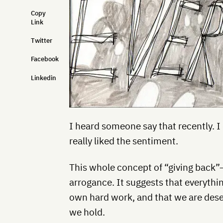
Copy
Link
Twitter
Facebook
Linkedin
I heard someone say that recently. 
really liked the sentiment.
This whole concept of “giving back”—
arrogance. It suggests that everyth
own hard work, and that we are dese
we hold.