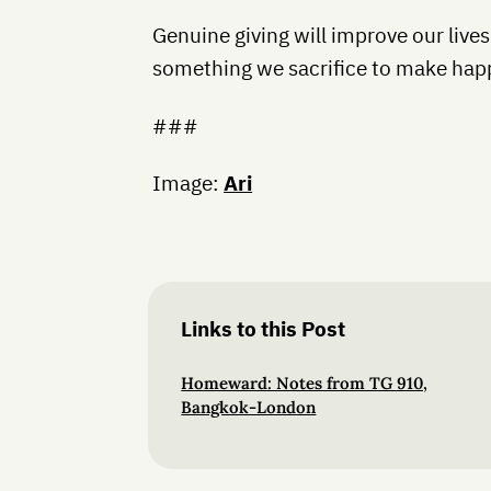
Genuine giving will improve our lives
something we sacrifice to make hap
###
Image:
Ari
Links to this Post
Homeward: Notes from TG 910,
Bangkok-London