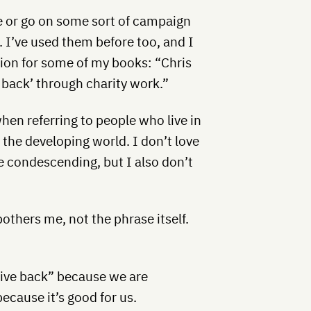
ue or go on some sort of campaign
 I’ve used them before too, and I
ction for some of my books: “Chris
s back’ through charity work.”
hen referring to people who live in
 the developing world. I don’t love
tle condescending, but I also don’t
bothers me, not the phrase itself.
give back” because we are
ecause it’s good for us.