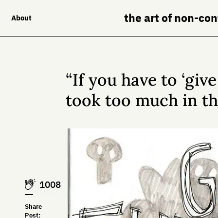
the art of non-co
About
“If you have to ‘giv
took too much in the
1008
Share
Post: