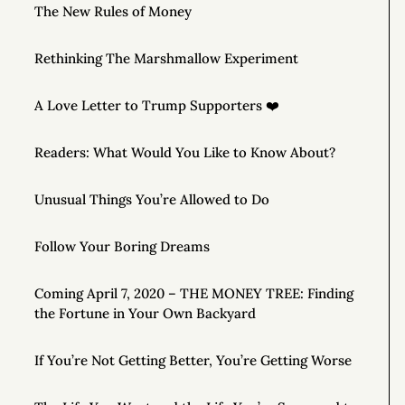
The New Rules of Money
Rethinking The Marshmallow Experiment
A Love Letter to Trump Supporters ❤️
Readers: What Would You Like to Know About?
Unusual Things You’re Allowed to Do
Follow Your Boring Dreams
Coming April 7, 2020 – THE MONEY TREE: Finding
the Fortune in Your Own Backyard
If You’re Not Getting Better, You’re Getting Worse