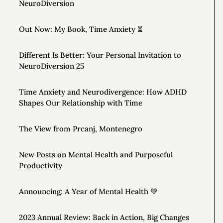
NeuroDiversion
Out Now: My Book, Time Anxiety ⏳
Different Is Better: Your Personal Invitation to
NeuroDiversion 25
Time Anxiety and Neurodivergence: How ADHD
Shapes Our Relationship with Time
The View from Prcanj, Montenegro
New Posts on Mental Health and Purposeful
Productivity
Announcing: A Year of Mental Health 💚
2023 Annual Review: Back in Action, Big Changes