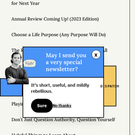
for Next Year
Annual Review Coming Up! (2023 Edition)
Choose a Life Purpose (Any Purpose Will Do)
The Real Risk Is That You Don’t Change At All
x
May I send you
a very special
How to Pay Attention
newsletter?
How Hedonic Adaptation Can Raise Your Level of
It's short, useful, and mildly
DISPATCH
Happiness
rebellious.
Playing It Safe Is Dangerous
Sure
No thanks
Don’t Just Question Authority, Question Yourself