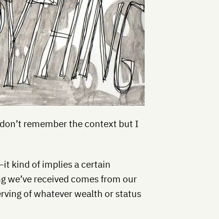
I don’t remember the context but I
it kind of implies a certain
ing we’ve received comes from our
rving of whatever wealth or status