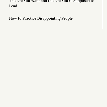
The Life You Want and the Life You’re Supposed to
Lead
How to Practice Disappointing People
The Mouse in the Cage
How Honest People Learn to Lie
9 Simple Ways to Improve Your Life Right Now
Si
How to Ask Magical Questions
Congratulations On Your New Life
What If You Just Started Walking?
To Live Your Best Life, Love Yourself More