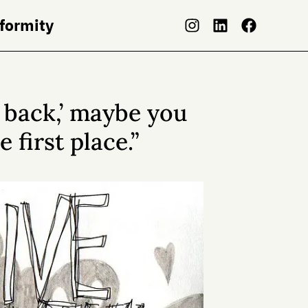
nformity
e back,’ maybe you
 first place.”