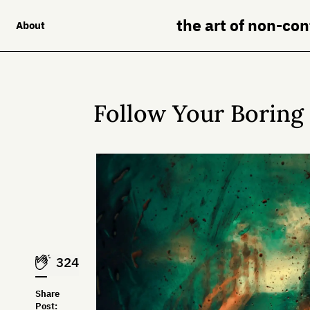
the art of non-co
About
Follow Your Borin
324
Share
Post: