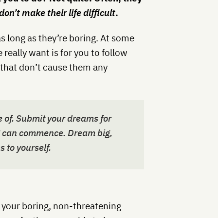
on’t make their life difficult
.
as long as they’re boring. At some
 really want is for you to follow
 that don’t cause them any
 of
.
Submit your dreams for
ng can commence. Dream big,
s to yourself.
w your boring, non-threatening