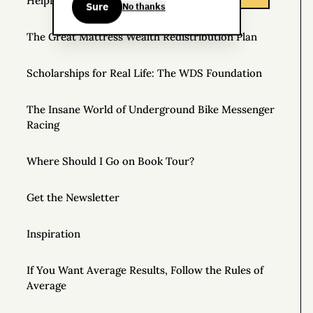
Helpful Things to Learn About
Sure
No thanks
The Great Mattress Wealth Redistribution Plan
Scholarships for Real Life: The WDS Foundation
The Insane World of Underground Bike Messenger
Racing
Where Should I Go on Book Tour?
Get the Newsletter
Inspiration
If You Want Average Results, Follow the Rules of
Average