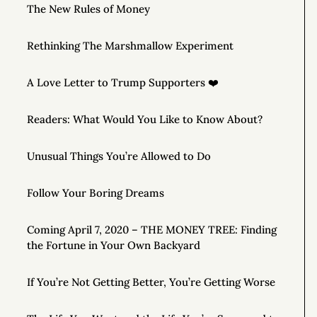
The New Rules of Money
Rethinking The Marshmallow Experiment
A Love Letter to Trump Supporters ❤️
Readers: What Would You Like to Know About?
Unusual Things You’re Allowed to Do
Follow Your Boring Dreams
Coming April 7, 2020 – THE MONEY TREE: Finding
the Fortune in Your Own Backyard
If You’re Not Getting Better, You’re Getting Worse