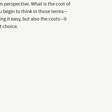
rm perspective. What is the cost of
 begin to think in those terms—
ng it easy, but also the costs—it
t choice.