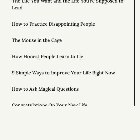
The Life You Want and the Life You’re Supposed to
Lead
How to Practice Disappointing People
The Mouse in the Cage
How Honest People Learn to Lie
9 Simple Ways to Improve Your Life Right Now
How to Ask Magical Questions
Congratulations On Your New Life
What If You Just Started Walking?
To Live Your Best Life, Love Yourself More