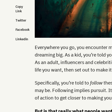
Copy
Link
Twitter
Facebook
Linkedin
Everywhere you go, you encounter m
dreaming big. As a kid, you’re told
As an adult, influencers and celebri
life you want, then set out to make i
Specifically, you’re told to
follow
thes
may be. Following implies pursuit. I
of action to get closer to making y
But is that really what people want