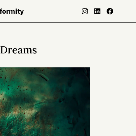
nformity
g Dreams