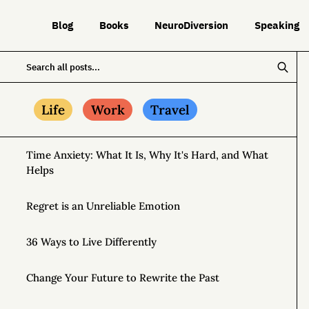
Blog
Books
NeuroDiversion
Speaking
Life
Work
Travel
Time Anxiety: What It Is, Why It's Hard, and What
Helps
Regret is an Unreliable Emotion
36 Ways to Live Differently
Change Your Future to Rewrite the Past