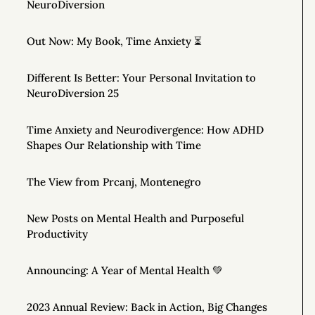
NeuroDiversion
Out Now: My Book, Time Anxiety ⏳
Different Is Better: Your Personal Invitation to
NeuroDiversion 25
Time Anxiety and Neurodivergence: How ADHD
Shapes Our Relationship with Time
The View from Prcanj, Montenegro
New Posts on Mental Health and Purposeful
Productivity
Announcing: A Year of Mental Health 💚
2023 Annual Review: Back in Action, Big Changes