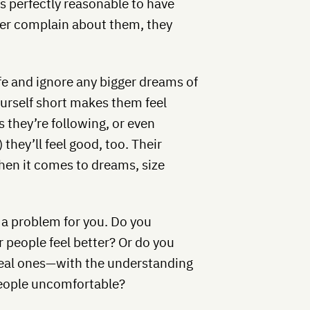
s perfectly reasonable to have
ver complain about them, they
ife and ignore any bigger dreams of
ourself short makes them feel
 they’re following, or even
hey’ll feel good, too. Their
hen it comes to dreams, size
 a problem for you. Do you
people feel better? Or do you
eal ones—with the understanding
eople uncomfortable?