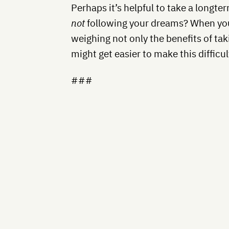
Perhaps it’s helpful to take a longte
not
following your dreams? When you
weighing not only the benefits of taki
might get easier to make this difficul
###