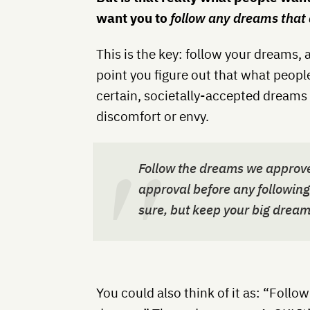
want you to
follow any dreams that d
This is the key: follow your dreams, 
point you figure out that what people
certain, societally-accepted dreams
discomfort or envy.
Follow the dreams we approve
approval before any followi
sure, but keep your big dream
You could also think of it as: “Follo