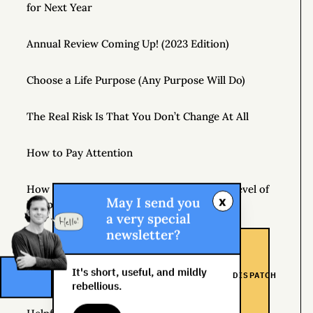
for Next Year
Annual Review Coming Up! (2023 Edition)
Choose a Life Purpose (Any Purpose Will Do)
The Real Risk Is That You Don’t Change At All
How to Pay Attention
How Hedonic Adaptation Can Raise Your Level of
x
May I send you
Happiness
a very special
newsletter?
Playing It Safe Is Dangerous
It's short, useful, and mildly
DISPATCH
Don’t Just Question Authority, Question Yourself
rebellious.