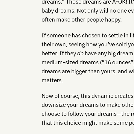
dreams.” Those dreams are A-OK! It’
baby dreams. Not only will no one e
often make other people happy.
If someone has chosen to settle in l
their own, seeing how you’ve sold y
better. If they
do
have any big dreams
medium-sized dreams (“16 ounces”) t
dreams are bigger than yours, and w
matters.
Now of course, this dynamic creates
downsize your dreams to make other 
choose to follow your dreams—the r
that this choice might make some p