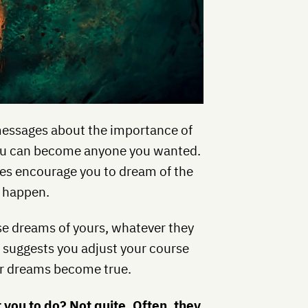
essages about the importance of
 you can become anyone you wanted.
ties encourage you to dream of the
t happen.
e dreams of yours, whatever they
t suggests you adjust your course
our dreams become true.
 you to do? Not quite. Often, they