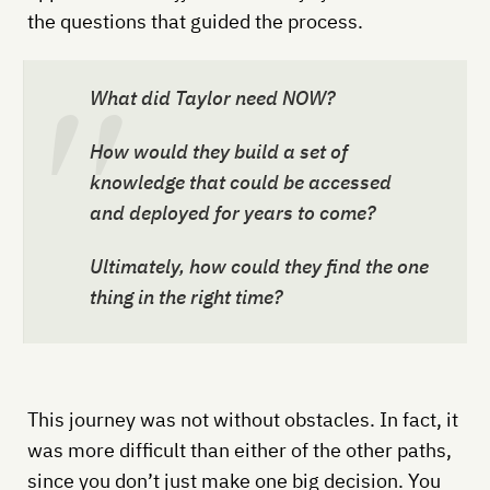
the questions that guided the process.
What did Taylor need NOW?
How would they build a set of
knowledge that could be accessed
and deployed for years to come?
Ultimately, how could they find the
one
thing in the right time?
This journey was not without obstacles. In fact, it
was more difficult than either of the other paths,
since you don’t just make one big decision. You