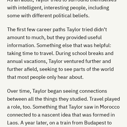
with intelligent, interesting people, including
some with different political beliefs.
The first few career paths Taylor tried didn’t
amount to much, but they provided useful
information. Something else that was helpful:
taking time to travel. During school breaks and
annual vacations, Taylor ventured further and
further afield, seeking to see parts of the world
that most people only hear about.
Over time, Taylor began seeing connections
between all the things they studied. Travel played
a role, too. Something that Taylor saw in Morocco
connected to a nascent idea that was formed in
Laos. A year later, on a train from Budapest to