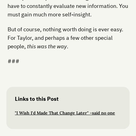
have to constantly evaluate new information. You
must gain much more self-insight.
But of course, nothing worth doing is ever easy.
For Taylor, and perhaps a few other special
people,
this was the way
.
###
Links to this Post
"I Wish I'd Made That Change Later" -said no one