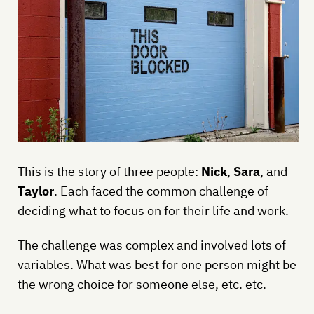
This is the story of three people:
Nick
,
Sara
, and
Taylor
. Each faced the common challenge of
deciding what to focus on for their life and work.
The challenge was complex and involved lots of
variables. What was best for one person might be
the wrong choice for someone else, etc. etc.