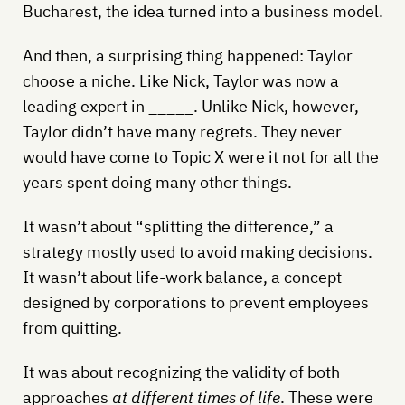
Bucharest, the idea turned into a business model.
And then, a surprising thing happened: Taylor
choose a niche. Like Nick, Taylor was now a
leading expert in _____. Unlike Nick, however,
Taylor didn’t have many regrets. They never
would have come to Topic X were it not for all the
years spent doing many other things.
It wasn’t about “splitting the difference,” a
strategy mostly used to avoid making decisions.
It wasn’t about life-work balance, a concept
designed by corporations to prevent employees
from quitting.
It was about recognizing the validity of both
approaches
at different times of life
. These were