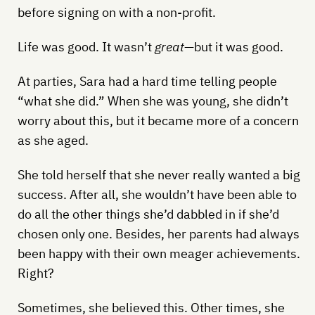
before signing on with a non-profit.
Life was good. It wasn’t
great
—but it was good.
At parties, Sara had a hard time telling people
“what she did.” When she was young, she didn’t
worry about this, but it became more of a concern
as she aged.
She told herself that she never really wanted a big
success. After all, she wouldn’t have been able to
do all the other things she’d dabbled in if she’d
chosen only one. Besides, her parents had always
been happy with their own meager achievements.
Right?
Sometimes, she believed this. Other times, she