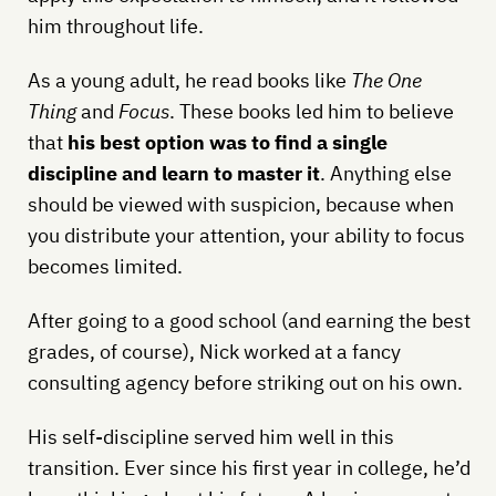
him throughout life.
As a young adult, he read books like
The One
Thing
and
Focus
. These books led him to believe
that
his best option was to find a single
discipline and learn to master it
. Anything else
should be viewed with suspicion, because when
you distribute your attention, your ability to focus
becomes limited.
After going to a good school (and earning the best
grades, of course), Nick worked at a fancy
consulting agency before striking out on his own.
His self-discipline served him well in this
transition. Ever since his first year in college, he’d