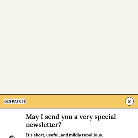
x
DISPATCH
May I send you a very special
newsletter?
It's short, useful, and mildly rebellious.