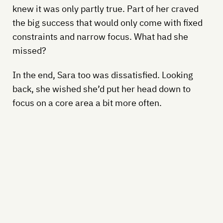
knew it was only partly true. Part of her craved
the big success that would only come with fixed
constraints and narrow focus. What had she
missed?
In the end, Sara too was dissatisfied. Looking
back, she wished she’d put her head down to
focus on a core area a bit more often.