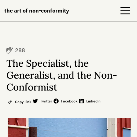
the art of non-conformity
Blog
288
Books
The Specialist, the
NeuroDiversion
Generalist, and the Non-
Conformist
About
Contact
Twitter
Facebook
Linkedin
Copy Link