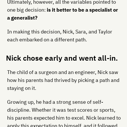
Ultimately, however, all the variables pointed to
one big decision:
is it better to be a specialist or
a generalist?
In making this decision, Nick, Sara, and Taylor
each embarked on a different path.
Nick chose early and went all-in.
The child of a surgeon and an engineer, Nick saw
how his parents had thrived by picking a path and
staying on it.
Growing up, he had a strong sense of self-
discipline. Whether it was test scores or sports,
his parents expected him to excel. Nick learned to
apply this expectation to himself, and it followed