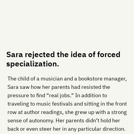
Sara rejected the idea of forced
specialization.
The child of a musician and a bookstore manager,
Sara saw how her parents had resisted the
pressure to find “real jobs.” In addition to
traveling to music festivals and sitting in the front
row at author readings, she grew up with a strong
sense of autonomy. Her parents didn’t hold her
back or even steer her in any particular direction.