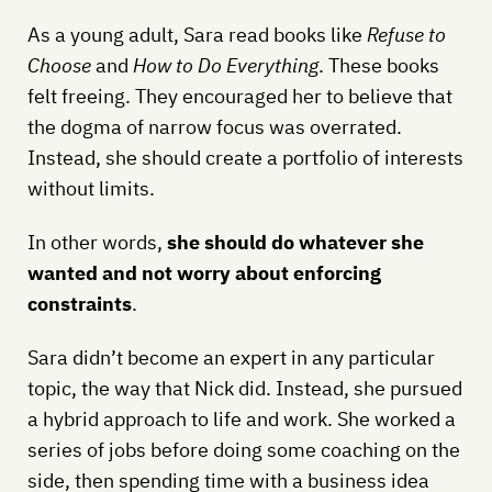
As a young adult, Sara read books like
Refuse to
Choose
and
How to Do Everything
. These books
felt freeing. They encouraged her to believe that
the dogma of narrow focus was overrated.
Instead, she should create a portfolio of interests
without limits.
In other words,
she should do whatever she
wanted and not worry about enforcing
constraints
.
Sara didn’t become an expert in any particular
topic, the way that Nick did. Instead, she pursued
a hybrid approach to life and work. She worked a
series of jobs before doing some coaching on the
side, then spending time with a business idea