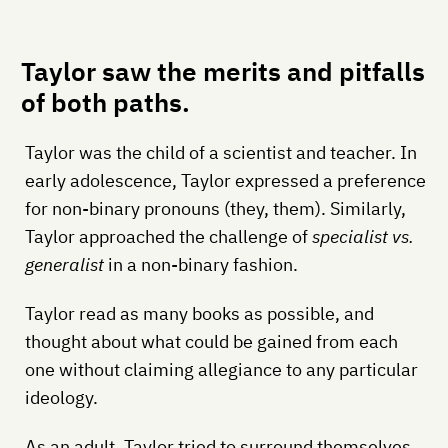
Taylor saw the merits and pitfalls
of both paths.
Taylor was the child of a scientist and teacher. In
early adolescence, Taylor expressed a preference
for non-binary pronouns (they, them). Similarly,
Taylor approached the challenge of
specialist vs.
generalist
in a non-binary fashion.
Taylor read as many books as possible, and
thought about what could be gained from each
one without claiming allegiance to any particular
ideology.
As an adult, Taylor tried to surround themselves