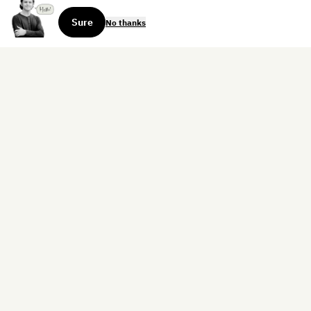
Sure
No thanks
Sign up for the weekly dispatch:
Sign Up
Home
Blog
Books
About
Contact