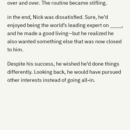
over and over. The routine became stifling.
in the end, Nick was dissatisfied. Sure, he’d
enjoyed being the world’s leading expert on ____,
and he made a good living—but he realized he
also wanted something else that was now closed
to him.
Despite his success, he wished he’d done things
differently. Looking back, he would have pursued
other interests instead of going all-in.