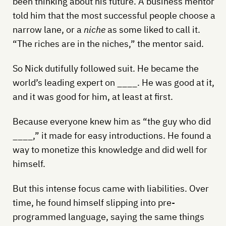
been thinking about his future. A business mentor
told him that the most successful people choose a
narrow lane, or a
niche
as some liked to call it.
“The riches are in the niches,” the mentor said.
So Nick dutifully followed suit. He became the
world’s leading expert on ____. He was good at it,
and it was good for him, at least at first.
Because everyone knew him as “the guy who did
____,” it made for easy introductions. He found a
way to monetize this knowledge and did well for
himself.
But this intense focus came with liabilities. Over
time, he found himself slipping into pre-
programmed language, saying the same things