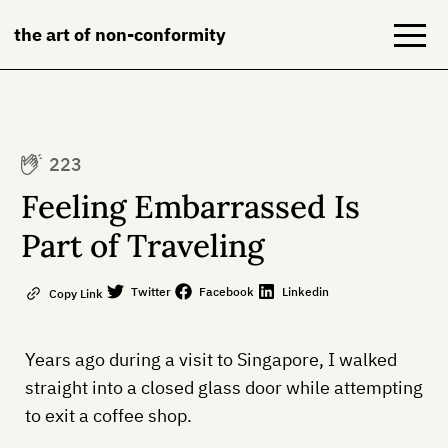
the art of non-conformity
Blog
223
Books
Feeling Embarrassed Is
NeuroDiversion
Part of Traveling
About
Twitter
Facebook
Linkedin
Copy Link
Contact
Years ago during a visit to Singapore, I walked
straight into a closed glass door while attempting
to exit a coffee shop.