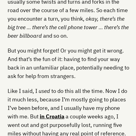
usually some twists and turns and forks in the
road over the course of a few miles. So each time
you encounter a turn, you think,
okay, there’s the
big tree … there’s the cell phone tower … there’s the
beer billboard
and so on.
But you might forget! Or you might get it wrong.
And that’s the fun of it: having to find your way
back in an unfamiliar place, potentially needing to
ask for help from strangers.
Like I said, I
used
to do this all the time. Now I do
it much less, because I’m mostly going to places
I’ve been before, and I usually have my phone
with me. But
in Croatia
a couple weeks ago, I
went out and got purposefully lost, running five
miles without having any real point of reference.