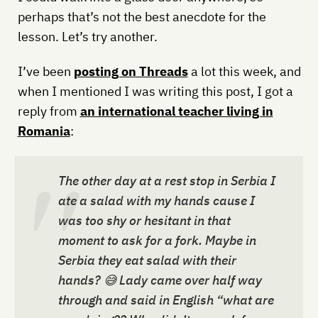
perhaps that’s not the best anecdote for the
lesson. Let’s try another.
I’ve been
posting on Threads
a lot this week, and
when I mentioned I was writing this post, I got a
reply from
an international teacher living in
Romania
:
The other day at a rest stop in Serbia I
ate a salad with my hands cause I
was too shy or hesitant in that
moment to ask for a fork. Maybe in
Serbia they eat salad with their
hands? 😅 Lady came over half way
through and said in English “what are