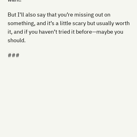
But I’ll also say that you’re missing out on
something, and it’s a little scary but usually worth
it, and if you haven’t tried it before—maybe you
should.
###