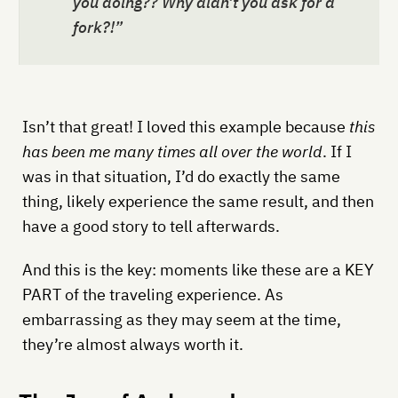
you doing?? Why didn’t you ask for a
fork?!”
Isn’t that great! I loved this example because
this
has been me many times all over the world
. If I
was in that situation, I’d do exactly the same
thing, likely experience the same result, and then
have a good story to tell afterwards.
And this is the key: moments like these are a KEY
PART of the traveling experience. As
embarrassing as they may seem at the time,
they’re almost always worth it.