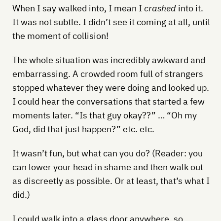
When I say walked into, I mean I
crashed
into it.
It was not subtle. I didn’t see it coming at all, until
the moment of collision!
The whole situation was incredibly awkward and
embarrassing. A crowded room full of strangers
stopped whatever they were doing and looked up.
I could hear the conversations that started a few
moments later. “Is that guy okay??” … “Oh my
God, did that just happen?” etc. etc.
It wasn’t fun, but what can you do? (Reader: you
can lower your head in shame and then walk out
as discreetly as possible. Or at least, that’s what I
did.)
I could walk into a glass door anywhere, so