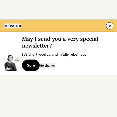
x
DISPATCH
May I send you a very special
newsletter?
It's short, useful, and mildly rebellious.
Sure
No thanks
Sign up for the weekly dispatch:
Sign Up