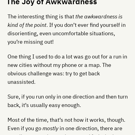
The Joy of Awkwardness
The interesting thing is that
the awkwardness is
kind of the point
. If you don’t ever find yourself in
disorienting, even uncomfortable situations,
you’re missing out!
One thing I used to do a lot was go out for a run in
new cities without my phone or a map. The
obvious challenge was: try to get back
unassisted.
Sure, if you run only in one direction and then turn
back, it’s usually easy enough.
Most of the time, that’s not how it works, though.
Even if you go
mostly
in one direction, there are