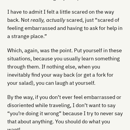
I have to admit I felt a little scared on the way
back. Not
really, actually
scared, just “scared of
feeling embarrassed and having to ask for help in
a strange place.”
Which, again, was the point. Put yourself in these
situations, because you usually learn something
through them. If nothing else, when you
inevitably find your way back (or get a fork for
your salad), you can laugh at yourself.
By the way, if you don’t ever feel embarrassed or
disoriented while traveling, I don’t want to say
“you’re doing it wrong” because I try to never say
that about anything. You should do what you
want!