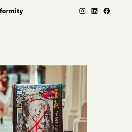
nformity