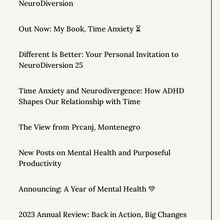
NeuroDiversion
Out Now: My Book, Time Anxiety ⏳
Different Is Better: Your Personal Invitation to
NeuroDiversion 25
Time Anxiety and Neurodivergence: How ADHD
Shapes Our Relationship with Time
The View from Prcanj, Montenegro
New Posts on Mental Health and Purposeful
Productivity
Announcing: A Year of Mental Health 💚
2023 Annual Review: Back in Action, Big Changes