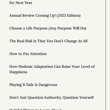
for Next Year
Annual Review Coming Up! (2023 Edition)
Choose a Life Purpose (Any Purpose Will Do)
The Real Risk Is That You Don’t Change At All
How to Pay Attention
How Hedonic Adaptation Can Raise Your Level of
Happiness
Playing It Safe Is Dangerous
Don’t Just Question Authority, Question Yourself