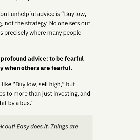
 but unhelpful advice is “Buy low,
g, not the strategy. No one sets out
t’s precisely where many people
 profound advice: to be fearful
y when others are fearful.
like “Buy low, sell high,” but
ies to more than just investing, and
hit by a bus.”
out! Easy does it. Things are