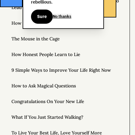
The Life You Want and the Life You’re Supposed to
rebellious.
Lead
Sure
No thanks
How to Practice Disappointing People
The Mouse in the Cage
How Honest People Learn to Lie
9 Simple Ways to Improve Your Life Right Now
How to Ask Magical Questions
Congratulations On Your New Life
What If You Just Started Walking?
To Live Your Best Life, Love Yourself More