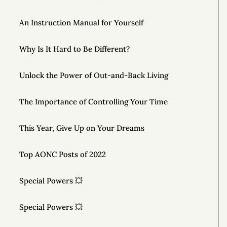
An Instruction Manual for Yourself
Why Is It Hard to Be Different?
Unlock the Power of Out-and-Back Living
The Importance of Controlling Your Time
This Year, Give Up on Your Dreams
Top AONC Posts of 2022
Special Powers 💥
Special Powers 💥