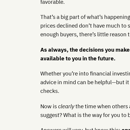
favorable.
That’s a big part of what’s happenin
prices declined don’t have much to 
enough buyers, there’s little reason
As always, the decisions you make 
available to you in the future.
Whether you’re into financial investi
advice in mind can be helpful—but it
checks.
Now is
clearly
the time when others a
suggest? What is the way for you to 