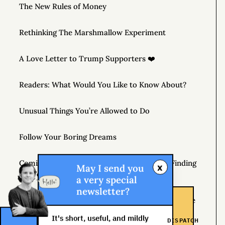
The New Rules of Money
Rethinking The Marshmallow Experiment
A Love Letter to Trump Supporters ❤️
Readers: What Would You Like to Know About?
Unusual Things You’re Allowed to Do
Follow Your Boring Dreams
Coming April 7, 2020 – THE MONEY TREE: Finding
x
May I send you
the Fortune in Your Own Backyard
a very special
newsletter?
If You’re Not Getting Better, You’re Getting Worse
It's short, useful, and mildly
DISPATCH