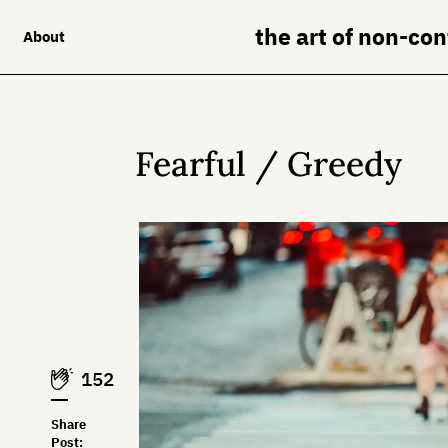
the art of non-co
About
Fearful / Greedy
152
Share
Post: