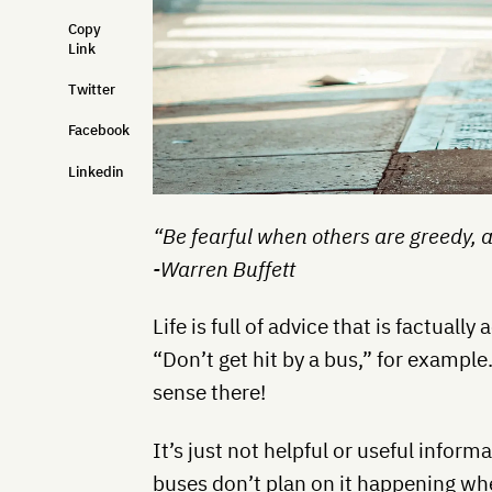
Copy
Link
Twitter
Facebook
Linkedin
“Be fearful when others are greedy, 
-Warren Buffett
Life is full of advice that is factually
“Don’t get hit by a bus,” for exam
sense there!
It’s just not helpful or useful infor
buses don’t plan on it happening whe