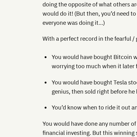
doing the opposite of what others are
would do it! (But then, you’d need to 
everyone was doing it…)
With a perfect record in the fearful 
You would have bought Bitcoin w
worrying too much when it later 
You would have bought Tesla sto
genius, then sold right before he
You’d know when to ride it out 
You would have done any number of thi
financial investing. But this winning 