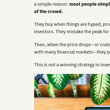
a simple reason:
most people simply 
of the crowd.
They buy when things are hyped, provi
investors. They mistake the peak for
Then, when the price drops—or crater
with many financial markets—they pa
This is not a winning strategy in inv