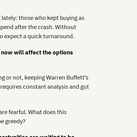
g lately: those who kept buying as
spend after the crash. Without
 to expect a quick turnaround.
now will affect the options
ng or not, keeping Warren Buffett’s
 requires constant analysis and gut
re fearful. What does this
be greedy?