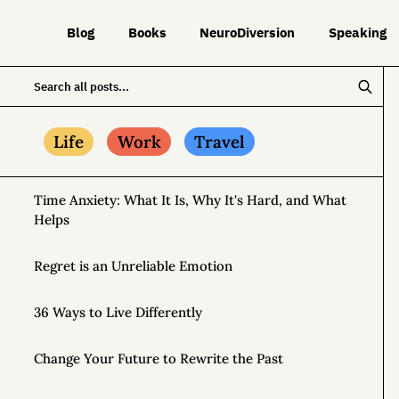
Blog
Books
NeuroDiversion
Speaking
Life
Work
Travel
Time Anxiety: What It Is, Why It's Hard, and What
Helps
Regret is an Unreliable Emotion
36 Ways to Live Differently
Change Your Future to Rewrite the Past