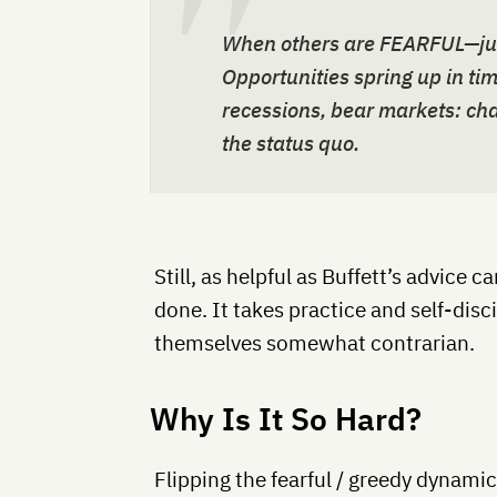
When others are FEARFUL—jump
Opportunities spring up in tim
recessions, bear markets: cha
the status quo.
Still, as helpful as Buffett’s advice ca
done. It takes practice and self-disci
themselves somewhat contrarian.
Why Is It So Hard?
Flipping the fearful / greedy dynami