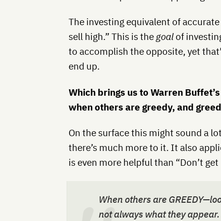
The investing equivalent of accurate
sell high.” This is the
goal
of investin
to accomplish the opposite, yet tha
end up.
Which brings us to Warren Buffet’s
when others are greedy, and greed
On the surface this might sound a lot 
there’s much more to it. It also appl
is even more helpful than “Don’t get 
When others are GREEDY—look 
not always what they appear.