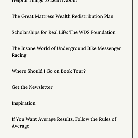
Helpful Things to Learn About
The Great Mattress Wealth Redistribution Plan
Scholarships for Real Life: The WDS Foundation
The Insane World of Underground Bike Messenger
Racing
Where Should I Go on Book Tour?
Get the Newsletter
Inspiration
If You Want Average Results, Follow the Rules of
Average