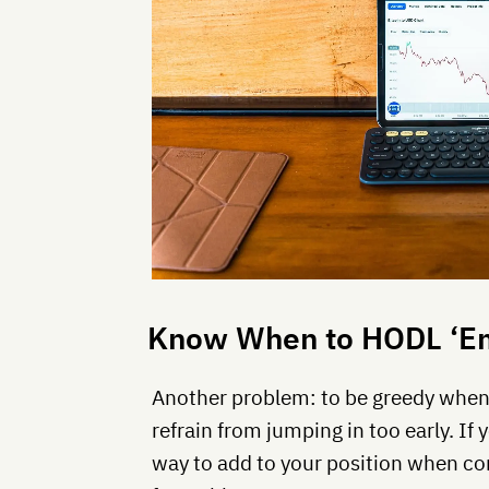
Know When to HODL ‘Em
Another problem: to be greedy when o
refrain from jumping in too early. If 
way to add to your position when c