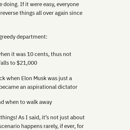
 doing. If it were easy, everyone
reverse things all over again since
/ greedy department:
hen it was 10 cents, thus not
falls to $21,000
ck when Elon Musk was just a
 became an aspirational dictator
and when to walk away
ngs! As I said, it’s not just about
scenario happens rarely, if ever, for