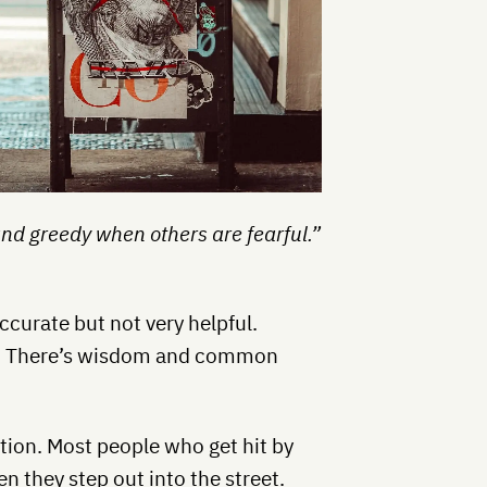
and greedy when others are fearful.”
 accurate but not very helpful.
ple. There’s wisdom and common
mation. Most people who get hit by
n they step out into the street.