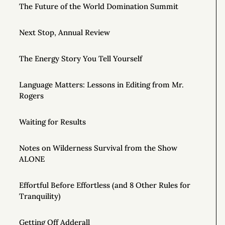
The Future of the World Domination Summit
Next Stop, Annual Review
The Energy Story You Tell Yourself
Language Matters: Lessons in Editing from Mr.
Rogers
Waiting for Results
Notes on Wilderness Survival from the Show
ALONE
Effortful Before Effortless (and 8 Other Rules for
Tranquility)
Getting Off Adderall