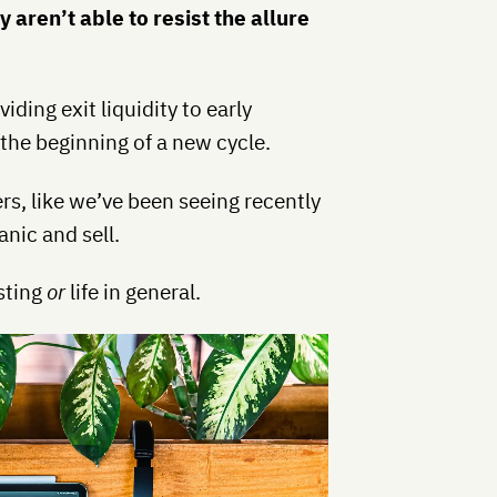
aren’t able to resist the allure
ding exit liquidity to early
 the beginning of a new cycle.
s, like we’ve been seeing recently
nic and sell.
esting
or
life in general.