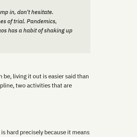
 in, don’t hesitate.
es of trial. Pandemics,
os has a habit of shaking up
n be, living it out is easier said than
pline, two activities that are
c is hard precisely because it means