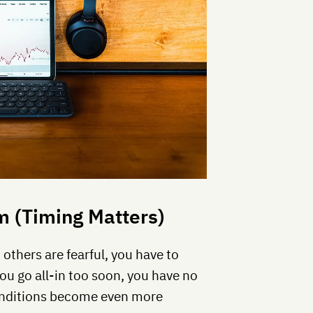
 (Timing Matters)
thers are fearful, you have to
you go all-in too soon, you have no
onditions become even more