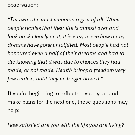
observation:
“This was the most common regret of all. When
people realise that their life is almost over and
look back clearly on it, it is easy to see how many
dreams have gone unfulfilled. Most people had not
honoured even a half of their dreams and had to
die knowing that it was due to choices they had
made, or not made. Health brings a freedom very
few realise, until they no longer have it.”
If you’re beginning to reflect on your year and
make plans for the next one, these questions may
help:
How satisfied are you with the life you are living?