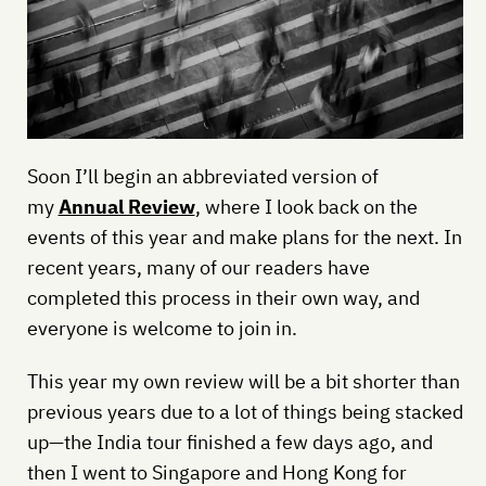
Soon I’ll begin an abbreviated version of
my
Annual Review
, where I look back on the
events of this year and make plans for the next. In
recent years, many of our readers have
completed this process in their own way, and
everyone is welcome to join in.
This year my own review will be a bit shorter than
previous years due to a lot of things being stacked
up—the India tour finished a few days ago, and
then I went to Singapore and Hong Kong for