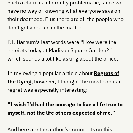
Such a claim is inherently problematic, since we
have no way of knowing what everyone says on
their deathbed. Plus there are all the people who
don’t get a choice in the matter.
P.T. Barnum’s last words were “How were the
receipts today at Madison Square Garden?”
which sounds a lot like asking about the office.
In reviewing a popular article about
Regrets of
the Dying
, however, I thought the most popular
regret was especially interesting:
“I wish I’d had the courage to live a life true to
myself, not the life others expected of me.”
And here are the author’s comments on this