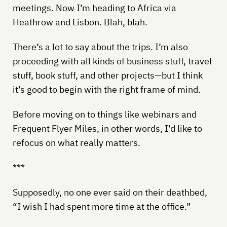
meetings. Now I’m heading to Africa via
Heathrow and Lisbon. Blah, blah.
There’s a lot to say about the trips. I’m also
proceeding with all kinds of business stuff, travel
stuff, book stuff, and other projects—but I think
it’s good to begin with the right frame of mind.
Before moving on to things like webinars and
Frequent Flyer Miles, in other words, I’d like to
refocus on what really matters.
***
Supposedly, no one ever said on their deathbed,
“I wish I had spent more time at the office.”