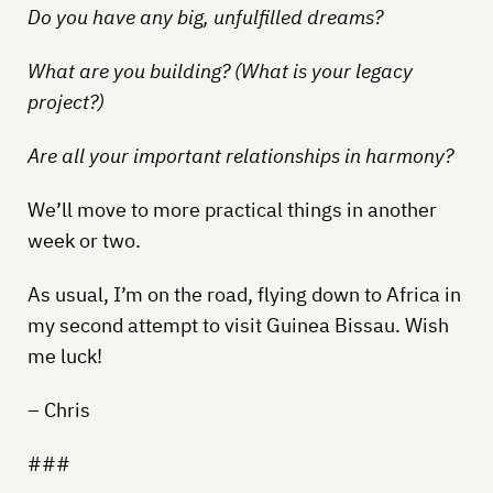
Do you have any big, unfulfilled dreams?
What are you building? (What is your legacy
project?)
Are all your important relationships in harmony?
We’ll move to more practical things in another
week or two.
As usual, I’m on the road, flying down to Africa in
my second attempt to visit Guinea Bissau. Wish
me luck!
– Chris
###