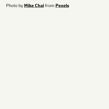
Photo by
Mike Chai
from
Pexels