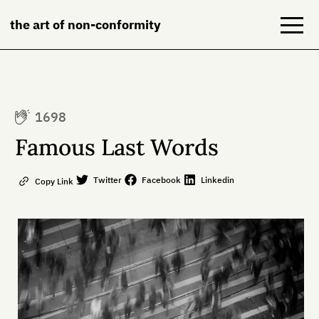
the art of non-conformity
Blog
1698
Books
Famous Last Words
NeuroDiversion
Twitter
Facebook
Linkedin
Copy Link
About
Contact