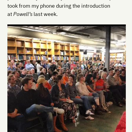
took from my phone during the introduction
at
Powell’s
last week.