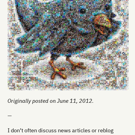
Originally posted on June 11, 2012.
—
I don’t often discuss news articles or reblog