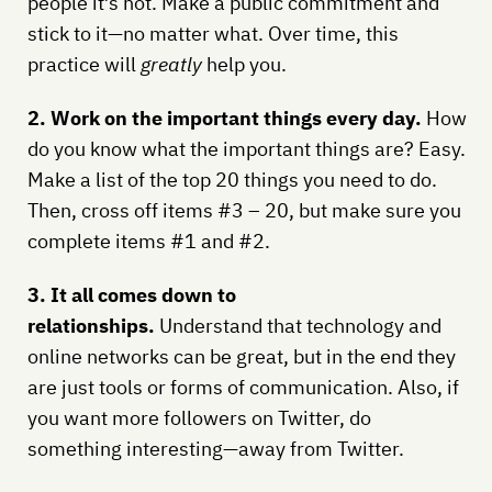
people it’s not. Make a public commitment and
stick to it—no matter what. Over time, this
practice will
greatly
help you.
2. Work on the important things every day.
How
do you know what the important things are? Easy.
Make a list of the top 20 things you need to do.
Then, cross off items #3 – 20, but make sure you
complete items #1 and #2.
3. It all comes down to
relationships.
Understand that technology and
online networks can be great, but in the end they
are just tools or forms of communication. Also, if
you want more followers on Twitter, do
something interesting—away from Twitter.