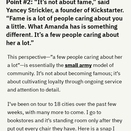
Point #2:
“It’s not about fame,” said
Yancey Strickler, a founder of Kickstarter.
“Fame is a lot of people caring about you
a little. What Amanda has is something
different. It’s a few people caring about
her a lot.”
This perspective—”a few people caring about her
a lot”—is essentially the
small army
model of
community. It’s not about becoming famous; it’s
about cultivating loyalty through ongoing service
and attention to detail.
I’ve been on tour to 18 cities over the past few
weeks, with many more to come. I go to
bookstores and it’s standing room only after they
put out every chair they have. Here is a snap I