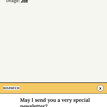
Image:
Joe
x
DISPATCH
May I send you a very special
newsletter?