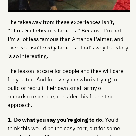
The takeaway from these experiences isn’t,
“Chris Guillebeau is famous.” Because I’m not.
I’m a lot less famous than Amanda Palmer, and
even she isn’t
really
famous—that’s why the story
is so interesting.
The lesson is: care for people and they will care
for you too. And for everyone who is trying to
build or recruit their own small army of
remarkable people, consider this four-step
approach.
1. Do what you say you’re going to do.
You’d
think this would be the easy part, but for some