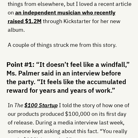
things from elsewhere, but I loved a recent article
on
an independent musician who recently
raised $1.2M
through Kickstarter for her new
album.
A couple of things struck me from this story.
Point #1:
“It doesn’t feel like a windfall,”
Ms. Palmer said in an interview before
the party. “It feels like the accumulated
reward for years and years of work.”
In
The
$100 Startup
I told the story of how one of
our products produced $100,000 on its first day
of release. During a media interview last week,
someone kept asking about this fact. “You really