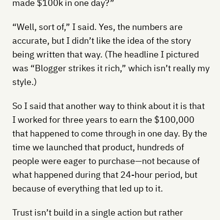
made $100k in one day?”
“Well, sort of,” I said. Yes, the numbers are
accurate, but I didn’t like the idea of the story
being written that way. (The headline I pictured
was “Blogger strikes it rich,” which isn’t really my
style.)
So I said that another way to think about it is that
I worked for three years to earn the $100,000
that happened to come through in one day. By the
time we launched that product, hundreds of
people were eager to purchase—not because of
what happened during that 24-hour period, but
because of everything that led up to it.
Trust isn’t build in a single action but rather