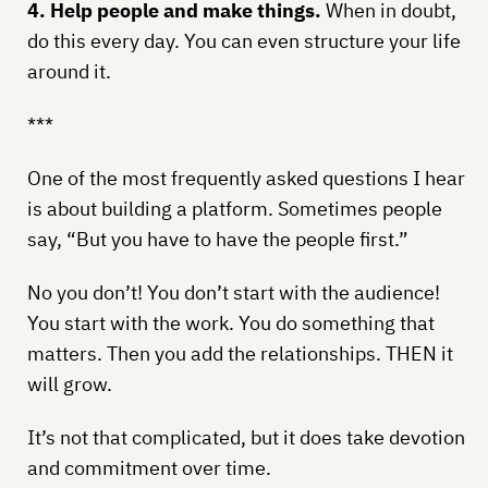
4. Help people and make things.
When in doubt,
do this every day. You can even structure your life
around it.
***
One of the most frequently asked questions I hear
is about building a platform. Sometimes people
say, “But you have to have the people first.”
No you don’t! You don’t start with the audience!
You start with the work. You do something that
matters. Then you add the relationships. THEN it
will grow.
It’s not that complicated, but it does take devotion
and commitment over time.