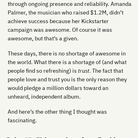
through ongoing presence and reliability. Amanda
Palmer, the musician who raised $1.2M, didn’t
achieve success because her Kickstarter
campaign was awesome. Of course it was
awesome, but that’s a given.
These days, there is no shortage of awesome in
the world. What there is a shortage of (and what
people find so refreshing) is
trust
. The fact that
people love and trust you is the only reason they
would pledge a million dollars toward an
unheard, independent album.
And here’s the other thing I thought was
fascinating.