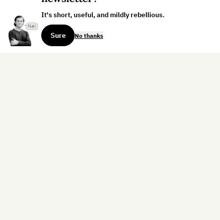
It's short, useful, and mildly rebellious.
Sure
No thanks
Sign up for the weekly dispatch:
Sign Up
Home
Blog
Books
About
Contact