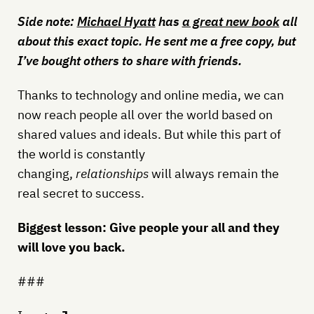
Side note:
Michael Hyatt
has
a great new book
all
about this exact topic. He sent me a free copy, but
I’ve bought others to share with friends.
Thanks to technology and online media, we can
now reach people all over the world based on
shared values and ideals. But while this part of
the world is constantly
changing,
relationships
will always remain the
real secret to success.
Biggest lesson: Give people your all and they
will love you back.
###