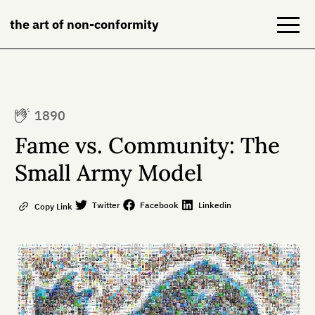
the art of non-conformity
Blog
1890
Books
Fame vs. Community: The
NeuroDiversion
Small Army Model
About
Twitter
Facebook
Linkedin
Copy Link
Contact