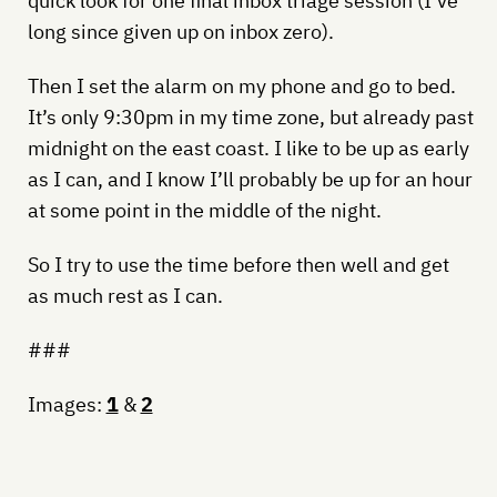
quick look for one final inbox triage session (I’ve
long since given up on inbox zero).
Then I set the alarm on my phone and go to bed.
It’s only 9:30pm in my time zone, but already past
midnight on the east coast. I like to be up as early
as I can, and I know I’ll probably be up for an hour
at some point in the middle of the night.
So I try to use the time before then well and get
as much rest as I can.
###
Images:
1
&
2