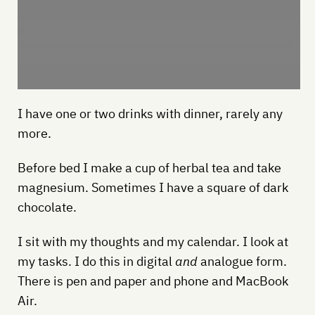
I have one or two drinks with dinner, rarely any
more.
Before bed I make a cup of herbal tea and take
magnesium. Sometimes I have a square of dark
chocolate.
I sit with my thoughts and my calendar. I look at
my tasks. I do this in digital
and
analogue form.
There is pen and paper and phone and MacBook
Air.