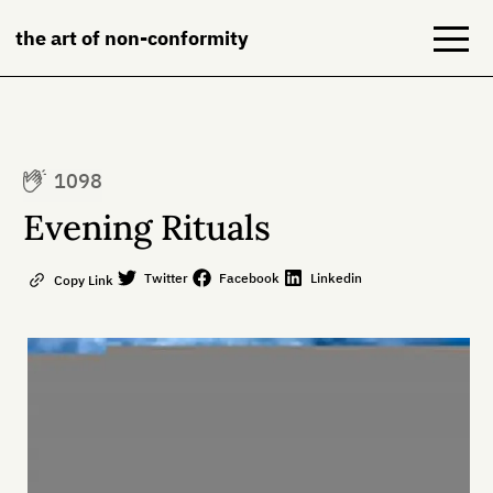
the art of non-conformity
Blog
1098
Books
Evening Rituals
NeuroDiversion
Twitter
Facebook
Linkedin
Copy Link
About
Contact