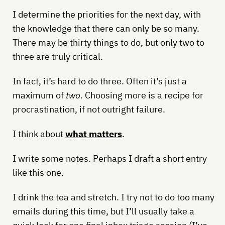
I determine the priorities for the next day, with
the knowledge that there can only be so many.
There may be thirty things to do, but only two to
three are truly critical.
In fact, it’s hard to do three. Often it’s just a
maximum of
two
. Choosing more is a recipe for
procrastination, if not outright failure.
I think about
what matters
.
I write some notes. Perhaps I draft a short entry
like this one.
I drink the tea and stretch. I try not to do too many
emails during this time, but I’ll usually take a