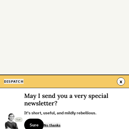
x
DISPATCH
May I send you a very special
newsletter?
It's short, useful, and mildly rebellious.
Sure
No thanks