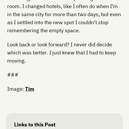
room. I changed hotels, like I often do when I’m
in the same city for more than two days, but even
as I settled into the new spot I couldn’t stop
remembering the empty space.
Look back or look forward? I never did decide
which was better. I just knew that I had to keep
moving.
###
Image:
Tim
Links to this Post