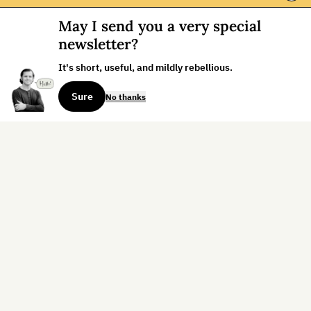
May I send you a very special
newsletter?
It's short, useful, and mildly rebellious.
Sure
No thanks
Sign up for the weekly dispatch:
Sign Up