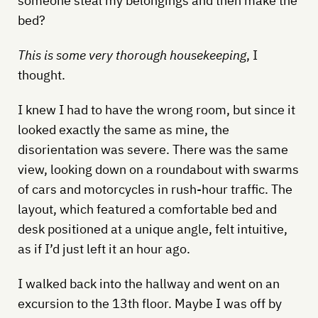
someone steal my belongings and then make the
bed?
This is some very thorough housekeeping
, I
thought.
I knew I had to have the wrong room, but since it
looked exactly the same as mine, the
disorientation was severe. There was the same
view, looking down on a roundabout with swarms
of cars and motorcycles in rush-hour traffic. The
layout, which featured a comfortable bed and
desk positioned at a unique angle, felt intuitive,
as if I’d just left it an hour ago.
I walked back into the hallway and went on an
excursion to the 13th floor. Maybe I was off by