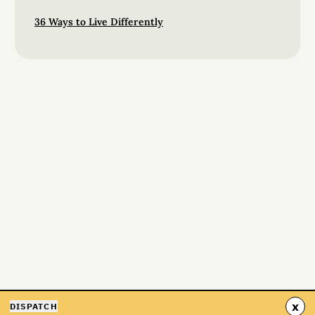
36 Ways to Live Differently
x
DISPATCH