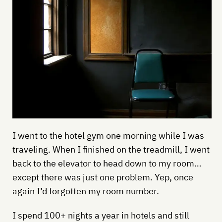
I went to the hotel gym one morning while I was
traveling. When I finished on the treadmill, I went
back to the elevator to head down to my room…
except there was just one problem. Yep, once
again I’d forgotten my room number.
I spend 100+ nights a year in hotels and still