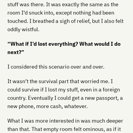
stuff was there. It was exactly the same as the
room I’d snuck into, except nothing had been
touched. I breathed a sigh of relief, but I also felt
oddly wistful.
“What if I’d lost everything? What would I do
next?”
I considered this scenario over and over.
It wasn’t the survival part that worried me. I
could survive if I lost my stuff, even in a foreign
country. Eventually I could get a new passport, a
new phone, more cash, whatever.
What I was more interested in was much deeper
than that. That empty room felt ominous, as if it