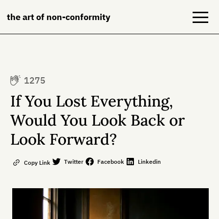
the art of non-conformity
Blog
1275
Books
If You Lost Everything,
NeuroDiversion
Would You Look Back or
Look Forward?
About
Contact
Twitter
Facebook
Linkedin
Copy Link