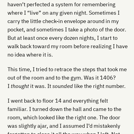
haven’t perfected a system for remembering
where I “live” on any given night. Sometimes I
carry the little check-in envelope around in my
pocket, and sometimes I take a photo of the door.
But at least once every dozen nights, I start to
walk back toward my room before realizing I have
no idea where it is.
This time, I tried to retrace the steps that took me
out of the room and to the gym. Was it 1406?
I
thought
it was. It
sounded
like the right number.
I went back to floor 14 and everything felt
familiar. I turned down the hall and came to the
room, which looked like the right one. The door
was slightly ajar, and I assumed I’d mistakenly