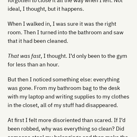
forgotten to close it all the way when I left. Not
ideal, I thought, but it happens.
When I walked in, I was sure it was the right
room. Then I turned into the bathroom and saw
that it had been cleaned.
That was fast
, I thought. I’d only been to the gym
for less than an hour.
But then I noticed something else: everything
was gone. From my bathroom bag to the desk
with my laptop and writing supplies to my clothes
in the closet, all of my stuff had disappeared.
At first I felt more disoriented than scared. If I’d
been robbed, why was everything so clean? Did