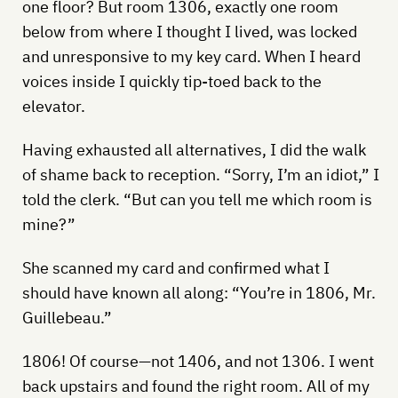
one floor? But room 1306, exactly one room
below from where I thought I lived, was locked
and unresponsive to my key card. When I heard
voices inside I quickly tip-toed back to the
elevator.
Having exhausted all alternatives, I did the walk
of shame back to reception. “Sorry, I’m an idiot,” I
told the clerk. “But can you tell me which room is
mine?”
She scanned my card and confirmed what I
should have known all along: “You’re in 1806, Mr.
Guillebeau.”
1806! Of course—not 1406, and not 1306. I went
back upstairs and found the right room. All of my