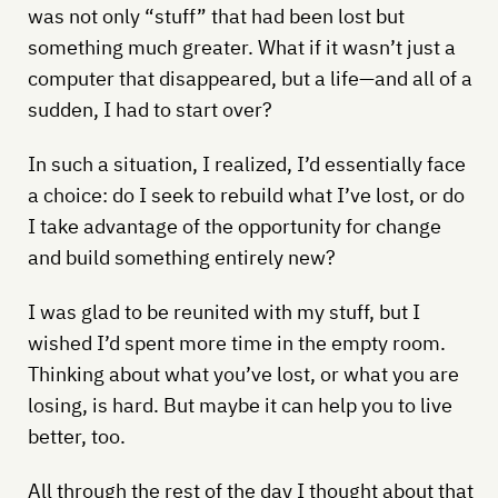
was not only “stuff” that had been lost but
something much greater. What if it wasn’t just a
computer that disappeared, but a life—and all of a
sudden, I had to start over?
In such a situation, I realized, I’d essentially face
a choice: do I seek to rebuild what I’ve lost, or do
I take advantage of the opportunity for change
and build something entirely new?
I was glad to be reunited with my stuff, but I
wished I’d spent more time in the empty room.
Thinking about what you’ve lost, or what you are
losing, is hard. But maybe it can help you to live
better, too.
All through the rest of the day I thought about that