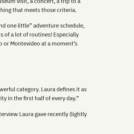
seum visit, a concert, a trip to a
ing that meets those criteria.
and one little” adventure schedule,
s of a lot of routines! Especially
gro or Montevideo at a moment’s
werful category. Laura defines it as
ty in the first half of every day.”
erview Laura gave recently (lightly