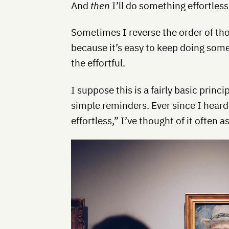
And
then
I’ll do something effortless
Sometimes I reverse the order of thos
because it’s easy to keep doing some
the effortful.
I suppose this is a fairly basic prin
simple reminders. Ever since I heard 
effortless,” I’ve thought of it often 