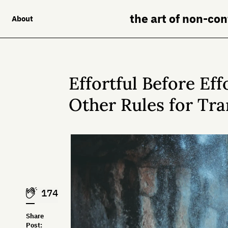
the art of non-co
About
Effortful Before Eff
Other Rules for Tra
174
Share
Post: