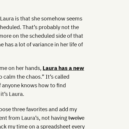
t Laura is that she somehow seems
heduled. That’s probably not the
 more on the scheduled side of that
has a lot of variance in her life of
ime on her hands,
Laura has a new
 calm the chaos.” It’s called
 if anyone knows how to find
 it’s Laura.
hoose three favorites and add my
ferent from Laura’s, not having
twelve
 track my time on a spreadsheet every