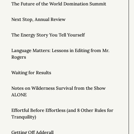
The Future of the World Domination Summit
Next Stop, Annual Review
The Energy Story You Tell Yourself
Language Matters: Lessons in Editing from Mr.
Rogers
Waiting for Results
Notes on Wilderness Survival from the Show
ALONE
Effortful Before Effortless (and 8 Other Rules for
Tranquility)
Getting Off Adderall