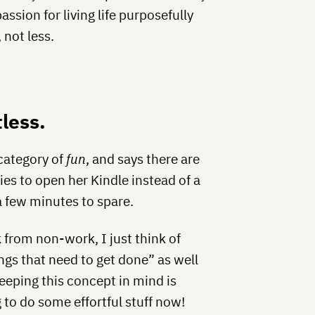
ssion for living life purposefully
 not less.
tless.
 category of
fun
, and says there are
ries to open her Kindle instead of a
 few minutes to spare.
 from non-work, I just think of
ngs that need to get done” as well
 keeping this concept in mind is
g to do some effortful stuff now!