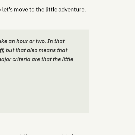
 let’s move to the little adventure.
ake an hour or two. In that
ff, but that also means that
jor criteria are that the little