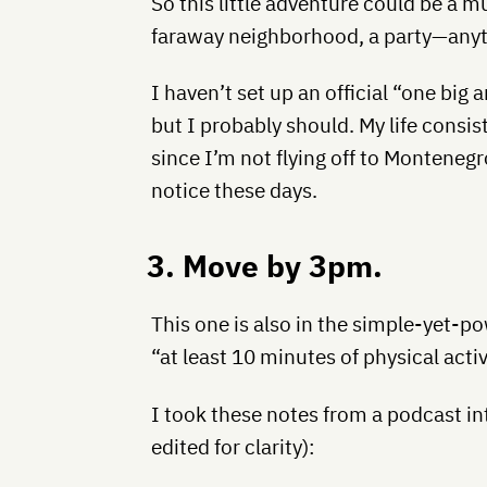
So this little adventure could be a mu
faraway neighborhood, a party—anyth
I haven’t set up an official “one big 
but I probably should. My life consist
since I’m not flying off to Montene
notice these days.
3. Move by 3pm.
This one is also in the simple-yet-po
“at least 10 minutes of physical activi
I took these notes from a podcast int
edited for clarity):