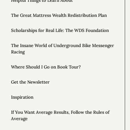
Helpful Things to Learn About
The Great Mattress Wealth Redistribution Plan
Scholarships for Real Life: The WDS Foundation
The Insane World of Underground Bike Messenger
Racing
Where Should I Go on Book Tour?
Get the Newsletter
Inspiration
If You Want Average Results, Follow the Rules of
Average