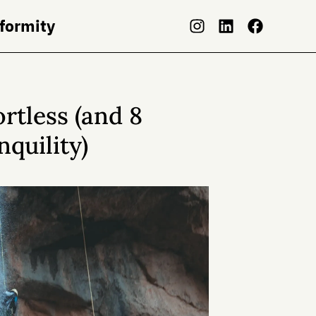
nformity
ortless (and 8
nquility)