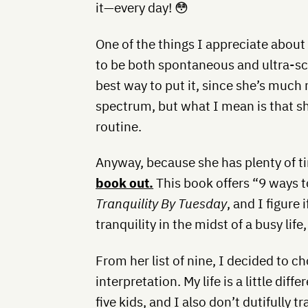
it—every day! 😳
One of the things I appreciate abou
to be both spontaneous and ultra-sc
best way to put it, since she’s much
spectrum, but what I mean is that she 
routine.
Anyway, because she has plenty of t
book out.
This book offers “9 ways to
Tranquility By Tuesday
, and I figure
tranquility in the midst of a busy life,
From her list of nine, I decided to c
interpretation. My life is a little dif
five kids, and I also don’t dutifully