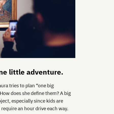
ne little adventure.
aura tries to plan “one big
” How does she define them? A big
ect, especially since kids are
d require an hour drive each way.