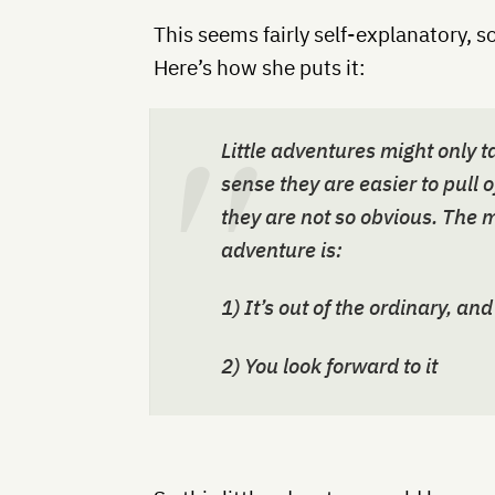
This seems fairly self-explanatory, so
Here’s how she puts it:
Little adventures might only t
sense they are easier to pull o
they are not so obvious. The ma
adventure is:
1) It’s out of the ordinary, and
2) You look forward to it