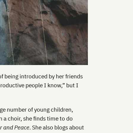
of being introduced by her friends
roductive people I know,” but I
large number of young children,
n a choir, she finds time to do
r and Peace
. She also blogs about