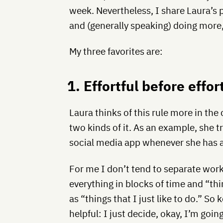
week. Nevertheless, I share Laura’s pa
and (generally speaking) doing more,
My three favorites are:
1. Effortful before effor
Laura thinks of this rule more in the
two kinds of it. As an example, she t
social media app whenever she has a
For me I don’t tend to separate work
everything in blocks of time and “thi
as “things that I just like to do.” So
helpful: I just decide, okay, I’m goin