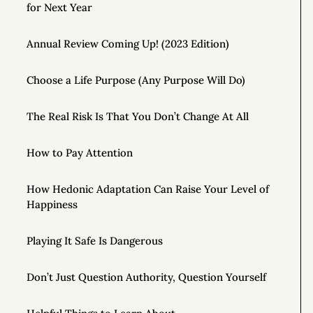
for Next Year
Annual Review Coming Up! (2023 Edition)
Choose a Life Purpose (Any Purpose Will Do)
The Real Risk Is That You Don’t Change At All
How to Pay Attention
How Hedonic Adaptation Can Raise Your Level of
Happiness
Playing It Safe Is Dangerous
Don’t Just Question Authority, Question Yourself