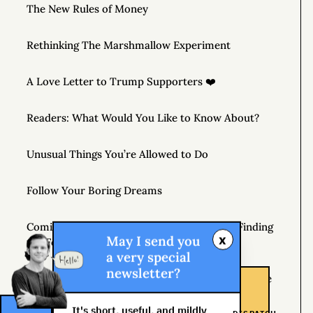
The New Rules of Money
Rethinking The Marshmallow Experiment
A Love Letter to Trump Supporters ❤️
Readers: What Would You Like to Know About?
Unusual Things You’re Allowed to Do
Follow Your Boring Dreams
Coming April 7, 2020 – THE MONEY TREE: Finding
x
May I send you
the Fortune in Your Own Backyard
a very special
newsletter?
If You’re Not Getting Better, You’re Getting Worse
It's short, useful, and mildly