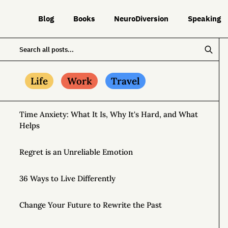
Blog
Books
NeuroDiversion
Speaking
Life
Work
Travel
Time Anxiety: What It Is, Why It's Hard, and What
Helps
Regret is an Unreliable Emotion
36 Ways to Live Differently
Change Your Future to Rewrite the Past