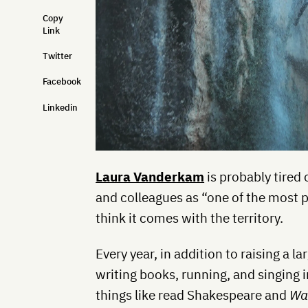
Copy
Link
Twitter
Facebook
Linkedin
Laura Vanderkam
is probably tired 
and colleagues as “one of the most p
think it comes with the territory.
Every year, in addition to raising a 
writing books, running, and singing i
things like read Shakespeare and
Wa