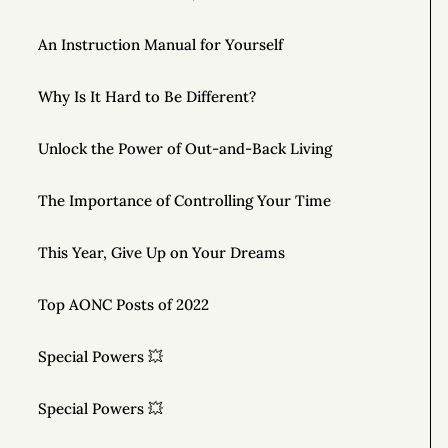
An Instruction Manual for Yourself
Why Is It Hard to Be Different?
Unlock the Power of Out-and-Back Living
The Importance of Controlling Your Time
This Year, Give Up on Your Dreams
Top AONC Posts of 2022
Special Powers 💥
Special Powers 💥