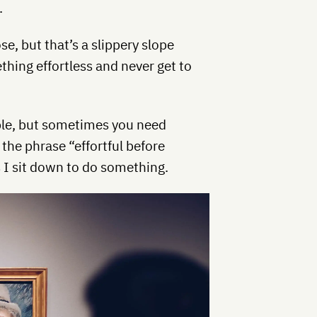
.
e, but that’s a slippery slope
thing effortless and never get to
ciple, but sometimes you need
the phrase “effortful before
as I sit down to do something.