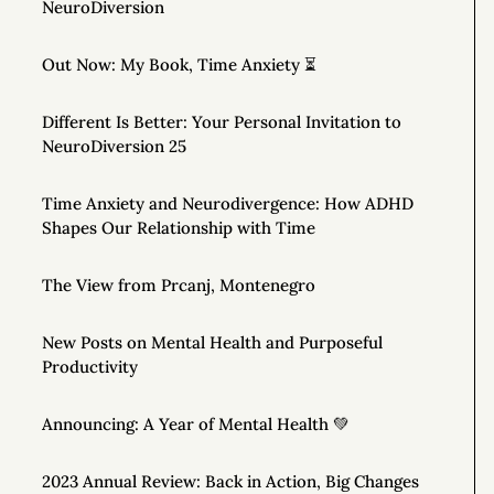
NeuroDiversion
Out Now: My Book, Time Anxiety ⏳
Different Is Better: Your Personal Invitation to
NeuroDiversion 25
Time Anxiety and Neurodivergence: How ADHD
Shapes Our Relationship with Time
The View from Prcanj, Montenegro
New Posts on Mental Health and Purposeful
Productivity
Announcing: A Year of Mental Health 💚
2023 Annual Review: Back in Action, Big Changes