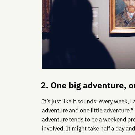
2. One big adventure, o
It’s just like it sounds: every week, L
adventure and one little adventure.
adventure tends to be a weekend proj
involved. It might take half a day an