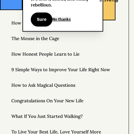
DISPATCH
The Life You Want and the Life You’re Supposed to
rebellious.
Lead
Sure
No thanks
How to Practice Disappointing People
The Mouse in the Cage
How Honest People Learn to Lie
9 Simple Ways to Improve Your Life Right Now
How to Ask Magical Questions
Congratulations On Your New Life
What If You Just Started Walking?
To Live Your Best Life, Love Yourself More