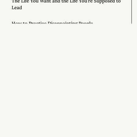
The Life You Want and the Life You’re Supposed to
Lead
How to Practice Disappointing People
The Mouse in the Cage
How Honest People Learn to Lie
9 Simple Ways to Improve Your Life Right Now
Si
How to Ask Magical Questions
Congratulations On Your New Life
What If You Just Started Walking?
To Live Your Best Life, Love Yourself More