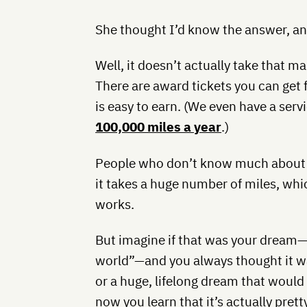
She thought I’d know the answer, and
Well, it doesn’t actually take that m
There are award tickets you can get
is easy to earn. (We even have a serv
100,000 miles a year
.)
People who don’t know much about t
it takes a huge number of miles, whic
works.
But imagine if that was your dream
world”—and you always thought it w
or a huge, lifelong dream that would
now you learn that it’s actually prett