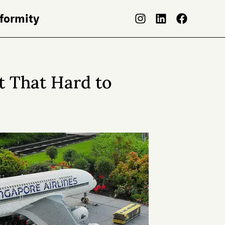
nformity
 That Hard to