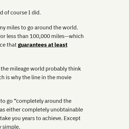
 of course I did.
any miles to go around the world.
 for less than 100,000 miles—which
ice that
guarantees at least
he mileage world probably think
h is why the line in the movie
—to go “completely around the
as either completely unobtainable
 take you years to achieve. Except
y simple.