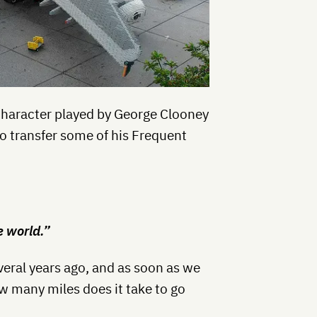
 character played by George Clooney
to transfer some of his Frequent
e world.”
eral years ago, and as soon as we
w many miles does it take to go