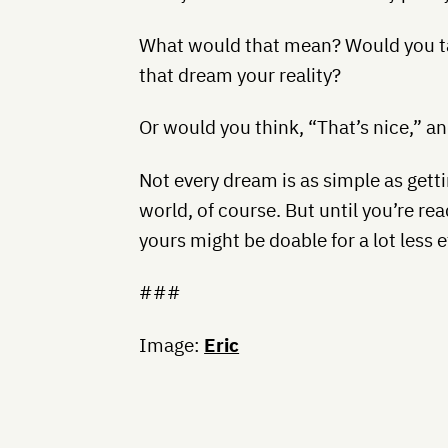
What would that mean? Would you t
that dream your reality?
Or would you think, “That’s nice,” 
Not every dream is as simple as gett
world, of course. But until you’re rea
yours might be doable for a lot less e
###
Image:
Eric