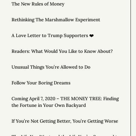
The New Rules of Money
Rethinking The Marshmallow Experiment
A Love Letter to Trump Supporters ❤️
Readers: What Would You Like to Know About?
Unusual Things You’re Allowed to Do
Follow Your Boring Dreams
Coming April 7, 2020 – THE MONEY TREE: Finding
the Fortune in Your Own Backyard
If You’re Not Getting Better, You’re Getting Worse