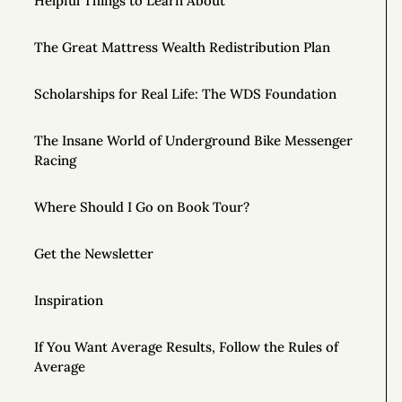
Helpful Things to Learn About
The Great Mattress Wealth Redistribution Plan
Scholarships for Real Life: The WDS Foundation
The Insane World of Underground Bike Messenger
Racing
Where Should I Go on Book Tour?
Get the Newsletter
Inspiration
If You Want Average Results, Follow the Rules of
Average