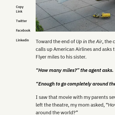
Copy
Link
Twitter
Facebook
Linkedin
Toward the end of
Up in the Air
, the
calls up American Airlines and asks 
Flyer miles to his sister.
“How many miles?” the agent asks.
“Enough to go completely around th
I saw that movie with my parents sev
left the theatre, my mom asked, “Ho
around the world?”