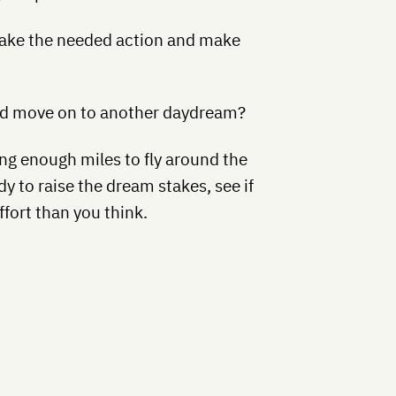
ake the needed action and make
and move on to another daydream?
ing enough miles to fly around the
dy to raise the dream stakes, see if
ffort than you think.