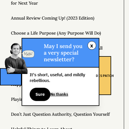
for Next Year
Annual Review Coming Up! (2023 Edition)
Choose a Life Purpose (Any Purpose Will Do)
x
May I send you
The Real Risk Is That You Don’t Change At All
a very special
newsletter?
How to Pay Attention
It's short, useful, and mildly
DISPATCH
How Hedonic Adaptation Can Raise Your Level of
rebellious.
Happiness
Sure
No thanks
Playing It Safe Is Dangerous
Don’t Just Question Authority, Question Yourself