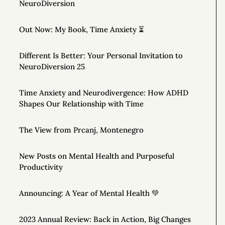
NeuroDiversion
Out Now: My Book, Time Anxiety ⏳
Different Is Better: Your Personal Invitation to
NeuroDiversion 25
Time Anxiety and Neurodivergence: How ADHD
Shapes Our Relationship with Time
The View from Prcanj, Montenegro
New Posts on Mental Health and Purposeful
Productivity
Announcing: A Year of Mental Health 💚
2023 Annual Review: Back in Action, Big Changes