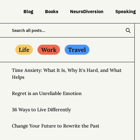
Blog
Books
NeuroDiversion
Speaking
Life
Work
Travel
Time Anxiety: What It Is, Why It's Hard, and What
Helps
Regret is an Unreliable Emotion
36 Ways to Live Differently
Change Your Future to Rewrite the Past