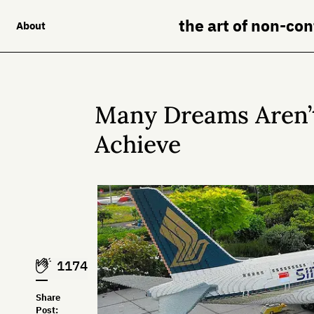
the art of non-co
About
Many Dreams Aren’t
Achieve
1174
Share
Post: