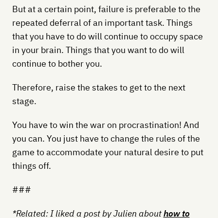
But at a certain point, failure is preferable to the
repeated deferral of an important task. Things
that you have to do will continue to occupy space
in your brain. Things that you want to do will
continue to bother you.
Therefore, raise the stakes to get to the next
stage.
You have to win the war on procrastination! And
you can. You just have to change the rules of the
game to accommodate your natural desire to put
things off.
###
*Related: I liked a post by Julien about
how to