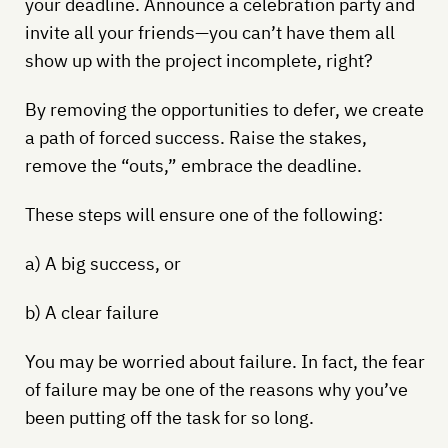
your deadline. Announce a celebration party and
invite all your friends—you can’t have them all
show up with the project incomplete, right?
By removing the opportunities to defer, we create
a path of forced success. Raise the stakes,
remove the “outs,” embrace the deadline.
These steps will ensure one of the following:
a) A big success, or
b) A clear failure
You may be worried about failure. In fact, the fear
of failure may be one of the reasons why you’ve
been putting off the task for so long.