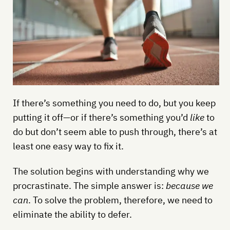
If there’s something you need to do, but you keep
putting it off—or if there’s something you’d
like
to
do but don’t seem able to push through, there’s at
least one easy way to fix it.
The solution begins with understanding why we
procrastinate. The simple answer is:
because we
can
. To solve the problem, therefore, we need to
eliminate the ability to defer.