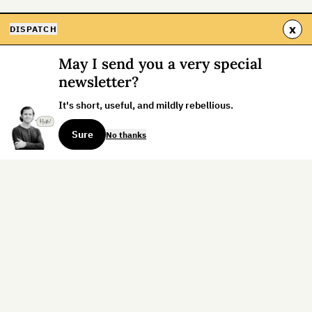
x
DISPATCH
May I send you a very special
newsletter?
It's short, useful, and mildly rebellious.
Sure
No thanks
Sign up for the weekly dispatch:
Sign Up