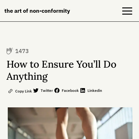
the art of non-conformity
Blog
1473
Books
How to Ensure You’ll Do
NeuroDiversion
Anything
About
Twitter
Facebook
Linkedin
Copy Link
Contact