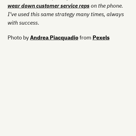
wear down customer service reps
on the phone.
I’ve used this same strategy many times, always
with success
.
Photo by
Andrea Piacquadio
from
Pexels