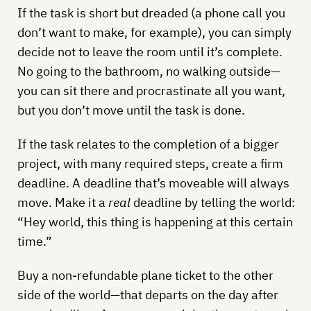
If the task is short but dreaded (a phone call you
don’t want to make, for example), you can simply
decide not to leave the room until it’s complete.
No going to the bathroom, no walking outside—
you can sit there and procrastinate all you want,
but you don’t move until the task is done.
If the task relates to the completion of a bigger
project, with many required steps, create a firm
deadline. A deadline that’s moveable will always
move. Make it a
real
deadline by telling the world:
“Hey world, this thing is happening at this certain
time.”
Buy a non-refundable plane ticket to the other
side of the world—that departs on the day after