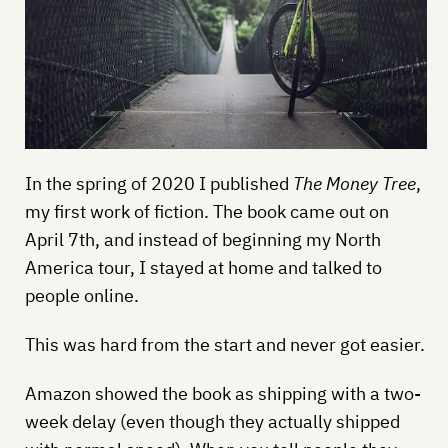
In the spring of 2020 I published
The Money Tree
,
my first work of fiction. The book came out on
April 7th, and instead of beginning my North
America tour, I stayed at home and talked to
people online.
This was hard from the start and never got easier.
Amazon showed the book as shipping with a two-
week delay (even though they actually shipped