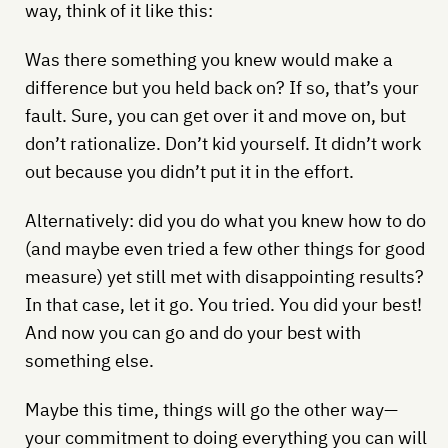
way, think of it like this:
Was there something you knew would make a
difference but you held back on? If so, that’s your
fault. Sure, you can get over it and move on, but
don’t rationalize. Don’t kid yourself. It didn’t work
out because you didn’t put it in the effort.
Alternatively: did you do what you knew how to do
(and maybe even tried a few other things for good
measure) yet still met with disappointing results?
In that case, let it go. You tried. You did your best!
And now you can go and do your best with
something else.
Maybe this time, things will go the other way—
your commitment to doing everything you can will