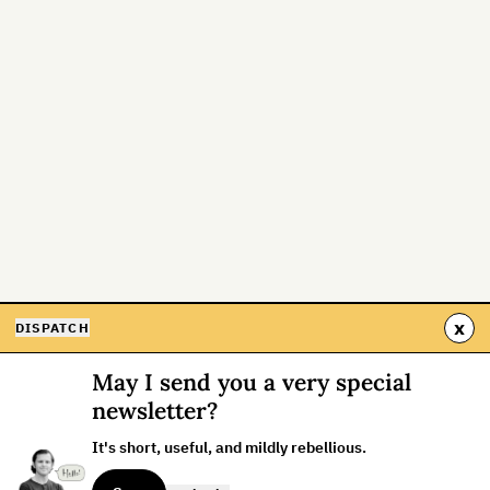
x
DISPATCH
May I send you a very special
newsletter?
It's short, useful, and mildly rebellious.