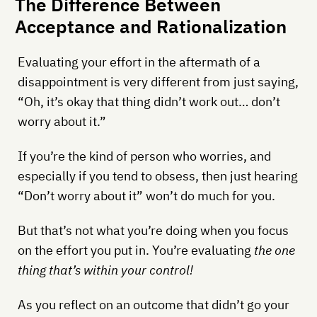
The Difference Between
Acceptance and Rationalization
Evaluating your effort in the aftermath of a
disappointment is very different from just saying,
“Oh, it’s okay that thing didn’t work out… don’t
worry about it.”
If you’re the kind of person who worries, and
especially if you tend to obsess, then just hearing
“Don’t worry about it” won’t do much for you.
But that’s not what you’re doing when you focus
on the effort you put in. You’re evaluating
the one
thing that’s within your control!
As you reflect on an outcome that didn’t go your