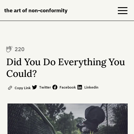
the art of non-conformity
Blog
220
Books
Did You Do Everything You
NeuroDiversion
Could?
About
Twitter
Facebook
Linkedin
Copy Link
Contact