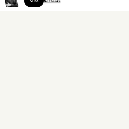
Sure
No thanks
Sign up for the weekly dispatch:
Sign Up
Home
Blog
Books
About
Contact