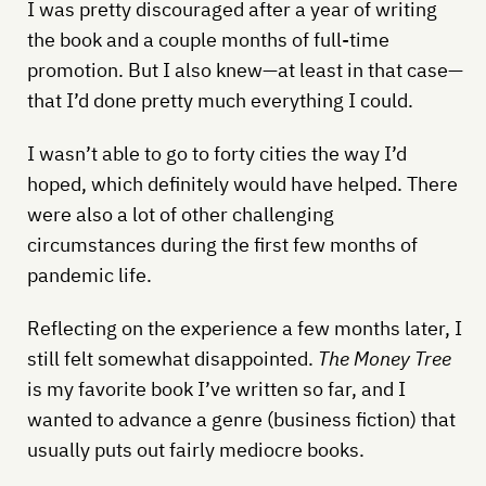
I was pretty discouraged after a year of writing
the book and a couple months of full-time
promotion. But I also knew—at least in that case—
that I’d done pretty much everything I could.
I wasn’t able to go to forty cities the way I’d
hoped, which definitely would have helped. There
were also a lot of other challenging
circumstances during the first few months of
pandemic life.
Reflecting on the experience a few months later, I
still felt somewhat disappointed.
The Money Tree
is my favorite book I’ve written so far, and I
wanted to advance a genre (business fiction) that
usually puts out fairly mediocre books.