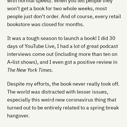
with normal speed). When you tell people they
won’t get a book for two whole weeks, most
people just don’t order. And of course, every retail
bookstore was closed for months.
It was a tough season to launch a book! I did 30
days of YouTube Live, I had a lot of great podcast
interviews come out (including more than ten on
A-list shows), and I even got a positive review in
The New York Times
.
Despite my efforts, the book never really took off.
The world was distracted with lesser issues,
especially this weird new coronavirus thing that
turned out to be entirely related to a spring break
hangover.