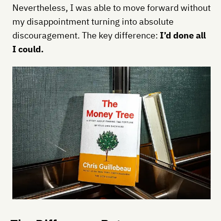
Nevertheless, I was able to move forward without
my disappointment turning into absolute
discouragement. The key difference:
I’d done all
I could.