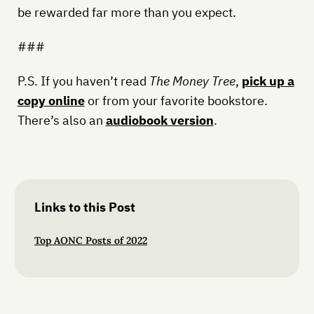
be rewarded far more than you expect.
###
P.S. If you haven’t read
The Money Tree
,
pick up a
copy online
or from your favorite bookstore.
There’s also an
audiobook version
.
Links to this Post
Top AONC Posts of 2022