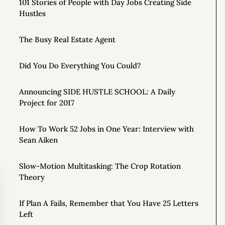
101 Stories of People with Day Jobs Creating Side
Hustles
The Busy Real Estate Agent
Did You Do Everything You Could?
Announcing SIDE HUSTLE SCHOOL: A Daily
Project for 2017
How To Work 52 Jobs in One Year: Interview with
Sean Aiken
Slow-Motion Multitasking: The Crop Rotation
Theory
If Plan A Fails, Remember that You Have 25 Letters
Left