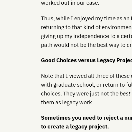
worked out in our case.
Thus, while I enjoyed my time as an
returning to that kind of environment
giving up my independence to a certa
path would not be the best way to cr
Good Choices versus Legacy Proje
Note that I viewed all three of these
with graduate school, or return to fu
choices. They were just not the
best
them as legacy work.
Sometimes you need to reject a n
to create a legacy project.