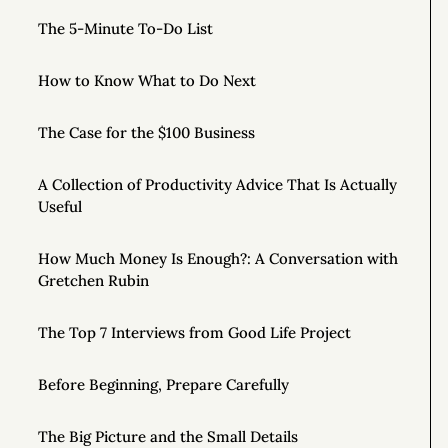
The 5-Minute To-Do List
How to Know What to Do Next
The Case for the $100 Business
A Collection of Productivity Advice That Is Actually
Useful
How Much Money Is Enough?: A Conversation with
Gretchen Rubin
The Top 7 Interviews from Good Life Project
Before Beginning, Prepare Carefully
The Big Picture and the Small Details