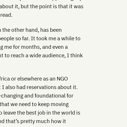
about it, but the point is that it was
 read.
 the other hand, has been
ple so far. It took me a while to
ing me for months, and even a
nt to reach a wide audience, I think
Africa or elsewhere as an NGO
t I also had reservations about it.
fe-changing and foundational for
e that we need to keep moving
leave the best job in the world is
and that’s pretty much how it