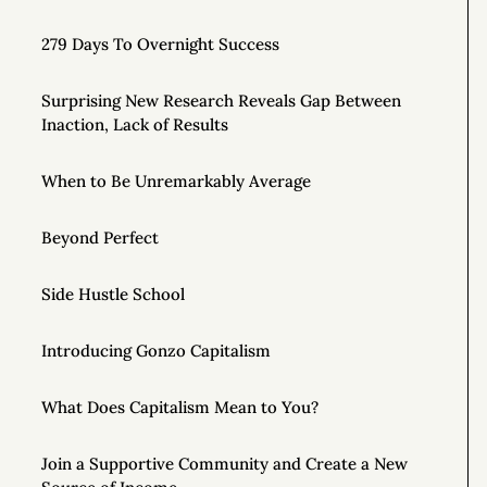
279 Days To Overnight Success
Surprising New Research Reveals Gap Between
Inaction, Lack of Results
When to Be Unremarkably Average
Beyond Perfect
Side Hustle School
Introducing Gonzo Capitalism
What Does Capitalism Mean to You?
Join a Supportive Community and Create a New