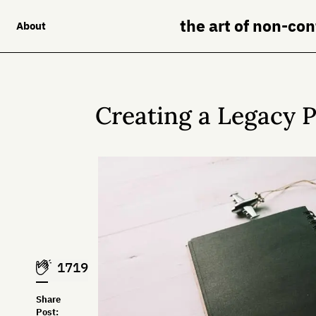
the art of non-co
About
Creating a Legacy P
1719
Share
Post: