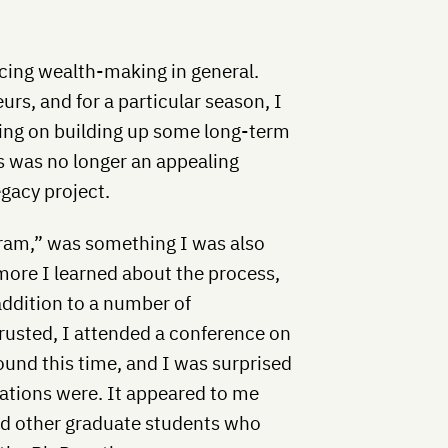
uncing wealth-making in general.
rs, and for a particular season, I
ing on building up some long-term
his was no longer an appealing
egacy project.
gram,” was something I was also
more I learned about the process,
addition to a number of
trusted, I attended a conference on
round this time, and I was surprised
sations were. It appeared to me
nd other graduate students who