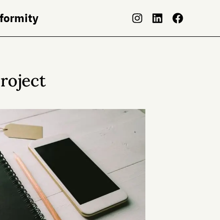
nformity
roject