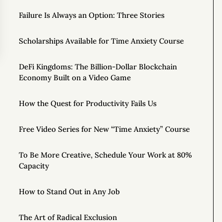
Failure Is Always an Option: Three Stories
Scholarships Available for Time Anxiety Course
DeFi Kingdoms: The Billion-Dollar Blockchain
Economy Built on a Video Game
How the Quest for Productivity Fails Us
Free Video Series for New “Time Anxiety” Course
To Be More Creative, Schedule Your Work at 80%
Capacity
How to Stand Out in Any Job
The Art of Radical Exclusion