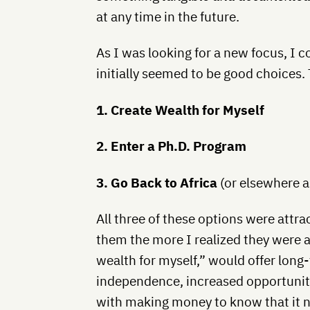
at any time in the future.
As I was looking for a new focus, I 
initially seemed to be good choices.
1. Create Wealth for Myself
2. Enter a Ph.D. Program
3. Go Back to Africa
(or elsewhere 
All three of these options were attra
them the more I realized they were al
wealth for myself,” would offer long-
independence, increased opportuniti
with making money to know that it n