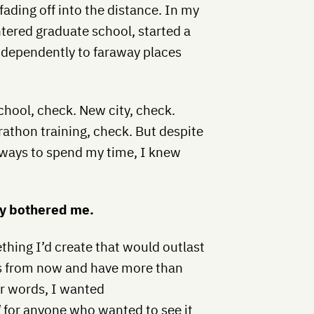
fading off into the distance. In my
ntered graduate school, started a
ndependently to faraway places
chool, check. New city, check.
rathon training, check. But despite
 ways to spend my time, I knew
lly bothered me.
thing I’d create that would outlast
rs from now and have more than
er words, I wanted
d
for anyone who wanted to see it