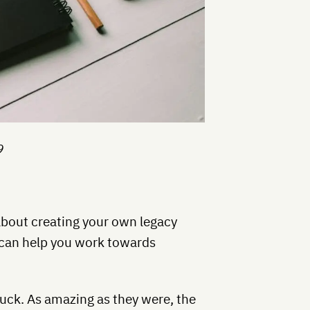
9
l about creating your own legacy
it can help you work towards
tuck. As amazing as they were, the