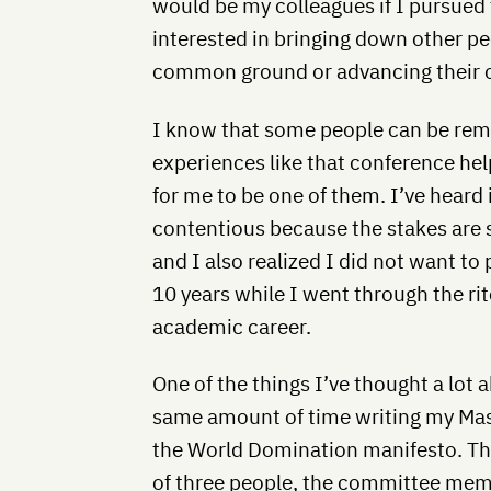
would be my colleagues if I pursued
interested in bringing down other peo
common ground or advancing their 
I know that some people can be rem
experiences like that conference hel
for me to be one of them. I’ve heard 
contentious because the stakes are s
and I also realized I did not want to
10 years while I went through the ri
academic career.
One of the things I’ve thought a lot a
same amount of time writing my Maste
the World Domination manifesto. The
of three people, the committee mem