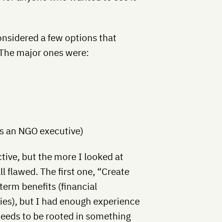
considered a few options that
 The major ones were:
as an NGO executive)
ctive, but the more I looked at
l flawed. The first one, “Create
term benefits (financial
es), but I had enough experience
eeds to be rooted in something