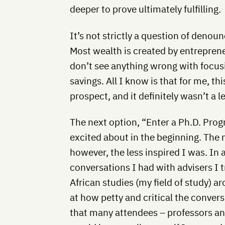
deeper to prove ultimately fulfilling.
It’s not strictly a question of deno
Most wealth is created by entrepreneu
don’t see anything wrong with focus
savings. All I know is that for me, t
prospect, and it definitely wasn’t a l
The next option, “Enter a Ph.D. Pro
excited about in the beginning. The 
however, the less inspired I was. In 
conversations I had with advisers I 
African studies (my field of study) a
at how petty and critical the conver
that many attendees – professors a