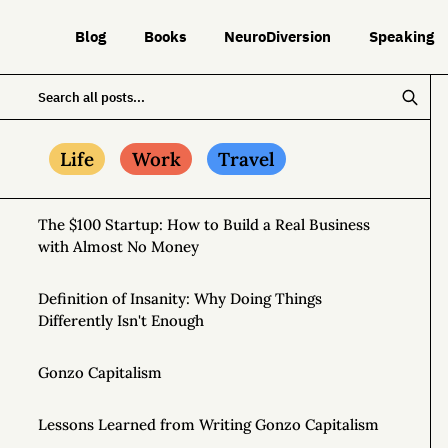
Blog
Books
NeuroDiversion
Speaking
Life
Work
Travel
The $100 Startup: How to Build a Real Business
with Almost No Money
Definition of Insanity: Why Doing Things
Differently Isn't Enough
Gonzo Capitalism
Lessons Learned from Writing Gonzo Capitalism