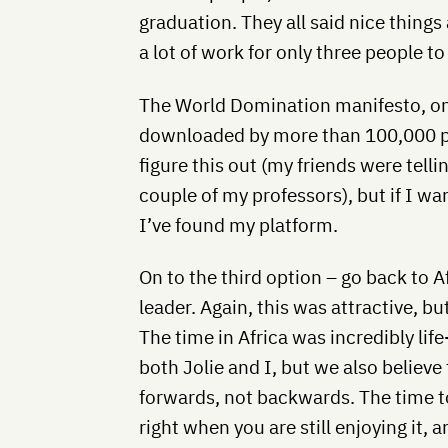
graduation. They all said nice things 
a lot of work for only three people to
The World Domination manifesto, on
downloaded by more than 100,000 peo
figure this out (my friends were tell
couple of my professors), but if I wa
I’ve found my platform.
On to the third option – go back to 
leader. Again, this was attractive, bu
The time in Africa was incredibly li
both Jolie and I, but we also believ
forwards, not backwards. The time to 
right when you are still enjoying it, 