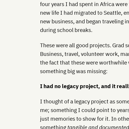
four years I had spent in Africa were 
new life I had migrated to Seattle, e
new business, and began traveling i
during school breaks.
These were all good projects. Grad s
Business, travel, volunteer work, ma
the fact that these were worthwhile
something big was missing:
I had no legacy project, and it rea
I thought of a legacy project as some
me; something I could point to yea
just memories to show for it. In oth
something
tangible and documente