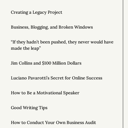
Creating a Legacy Project
Business, Blogging, and Broken Windows
“If they hadn’t been pushed, they never would have
made the leap”
Jim Collins and $100 Million Dollars
Luciano Pavarotti’s Secret for Online Success
How to Be a Motivational Speaker
Good Writing Tips
How to Conduct Your Own Business Audit