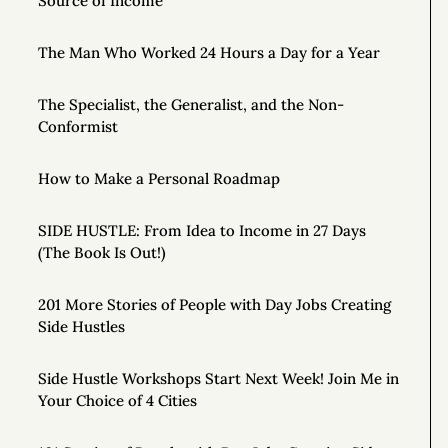
Source of Income
The Man Who Worked 24 Hours a Day for a Year
The Specialist, the Generalist, and the Non-
Conformist
How to Make a Personal Roadmap
SIDE HUSTLE: From Idea to Income in 27 Days
(The Book Is Out!)
201 More Stories of People with Day Jobs Creating
Side Hustles
Side Hustle Workshops Start Next Week! Join Me in
Your Choice of 4 Cities