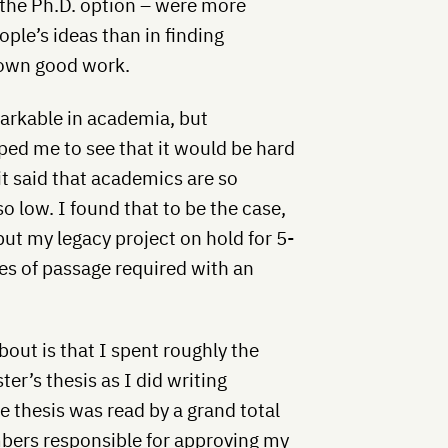
 the Ph.D. option – were more
ple’s ideas than in finding
own good work.
arkable in academia, but
ped me to see that it would be hard
it said that academics are so
o low. I found that to be the case,
 put my legacy project on hold for 5-
tes of passage required with an
bout is that I spent roughly the
r’s thesis as I did writing
 thesis was read by a grand total
bers responsible for approving my