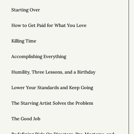
Starting Over
How to Get Paid for What You Love
Killing Time
Accomplishing Everything
Humility, Three Lessons, and a Birthday
Lower Your Standards and Keep Going
The Starving Artist Solves the Problem
The Good Job