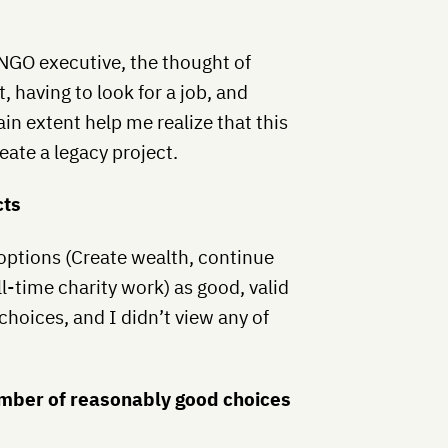
 NGO executive, the thought of
, having to look for a job, and
in extent help me realize that this
eate a legacy project.
cts
 options (Create wealth, continue
ll-time charity work) as good, valid
choices, and I didn’t view any of
umber of reasonably good choices