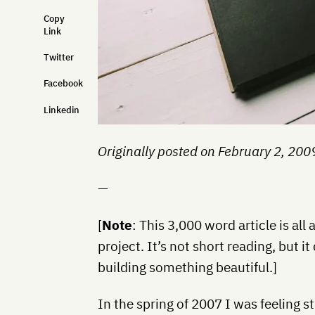
Copy
Link
Twitter
Facebook
Linkedin
Originally posted on February 2, 200
—
[
Note
: This 3,000 word article is al
project. It’s not short reading, but 
building something beautiful.]
In the spring of 2007 I was feeling s