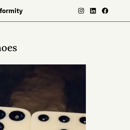
nformity
noes