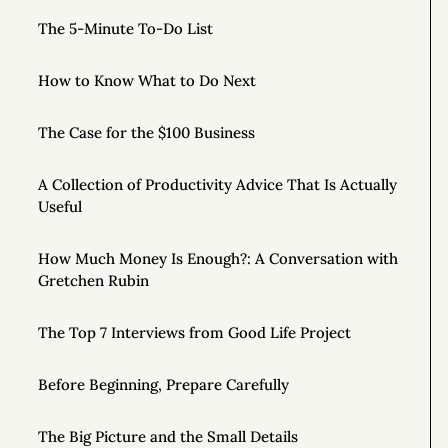
The 5-Minute To-Do List
How to Know What to Do Next
The Case for the $100 Business
A Collection of Productivity Advice That Is Actually
Useful
How Much Money Is Enough?: A Conversation with
Gretchen Rubin
The Top 7 Interviews from Good Life Project
Before Beginning, Prepare Carefully
The Big Picture and the Small Details