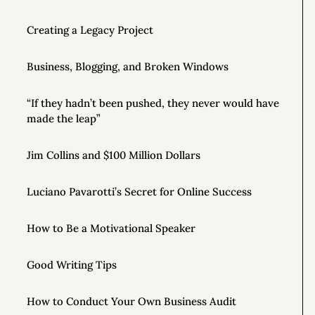
Creating a Legacy Project
Business, Blogging, and Broken Windows
“If they hadn’t been pushed, they never would have
made the leap”
Jim Collins and $100 Million Dollars
Luciano Pavarotti’s Secret for Online Success
How to Be a Motivational Speaker
Good Writing Tips
How to Conduct Your Own Business Audit