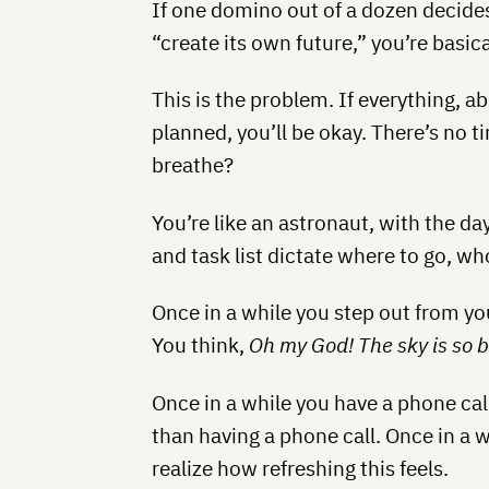
If one domino out of a dozen decides 
“create its own future,” you’re basic
This is the problem. If everything, a
planned, you’ll be okay. There’s no 
breathe?
You’re like an astronaut, with the da
and task list dictate where to go, wh
Once in a while you step out from you
You think,
Oh my God! The sky is so b
Once in a while you have a phone call
than having a phone call. Once in a w
realize how refreshing this feels.