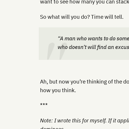
want to see how many you can stack
So what will you do? Time will tell.
“A man who wants to do somet
who doesn’t will find an excus
Ah, but now you’re thinking of the d
how you think.
***
Note: I wrote this for myself. If it app
dominoes.