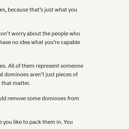
es, because that’s just what you
Don’t worry about the people who
m have no idea what you’re capable
es. All of them represent someone
l dominoes aren’t just pieces of
 that matter.
could remove some dominoes from
e you like to pack them in. You