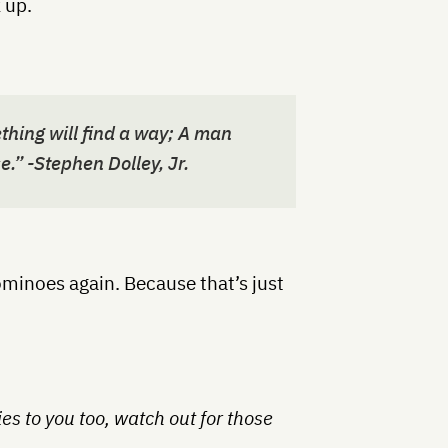
 up.
hing will find a way; A man
e.” -Stephen Dolley, Jr.
ominoes again. Because that’s just
lies to you too, watch out for those