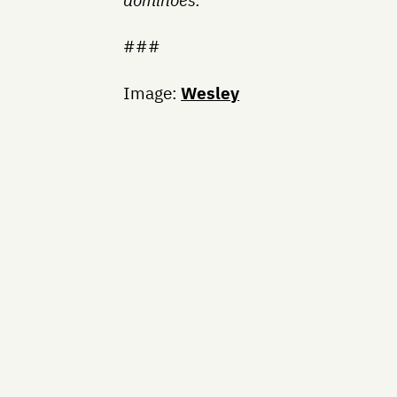
###
Image:
Wesley