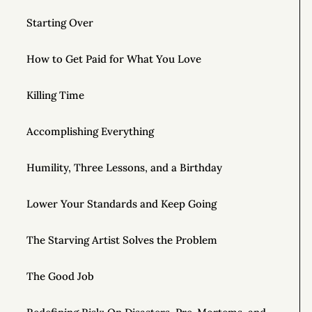
Starting Over
How to Get Paid for What You Love
Killing Time
Accomplishing Everything
Humility, Three Lessons, and a Birthday
Lower Your Standards and Keep Going
The Starving Artist Solves the Problem
The Good Job