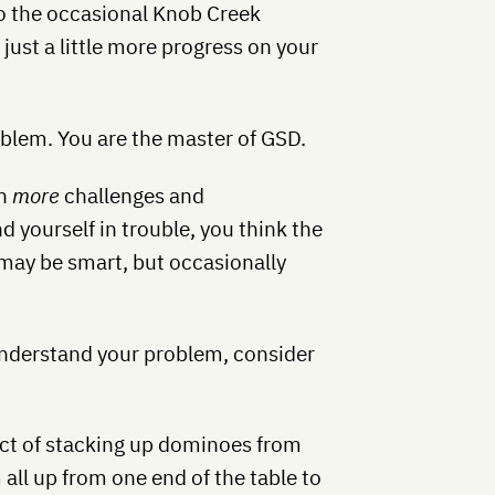
to the occasional Knob Creek
ust a little more progress on your
roblem. You are the master of GSD.
on
more
challenges and
nd yourself in trouble, you think the
 may be smart, but occasionally
understand your problem, consider
ct of stacking up dominoes from
all up from one end of the table to