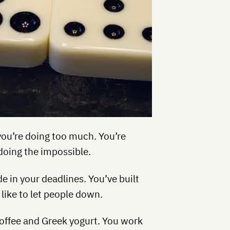
t you’re doing too much. You’re
doing the impossible.
e in your deadlines. You’ve built
like to let people down.
 coffee and Greek yogurt. You work