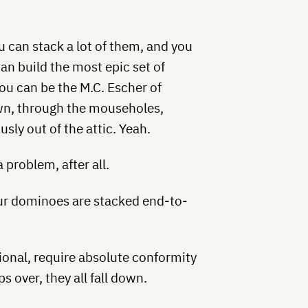
 can stack a lot of them, and you
an build the most epic set of
ou can be the M.C. Escher of
wn, through the mouseholes,
sly out of the attic. Yeah.
 problem, after all.
our dominoes are stacked end-to-
ional, require absolute conformity
s over, they all fall down.