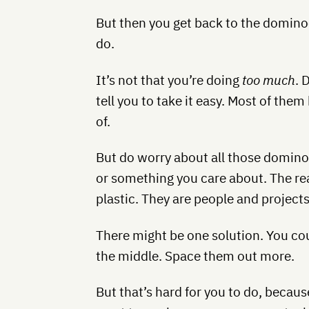
But then you get back to the domino
do.
It’s not that you’re doing
too much
. 
tell you to take it easy. Most of the
of.
But do worry about all those domino
or something you care about. The rea
plastic. They are people and projects
There might be one solution. You 
the middle. Space them out more.
But that’s hard for you to do, becaus