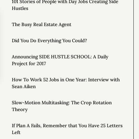
101 Stories of People with Day Jobs Creating Side
Hustles
The Busy Real Estate Agent
Did You Do Everything You Could?
Announcing SIDE HUSTLE SCHOOL: A Daily
Project for 2017
How To Work 52 Jobs in One Year: Interview with
Sean Aiken
Slow-Motion Multitasking: The Crop Rotation
Theory
If Plan A Fails, Remember that You Have 25 Letters
Left