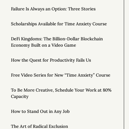
Failure Is Always an Option: Three Stories
Scholarships Available for Time Anxiety Course
DeFi Kingdoms: The Billion-Dollar Blockchain
Economy Built on a Video Game
How the Quest for Productivity Fails Us
Free Video Series for New “Time Anxiety” Course
To Be More Creative, Schedule Your Work at 80%
Capacity
How to Stand Out in Any Job
The Art of Radical Exclusion