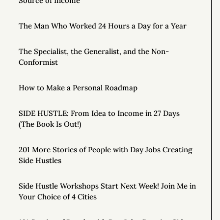
Source of Income
The Man Who Worked 24 Hours a Day for a Year
The Specialist, the Generalist, and the Non-
Conformist
How to Make a Personal Roadmap
SIDE HUSTLE: From Idea to Income in 27 Days
(The Book Is Out!)
201 More Stories of People with Day Jobs Creating
Side Hustles
Side Hustle Workshops Start Next Week! Join Me in
Your Choice of 4 Cities