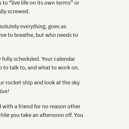
to “live life on its own terms” or
ally screwed.
bsolutely
everything
, goes as
time to breathe, but who needs to
y fully scheduled. Your calendar
o to talk to, and what to work on.
r rocket ship and look at the sky.
lue!
 with a friend for no reason other
hile you take an afternoon off. You