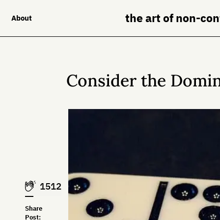
the art of non-co
About
Consider the Domi
1512
Share
Post: