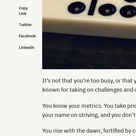
Copy
Link
Twitter
Facebook
Linkedin
It’s not that you’re too busy, or tha
known for taking on challenges and 
You know your metrics. You take prid
your name on striving, and you don’t 
You rise with the dawn, fortified by