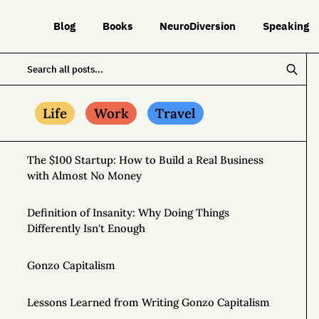
Blog
Books
NeuroDiversion
Speaking
Life
Work
Travel
The $100 Startup: How to Build a Real Business
with Almost No Money
Definition of Insanity: Why Doing Things
Differently Isn't Enough
Gonzo Capitalism
Lessons Learned from Writing Gonzo Capitalism