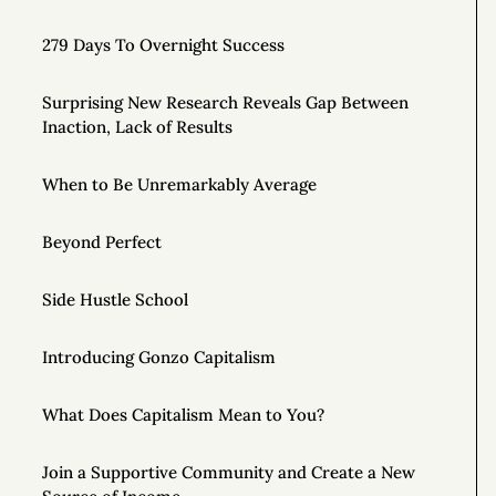
279 Days To Overnight Success
Surprising New Research Reveals Gap Between
Inaction, Lack of Results
When to Be Unremarkably Average
Beyond Perfect
Side Hustle School
Introducing Gonzo Capitalism
What Does Capitalism Mean to You?
Join a Supportive Community and Create a New