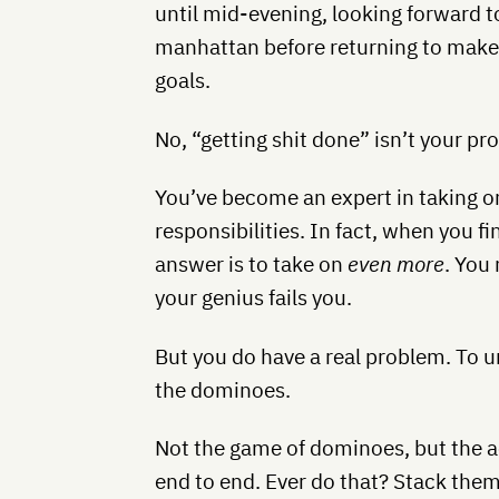
until mid-evening, looking forward 
manhattan before returning to make j
goals.
No, “getting shit done” isn’t your p
You’ve become an expert in taking 
responsibilities. In fact, when you fi
answer is to take on
even more
. You
your genius fails you.
But you do have a real problem. To 
the dominoes.
Not the game of dominoes, but the a
end to end. Ever do that? Stack them 