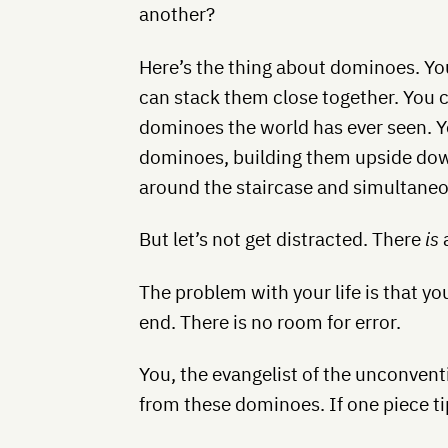
another?
Here’s the thing about dominoes. You
can stack them close together. You c
dominoes the world has ever seen. Y
dominoes, building them upside do
around the staircase and simultaneou
But let’s not get distracted. There
is
a
The problem with your life is that y
end. There is no room for error.
You, the evangelist of the unconvent
from these dominoes. If one piece tip