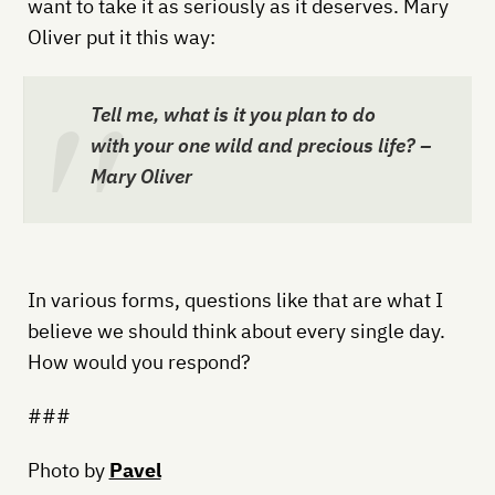
want to take it as seriously as it deserves. Mary
Oliver put it this way:
Tell me, what is it you plan to do
with your one wild and precious life? –
Mary Oliver
In various forms, questions like that are what I
believe we should think about every single day.
How would you respond?
###
Photo by
Pavel