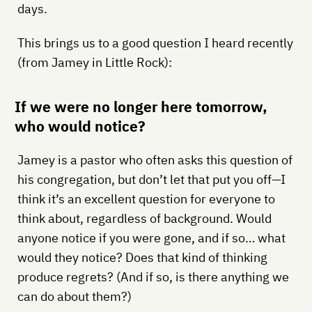
days.
This brings us to a good question I heard recently
(from Jamey in Little Rock):
If we were no longer here tomorrow,
who would notice?
Jamey is a pastor who often asks this question of
his congregation, but don’t let that put you off—I
think it’s an excellent question for everyone to
think about, regardless of background. Would
anyone notice if you were gone, and if so… what
would they notice? Does that kind of thinking
produce regrets? (And if so, is there anything we
can do about them?)