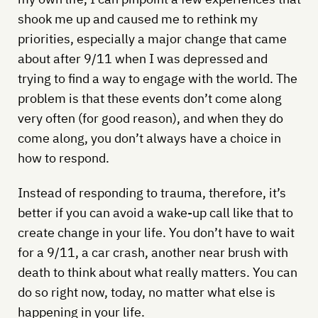
shook me up and caused me to rethink my
priorities, especially a major change that came
about after 9/11 when I was depressed and
trying to find a way to engage with the world. The
problem is that these events don’t come along
very often (for good reason), and when they do
come along, you don’t always have a choice in
how to respond.
Instead of responding to trauma, therefore, it’s
better if you can avoid a wake-up call like that to
create change in your life. You don’t have to wait
for a 9/11, a car crash, another near brush with
death to think about what really matters. You can
do so right now, today, no matter what else is
happening in your life.