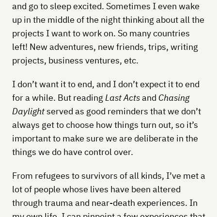
and go to sleep excited. Sometimes I even wake
up in the middle of the night thinking about all the
projects I want to work on. So many countries
left! New adventures, new friends, trips, writing
projects, business ventures, etc.
I don’t want it to end, and I don’t expect it to end
for a while. But reading
Last Acts
and
Chasing
Daylight
served as good reminders that we don’t
always get to choose how things turn out, so it’s
important to make sure we are deliberate in the
things we do have control over.
From refugees to survivors of all kinds, I’ve met a
lot of people whose lives have been altered
through trauma and near-death experiences. In
my own life, I can pinpoint a few experiences that