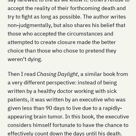
accept the reality of their forthcoming death and
try to fight as long as possible. The author writes
non-judgmentally, but also shares his belief that
those who accepted the circumstances and
attempted to create closure made the better
choice than those who chose to pretend they
weren’t dying.
Then I read
Chasing Daylight
, a similar book from
a very different perspective: instead of being
written by a healthy doctor working with sick
patients, it was written by an executive who was
given less than 90 days to live due to a rapidly-
appearing brain tumor. In this book, the executive
considers himself fortunate to have the chance to
effectively count down the days until his death.