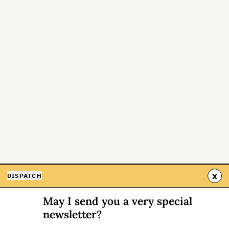
x
DISPATCH
May I send you a very special
newsletter?