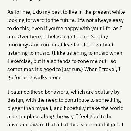
As for me, I do my best to live in the present while
looking forward to the future. It’s not always easy
to do this, even if you’re happy with your life, as I
am. Over here, it helps to get up on Sunday
mornings and run for at least an hour without
listening to music. (I like listening to music when
I exercise, but it also tends to zone me out—so
sometimes it’s good to just run.) When I travel, I
go for long walks alone.
I balance these behaviors, which are solitary by
design, with the need to contribute to something
bigger than myself, and hopefully make the world
a better place along the way. I feel glad to be
alive and aware that all of this is a beautiful gift. I