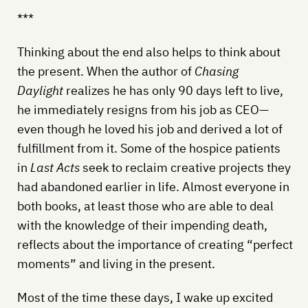
***
Thinking about the end also helps to think about
the present. When the author of
Chasing
Daylight
realizes he has only 90 days left to live,
he immediately resigns from his job as CEO—
even though he loved his job and derived a lot of
fulfillment from it. Some of the hospice patients
in
Last Acts
seek to reclaim creative projects they
had abandoned earlier in life. Almost everyone in
both books, at least those who are able to deal
with the knowledge of their impending death,
reflects about the importance of creating “perfect
moments” and living in the present.
Most of the time these days, I wake up excited