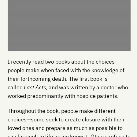
I recently read two books about the choices
people make when faced with the knowledge of
their forthcoming death. The first book is
called
Last Acts
, and was written by a doctor who
worked predominantly with hospice patients.
Throughout the book, people make different
choices—some seek to create closure with their
loved ones and prepare as much as possible to
say farewell to life as we know it. Others refuse to