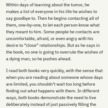
Within days of learning about the tumor, he
makes a list of everyone in his life he wishes to
say goodbye to. Then he begins contacting all of
them, one-by-one, to let each person know what
they meant to him. Some people he contacts are
uncomfortable, afraid, or even angry with his
desire to “close” relationships. But as he says in
the book, no one is going to overrule the wishes of
a dying man, so he pushes ahead.
I read both books very quickly, with the sense that
when you are reading about someone whose days
are limited, you shouldn’t wait too long before
finding out what happens with them. In different
ways, both books demonstrate the need to live
deliberately instead of just passively filling the