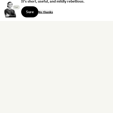
It's short, useful, and mildly rebellious.
Sure
No thanks
Sign up for the weekly dispatch:
Sign Up
Home
Blog
Books
About
Contact