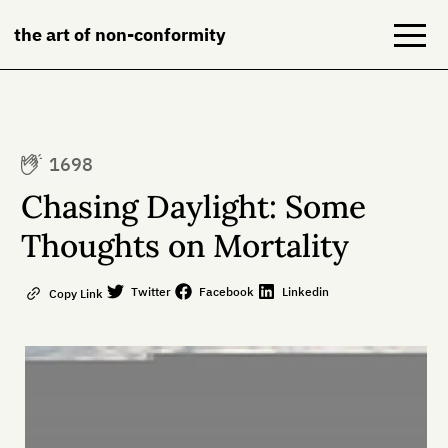
the art of non-conformity
Blog
1698
Books
Chasing Daylight: Some
NeuroDiversion
Thoughts on Mortality
About
Twitter
Facebook
Linkedin
Copy Link
Contact