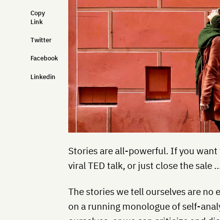
Copy
Link
Twitter
Facebook
Linkedin
Stories are all-powerful. If you want 
viral TED talk, or just close the sale
The stories we tell ourselves are no 
on a running monologue of self-anal