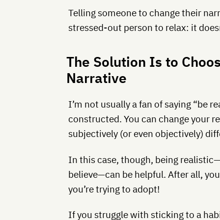
Telling someone to change their narrat
stressed-out person to relax: it doesn
The Solution Is to Choo
Narrative
I’m not usually a fan of saying “be rea
constructed. You can change your rea
subjectively (or even objectively) di
In this case, though, being realisti
believe—can be helpful. After all, you
you’re trying to adopt!
If you struggle with sticking to a h