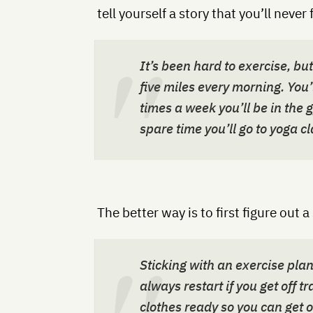
tell yourself a story that you’ll never 
It’s been hard to exercise, bu
five miles every morning. You’l
times a week you’ll be in the g
spare time you’ll go to yoga cl
The better way is to first figure out 
Sticking with an exercise pla
always restart if you get off 
clothes ready so you can get ou