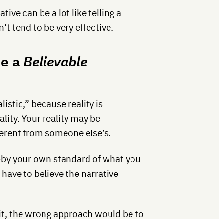
ive can be a lot like telling a
’t tend to be very effective.
se a
Believable
listic,” because reality is
lity. Your reality may be
fferent from someone else’s.
c—by your own standard of what you
 have to believe the narrative
abit, the wrong approach would be to