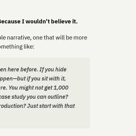
ecause I wouldn’t believe it.
ble narrative, one that will be more
omething like:
een here before. If you hide
ppen—but if you sit with it,
re. You might not get 1,000
 case study you can outline?
oduction? Just start with that