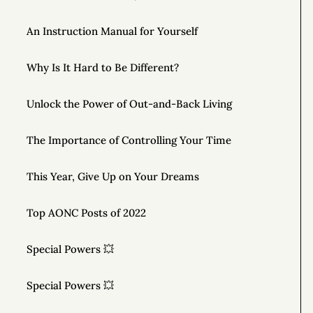
An Instruction Manual for Yourself
Why Is It Hard to Be Different?
Unlock the Power of Out-and-Back Living
The Importance of Controlling Your Time
This Year, Give Up on Your Dreams
Top AONC Posts of 2022
Special Powers 💥
Special Powers 💥