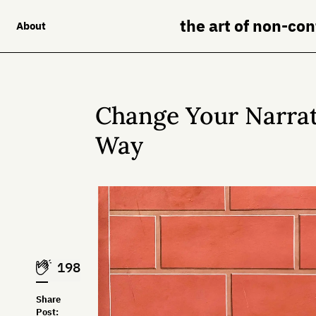
the art of non-co
About
Change Your Narrati
Way
198
Share
Post: