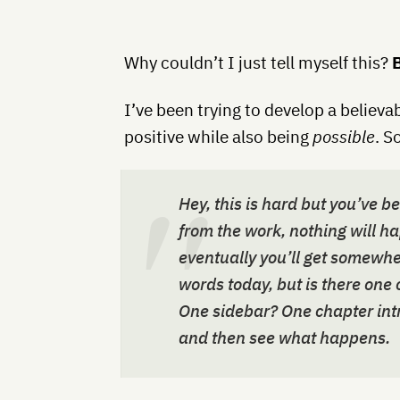
Why couldn’t I just tell myself this?
B
I’ve been trying to develop a believa
positive while also being
possible
. S
Hey, this is hard but you’ve b
from the work, nothing will ha
eventually you’ll get somewhe
words today, but is there one
One sidebar? One chapter intr
and then see what happens.