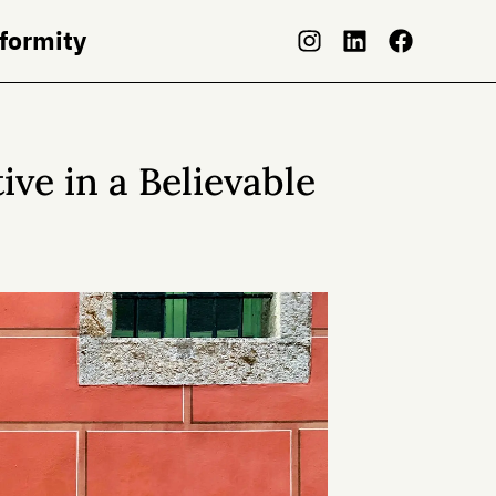
nformity
ve in a Believable