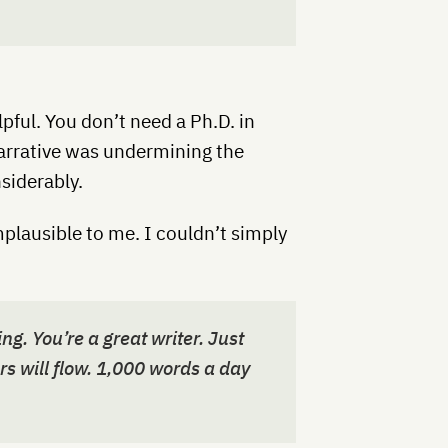
elpful. You don’t need a Ph.D. in
narrative was undermining the
siderably.
plausible to me. I couldn’t simply
ng. You’re a great writer. Just
ers will flow. 1,000 words a day