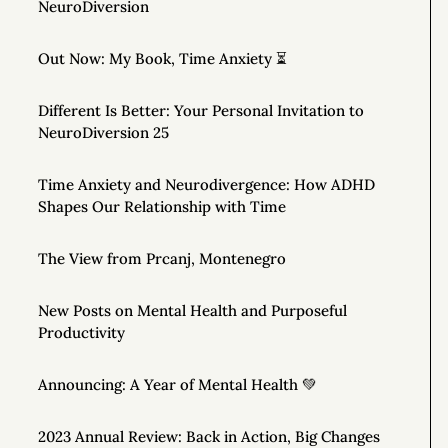
NeuroDiversion
Out Now: My Book, Time Anxiety ⏳
Different Is Better: Your Personal Invitation to
NeuroDiversion 25
Time Anxiety and Neurodivergence: How ADHD
Shapes Our Relationship with Time
The View from Prcanj, Montenegro
New Posts on Mental Health and Purposeful
Productivity
Announcing: A Year of Mental Health 💚
2023 Annual Review: Back in Action, Big Changes