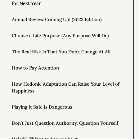
for Next Year
Annual Review Coming Up! (2023 Edition)
Choose a Life Purpose (Any Purpose Will Do)
The Real Risk Is That You Don’t Change At All
How to Pay Attention
How Hedonic Adaptation Can Raise Your Level of
Happiness
Playing It Safe Is Dangerous
Don’t Just Question Authority, Question Yourself