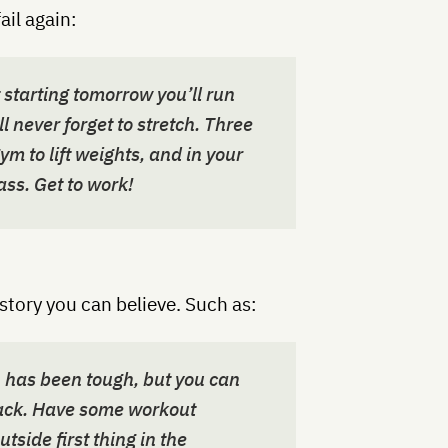
fail again:
t starting tomorrow you’ll run
l never forget to stretch. Three
ym to lift weights, and in your
ass. Get to work!
a story you can believe. Such as:
n has been tough, but you can
track. Have some workout
tside first thing in the