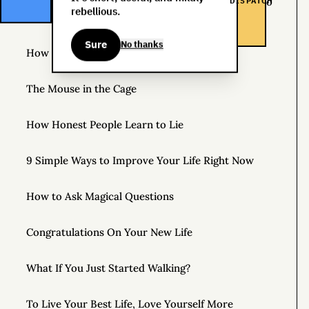
DISPATCH
The Life You Want and the Life You’re Supposed to
rebellious.
Lead
Sure
No thanks
How to Practice Disappointing People
The Mouse in the Cage
How Honest People Learn to Lie
9 Simple Ways to Improve Your Life Right Now
How to Ask Magical Questions
Congratulations On Your New Life
What If You Just Started Walking?
To Live Your Best Life, Love Yourself More