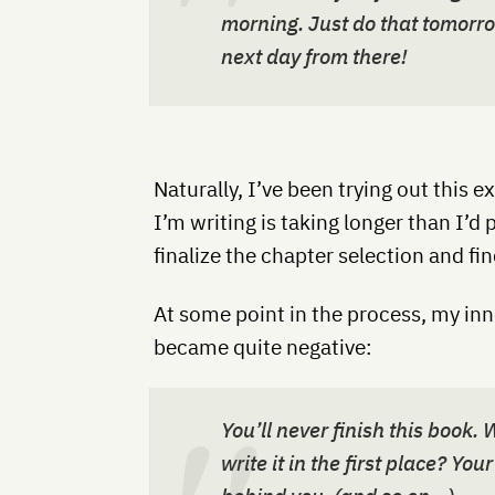
morning. Just do that tomorr
next day from there!
Naturally, I’ve been trying out this
I’m writing is taking longer than I’d p
finalize the chapter selection and fin
At some point in the process, my inn
became quite negative:
You’ll never finish this book
write it in the first place? Yo