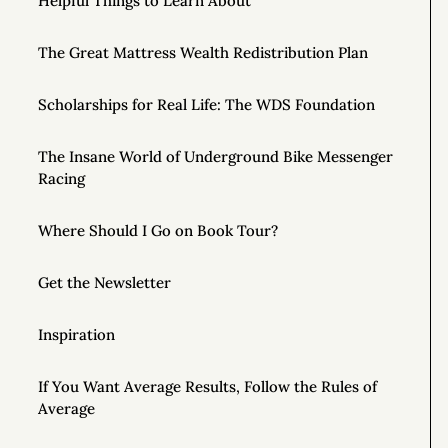
Helpful Things to Learn About
The Great Mattress Wealth Redistribution Plan
Scholarships for Real Life: The WDS Foundation
The Insane World of Underground Bike Messenger
Racing
Where Should I Go on Book Tour?
Get the Newsletter
Inspiration
If You Want Average Results, Follow the Rules of
Average