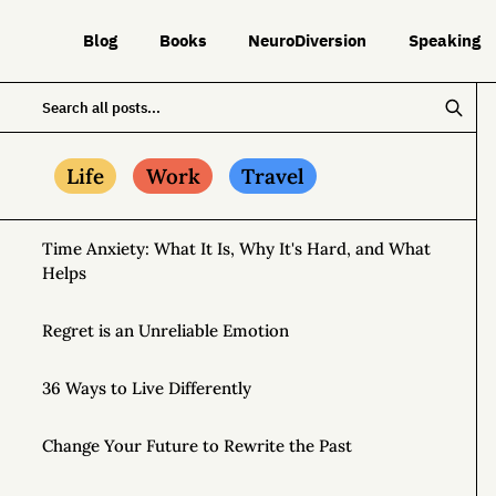
Blog
Books
NeuroDiversion
Speaking
Life
Work
Travel
Time Anxiety: What It Is, Why It's Hard, and What
Helps
Regret is an Unreliable Emotion
36 Ways to Live Differently
Change Your Future to Rewrite the Past