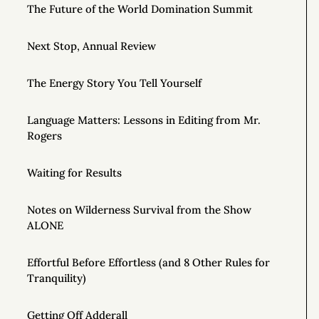
The Future of the World Domination Summit
Next Stop, Annual Review
The Energy Story You Tell Yourself
Language Matters: Lessons in Editing from Mr.
Rogers
Waiting for Results
Notes on Wilderness Survival from the Show
ALONE
Effortful Before Effortless (and 8 Other Rules for
Tranquility)
Getting Off Adderall