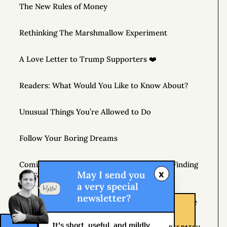
The New Rules of Money
Rethinking The Marshmallow Experiment
A Love Letter to Trump Supporters ❤️
Readers: What Would You Like to Know About?
Unusual Things You’re Allowed to Do
Follow Your Boring Dreams
Coming April 7, 2020 – THE MONEY TREE: Finding
x
May I send you
the Fortune in Your Own Backyard
a very special
newsletter?
If You’re Not Getting Better, You’re Getting Worse
It's short, useful, and mildly