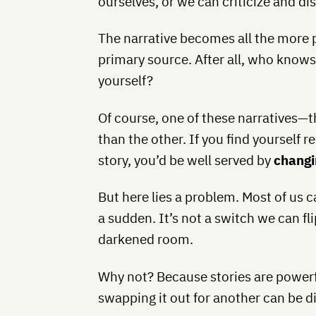
ourselves, or we can criticize and d
The narrative becomes all the more p
primary source. After all, who know
yourself?
Of course, one of these narratives—
than the other. If you find yourself re
story, you’d be well served by
changi
But here lies a problem. Most of us c
a sudden. It’s not a switch we can fl
darkened room.
Why not? Because stories are powerfu
swapping it out for another can be dif