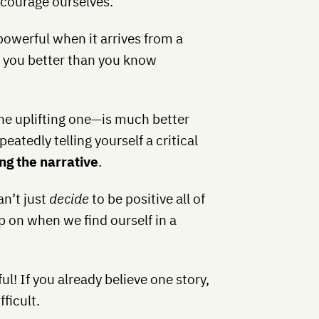
iscourage ourselves.
owerful when it arrives from a
s you better than you know
the uplifting one—is much better
peatedly telling yourself a critical
ng the narrative
.
an’t just
decide
to be positive all of
ip on when we find ourself in a
l! If you already believe one story,
ficult.