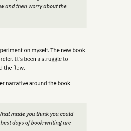
ow and then worry about the
 experiment on myself. The new book
refer. It’s been a struggle to
d the flow.
er narrative around the book
. What made you think you could
ur best days of book-writing are