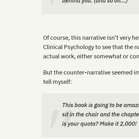
behind you. (and so on…)
Of course, this narrative isn’t very h
Clinical Psychology to see that the 
actual work, either somewhat or con
But the counter-narrative seemed im
tell myself:
This book is going to be amazi
sit in the chair and the chapt
is your quota? Make it 2,000!