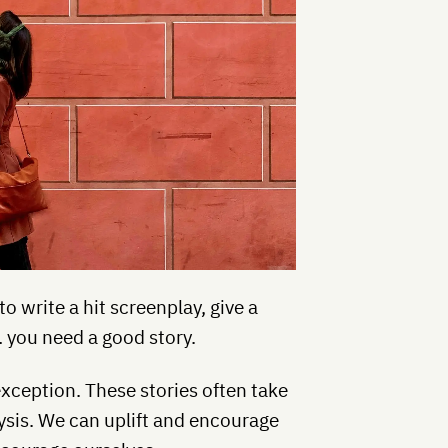
to write a hit screenplay, give a
 … you need a good story.
exception. These stories often take
ysis. We can uplift and encourage